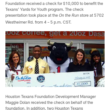
Foundation received a check for $10,000 to benefit the
Texans' Yards for Youth program. The check
presentation took place at the
store at 5702
On the Run
Westheimer Rd. from 4 – 5 p.m. CST.
Houston Texans Foundation Development Manager
Maggie Dolan received the check on behalf of the
foundation. In addition, two Houston Texans