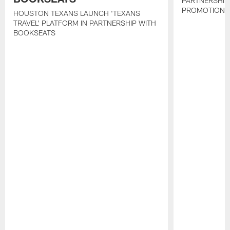
PARTNERSHIP
PROMOTIONS
HOUSTON TEXANS LAUNCH 'TEXANS
TRAVEL' PLATFORM IN PARTNERSHIP WITH
BOOKSEATS