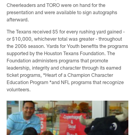
Cheerleaders and TORO were on hand for the
presentation and were available to sign autographs
afterward.
The Texans received $5 for every rushing yard gained -
or $10,000, whichever total was greater - throughout
the 2006 season. Yards for Youth benefits the programs
supported by the Houston Texans Foundation. The
Foundation administers programs that promote
leadership, integrity and character through its earned
ticket programs, *Heart of a Champion Character
Education Program *and NFL programs that recognize
volunteers.