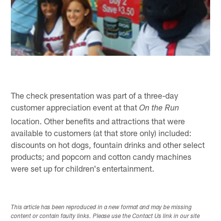
The check presentation was part of a three-day
customer appreciation event at that
On the Run
location. Other benefits and attractions that were
available to customers (at that store only) included:
discounts on hot dogs, fountain drinks and other select
products; and popcorn and cotton candy machines
were set up for children's entertainment.
This article has been reproduced in a new format and may be missing
content or contain faulty links. Please use the Contact Us link in our site