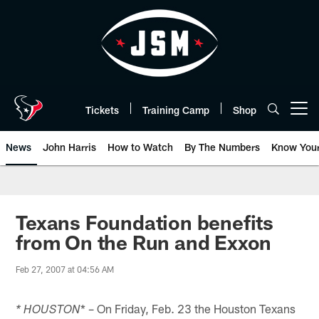
Skip
to
main
content
Tickets
Training Camp
Shop
Open menu button
News
John Harris
How to Watch
By The Numbers
Know You
Texans Foundation benefits
from On the Run and Exxon
Feb 27, 2007 at 04:56 AM
* – On Friday, Feb. 23 the Houston Texans
* HOUSTON