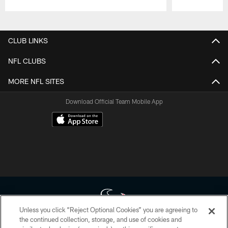
Pause
Play
CLUB LINKS
NFL CLUBS
MORE NFL SITES
Download Official Team Mobile App
Unless you click “Reject Optional Cookies” you are agreeing to
the continued collection, storage, and use of cookies and