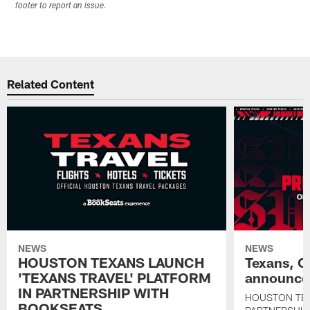
footer to report an issue.
Related Content
NEWS
NEWS
HOUSTON TEXANS LAUNCH
Texans, C
'TEXANS TRAVEL' PLATFORM
announce 
IN PARTNERSHIP WITH
HOUSTON TE
BOOKSEATS