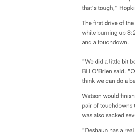
that's tough," Hopki
The first drive of t
while burning up 8:2
and a touchdown.
"We did a little bit
Bill O'Brien said. "O
think we can do a be
Watson would finish
pair of touchdowns t
was also sacked sev
"Deshaun has a real 