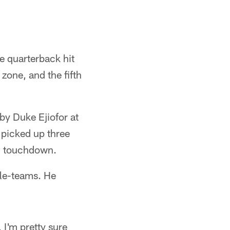
e quarterback hit
 zone, and the fifth
 by Duke Ejiofor at
 picked up three
rd touchdown.
ble-teams. He
 I'm pretty sure