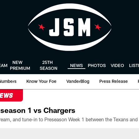
NEW
25TH
EAM
NEWS
PHOTOS
VIDEO
LIS
PREMIUM
SEASON
Numbers
Know Your Foe
VanderBlog
Press Release
NEWS
season 1 vs Chargers