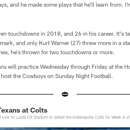
s, and he made some plays that he'll learn from. I'
en touchdowns in 2018, and 26 in his career. It's t
mark, and only Kurt Warner (27) threw more in a start
mes, he's thrown for two touchdowns or more.
ns will practice Wednesday through Friday at the H
d host the Cowboys on Sunday Night Football.
exans at Colts
 over to Lucas Oil Stadium to defeat the Indianapolis Colts for Week 4 