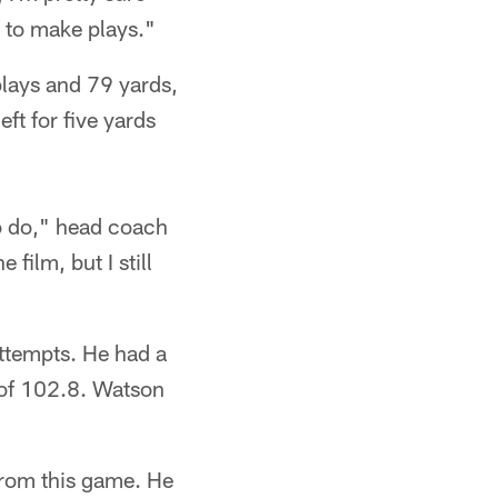
e to make plays."
plays and 79 yards,
ft for five yards
to do," head coach
film, but I still
ttempts. He had a
 of 102.8. Watson
 from this game. He