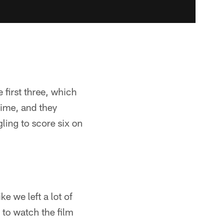
 first three, which
time, and they
gling to score six on
ke we left a lot of
 to watch the film