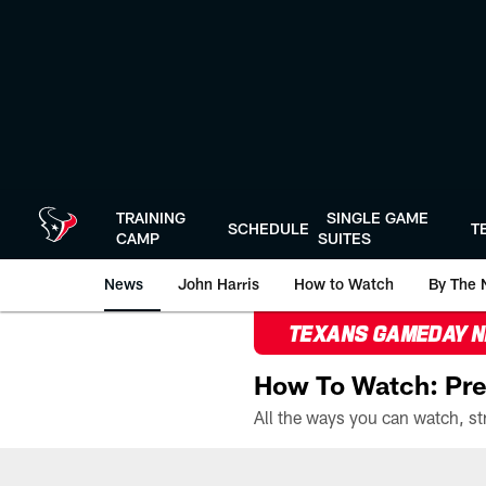
Skip
to
main
content
TRAINING
SINGLE GAME
SCHEDULE
T
CAMP
SUITES
News
John Harris
How to Watch
By The 
TEXANS GAMEDAY 
How To Watch: Pre