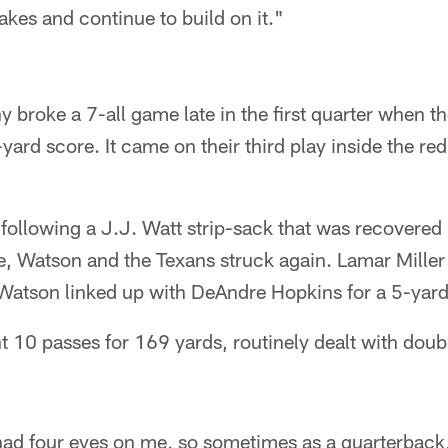
akes and continue to build on it."
roke a 7-all game late in the first quarter when th
3-yard score. It came on their third play inside the red
, following a J.J. Watt strip-sack that was recovered
ne, Watson and the Texans struck again. Lamar Miller
 Watson linked up with DeAndre Hopkins for a 5-ya
 10 passes for 169 yards, routinely dealt with dou
 had four eyes on me, so sometimes as a quarterback,