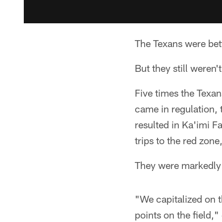
The Texans were bet
But they still weren't
Five times the Texan
came in regulation,
resulted in Ka'imi F
trips to the red zone
They were markedly 
"We capitalized on th
points on the field,