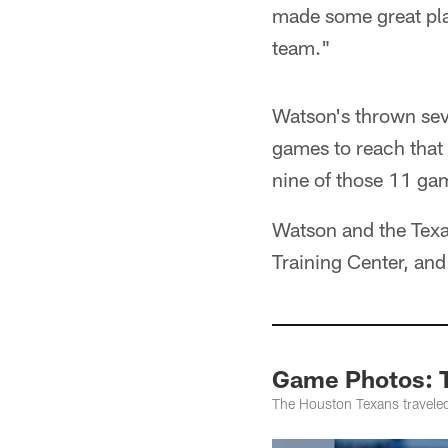
made some great play
team."
Watson's thrown sev
games to reach that 
nine of those 11 ga
Watson and the Texa
Training Center, an
Game Photos: T
The Houston Texans traveled