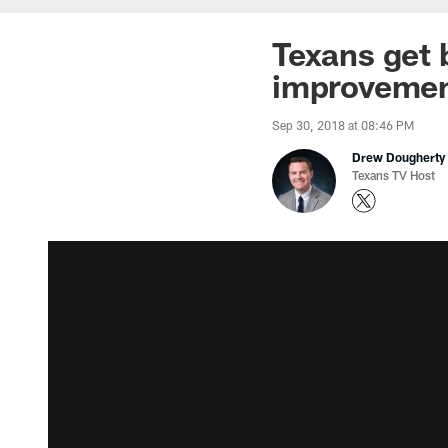
Texans get b
improveme
Sep 30, 2018 at 08:46 PM
Drew Dougherty
Texans TV Host