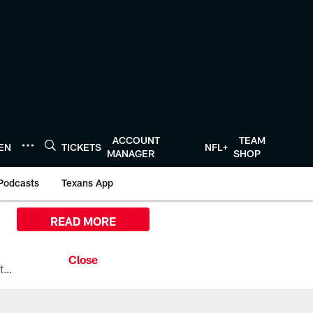
ACCOUNT
TEAM
TEN
TICKETS
NFL+
MANAGER
SHOP
Podcasts
Texans App
READ MORE
All the ways you can watch, stream, and tune-in to Preseason Week 1 between the Texans and the Los Angeles Chargers at Reliant Stadium on August 13.