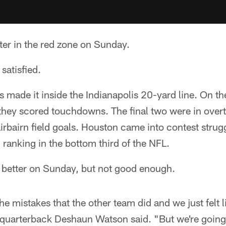
ter in the red zone on Sunday.
 satisfied.
s made it inside the Indianapolis 20-yard line. On the
 they scored touchdowns. The final two were in over
airbairn field goals. Houston came into contest strug
, ranking in the bottom third of the NFL.
better on Sunday, but not good enough.
e mistakes that the other team did and we just felt li
" quarterback Deshaun Watson said. "But we're going