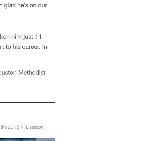
m glad he's on our
aken him just 11
 to his career. In
ouston Methodist
of the 2018 NFL season.