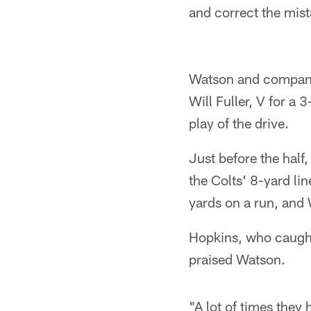
and correct the mist
Watson and company b
Will Fuller, V for a 
play of the drive.
Just before the half
the Colts' 8-yard li
yards on a run, and
Hopkins, who caught
praised Watson.
"A lot of times they