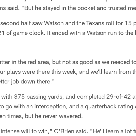
ns said. "But he stayed in the pocket and trusted m
he second half saw Watson and the Texans roll for 15 
1 of game clock. It ended with a Watson run to the le
 better in the red area, but not as good as we needed 
ur plays were there this week, and we'll learn from the 
tter job down there."
 with 375 passing yards, and completed 29-of-42 a
o go with an interception, and a quarterback rating
en times, but he never wavered.
intense will to win," O'Brien said. "He'll learn a lot