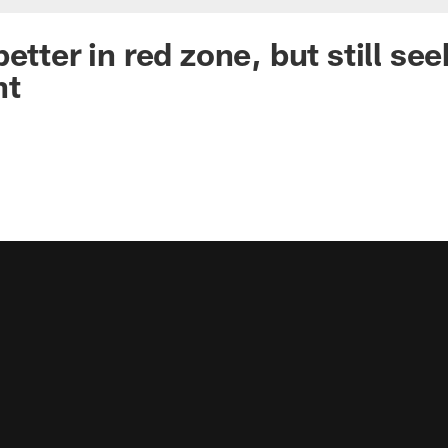
etter in red zone, but still see
nt