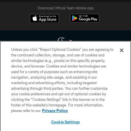
Download Official Team Mobile App
Unless you click “Reject Optional Cookies” you are agreeing to
the continued collection, storage, and use of cookies and
similar technologies (e.g., pixels) on this specific property,
Copyright © 2026 Houston Texans. All rights reserved. No portion of
device, and browser. Cookies and similar technologies are
HoustonTexans.com may be duplicated, redistributed or manipulated in any
form. By accessing any information beyond this page, you agree to abide by
used for a variety of purposes such as enhancing site
the HoustonTexans.com Privacy Policy, Code of Conduct, and Terms and
navigation, analyzing site usage, and assisting in our
Conditions.
marketing and advertising efforts, including targeted
advertising through third parties. You can further customize
PRIVACY POLICY
your cookie preferences and opt out of optional cookies by
clicking the “Cookies Settings” link in this banner or in the
ACCESSIBILITY
footer of this website’s homepage. For more information,
CONTACT US
please refer to our
Privacy Policy
AD CHOICES
Cookie Settings
YOUR PRIVACY CHOICES