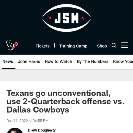
Skip
to
main
content
Tickets
Training Camp
Shop
Open menu button
News
John Harris
How to Watch
By The Numbers
Know You
Texans go unconventional,
use 2-Quarterback offense vs.
Dallas Cowboys
Dec 11, 2022 at 04:55 PM
Drew Dougherty