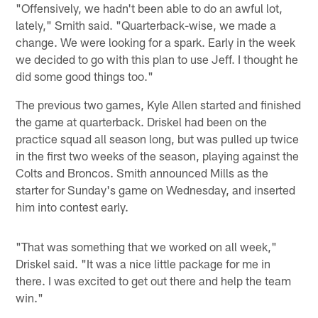
"Offensively, we hadn't been able to do an awful lot,
lately," Smith said. "Quarterback-wise, we made a
change. We were looking for a spark. Early in the week
we decided to go with this plan to use Jeff. I thought he
did some good things too."
The previous two games, Kyle Allen started and finished
the game at quarterback. Driskel had been on the
practice squad all season long, but was pulled up twice
in the first two weeks of the season, playing against the
Colts and Broncos. Smith announced Mills as the
starter for Sunday's game on Wednesday, and inserted
him into contest early.
"That was something that we worked on all week,"
Driskel said. "It was a nice little package for me in
there. I was excited to get out there and help the team
win."