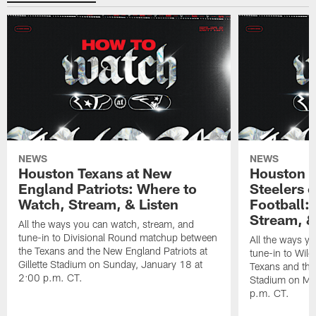
NEWS
NEWS
Houston Texans at New
Houston T
England Patriots: Where to
Steelers 
Watch, Stream, & Listen
Football:
Stream, &
All the ways you can watch, stream, and
tune-in to Divisional Round matchup between
All the ways y
the Texans and the New England Patriots at
tune-in to Wil
Gillette Stadium on Sunday, January 18 at
Texans and the 
2:00 p.m. CT.
Stadium on Mo
p.m. CT.