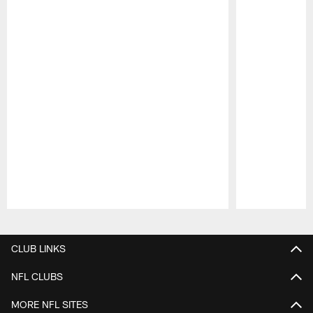
Pause
Play
CLUB LINKS
NFL CLUBS
MORE NFL SITES