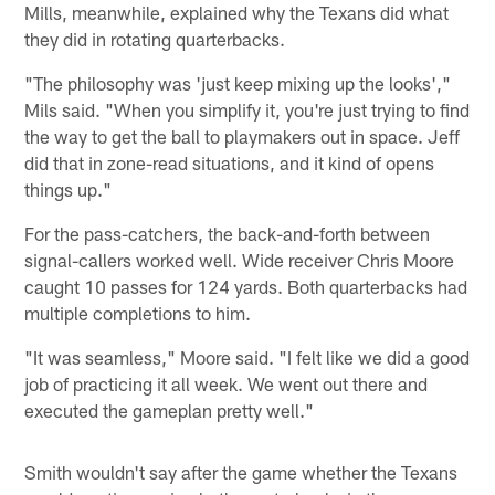
Mills, meanwhile, explained why the Texans did what
they did in rotating quarterbacks.
"The philosophy was 'just keep mixing up the looks',"
Mils said. "When you simplify it, you're just trying to find
the way to get the ball to playmakers out in space. Jeff
did that in zone-read situations, and it kind of opens
things up."
For the pass-catchers, the back-and-forth between
signal-callers worked well. Wide receiver Chris Moore
caught 10 passes for 124 yards. Both quarterbacks had
multiple completions to him.
"It was seamless," Moore said. "I felt like we did a good
job of practicing it all week. We went out there and
executed the gameplan pretty well."
Smith wouldn't say after the game whether the Texans