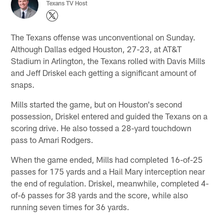
Texans TV Host
The Texans offense was unconventional on Sunday.
Although Dallas edged Houston, 27-23, at AT&T
Stadium in Arlington, the Texans rolled with Davis Mills
and Jeff Driskel each getting a significant amount of
snaps.
Mills started the game, but on Houston's second
possession, Driskel entered and guided the Texans on a
scoring drive. He also tossed a 28-yard touchdown
pass to Amari Rodgers.
When the game ended, Mills had completed 16-of-25
passes for 175 yards and a Hail Mary interception near
the end of regulation. Driskel, meanwhile, completed 4-
of-6 passes for 38 yards and the score, while also
running seven times for 36 yards.