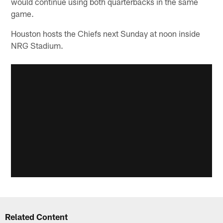
would continue using both quarterbacks in the same
game.
Houston hosts the Chiefs next Sunday at noon inside
NRG Stadium.
Related Content