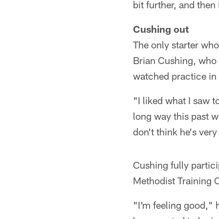
bit further, and then
Cushing out
The only starter who
Brian Cushing, who h
watched practice in 
"I liked what I saw 
long way this past we
don't think he's very
Cushing fully partic
Methodist Training C
"I'm feeling good," 