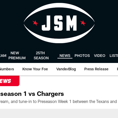
NEW
25TH
EAM
NEWS
PHOTOS
VIDEO
LIS
PREMIUM
SEASON
Numbers
Know Your Foe
VanderBlog
Press Release
NEWS
season 1 vs Chargers