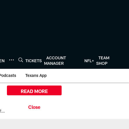
ACCOUNT
TEAM
TEN
TICKETS
NFL+
MANAGER
SHOP
Podcasts
Texans App
READ MORE
All the ways you can watch, stream, and tune-in to Preseason Week 1 between the Texans and the Los Angeles Chargers at Reliant Stadium on August 13.