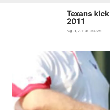
Texans kick 
2011
Aug 01, 2011 at 08:40 AM