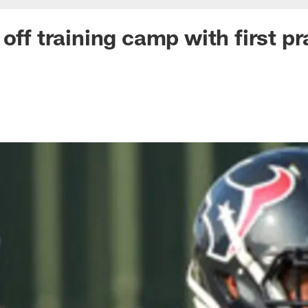
off training camp with first pr