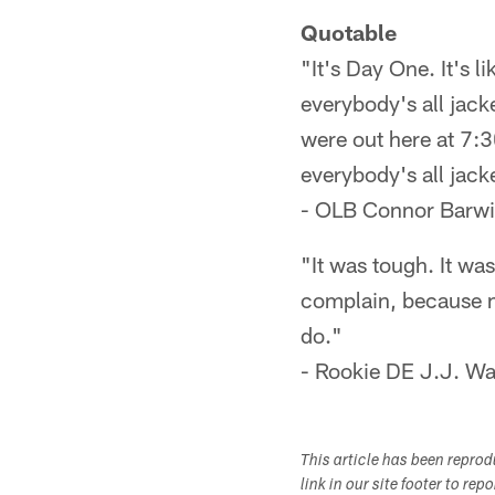
Quotable
"It's Day One. It's l
everybody's all jack
were out here at 7:3
everybody's all jack
- OLB Connor Barwin
"It was tough. It was
complain, because my
do."
- Rookie DE J.J. Wat
This article has been repro
link in our site footer to rep