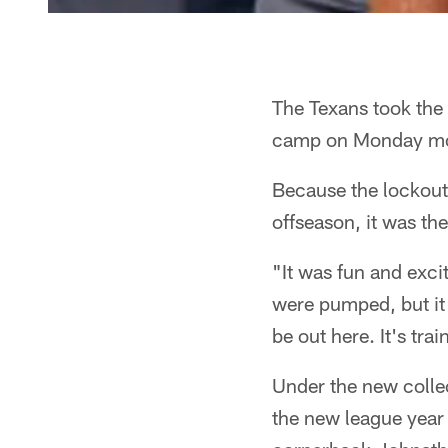
The Texans took the f
camp on Monday mo
Because the lockout
offseason, it was the
"It was fun and exci
were pumped, but it w
be out here. It's tr
Under the new collec
the new league year