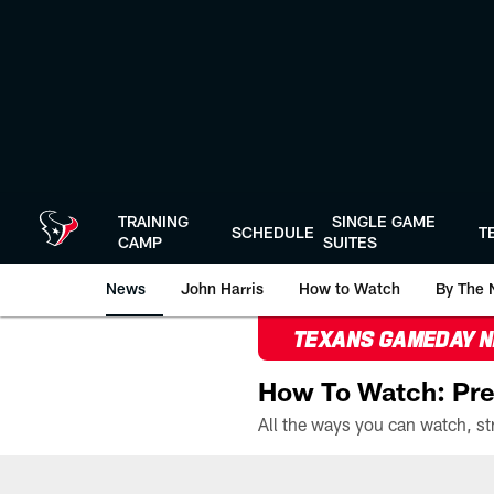
Skip
to
main
content
TRAINING
SINGLE GAME
SCHEDULE
T
CAMP
SUITES
News
John Harris
How to Watch
By The 
TEXANS GAMEDAY 
How To Watch: Pre