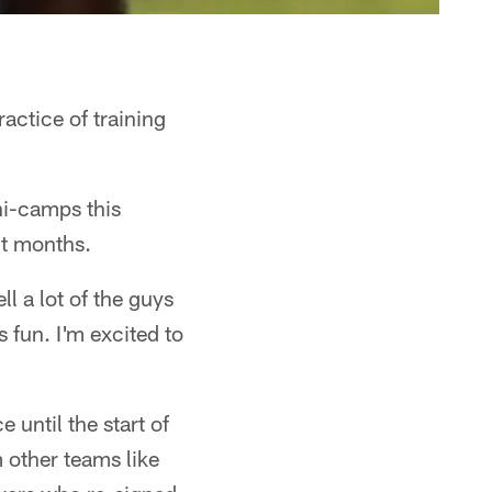
ractice of training
ni-camps this
ht months.
l a lot of the guys
s fun. I'm excited to
 until the start of
 other teams like