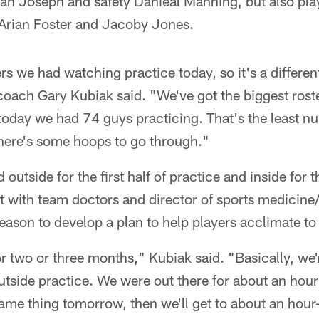
n Joseph and safety Danieal Manning, but also pla
 Arian Foster and Jacoby Jones.
rs we had watching practice today, so it's a differen
oach Gary Kubiak said. "We've got the biggest roste
 today we had 74 guys practicing. That's the least 
there's some hoops to go through."
outside for the first half of practice and inside for 
with team doctors and director of sports medicine/h
season to develop a plan to help players acclimate to
for two or three months," Kubiak said. "Basically, we
utside practice. We were out there for about an hou
ame thing tomorrow, then we'll get to about an hour-a