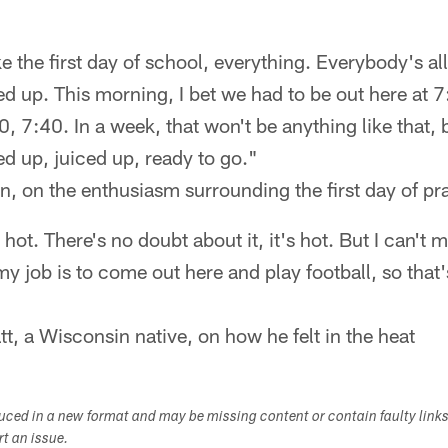
ike the first day of school, everything. Everybody's al
ed up. This morning, I bet we had to be out here at 7
0, 7:40. In a week, that won't be anything like that,
ed up, juiced up, ready to go."
, on the enthusiasm surrounding the first day of pr
 hot. There's no doubt about it, it's hot. But I can't 
 job is to come out here and play football, so that'
t, a Wisconsin native, on how he felt in the heat
duced in a new format and may be missing content or contain faulty link
ort an issue.