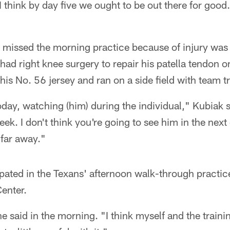
 I think by day five we ought to be out there for good
 missed the morning practice because of injury was 
ad right knee surgery to repair his patella tendon 
his No. 56 jersey and ran on a side field with team tr
today, watching (him) during the individual," Kubiak
ek. I don't think you're going to see him in the next
 far away."
ipated in the Texans' afternoon walk-through practice
enter.
he said in the morning. "I think myself and the traini