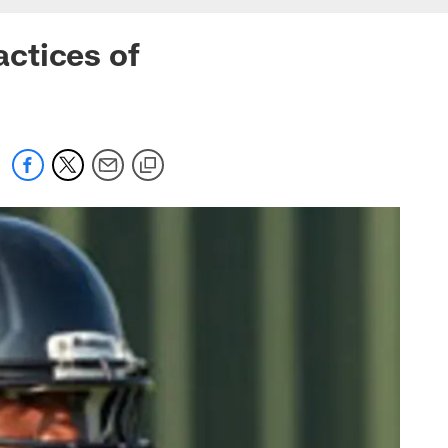
actices of