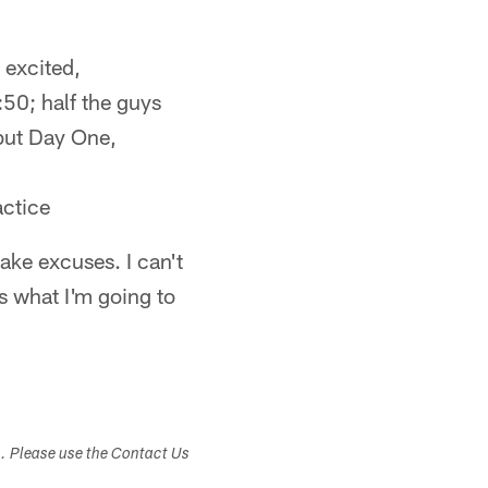
l excited,
:50; half the guys
 but Day One,
actice
make excuses. I can't
s what I'm going to
s. Please use the Contact Us