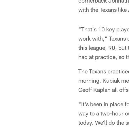
cornerback Johnatha
with the Texans like
"That's 10 key playe
work with," Texans c
this league, 90, but
had at practice, so 
The Texans practiced 
morning. Kubiak met 
Geoff Kaplan all off
"It's been in place 
way to a two-hour o
today. We'll do the s