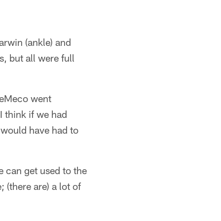
arwin (ankle) and
, but all were full
 DeMeco went
 think if we had
 would have had to
e can get used to the
(there are) a lot of