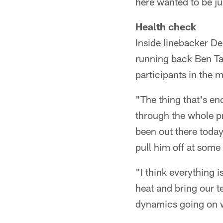
here wanted to be just
Health check
Inside linebacker D
running back Ben Tate
participants in the 
"The thing that's e
through the whole pr
been out there toda
pull him off at some 
"I think everything 
heat and bring our te
dynamics going on w