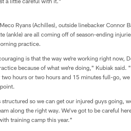
 a little careful with it."
eMeco Ryans (Achilles), outside linebacker Connor B
 (ankle) are all coming off of season-ending injuries
morning practice.
ncouraging is that the way we're working right now,
actice because of what we're doing," Kubiak said. "I
y two hours or two hours and 15 minutes full-go, we
point.
is structured so we can get our injured guys going, w
am along the right way. We've got to be careful here; 
ith training camp this year."