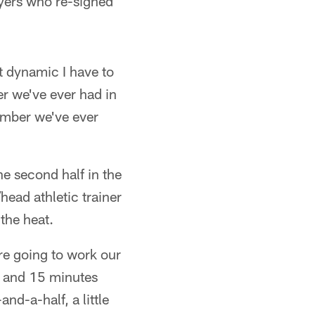
yers who re-signed
t dynamic I have to
r we've ever had in
number we've ever
the second half in the
ead athletic trainer
 the heat.
're going to work our
r and 15 minutes
nd-a-half, a little