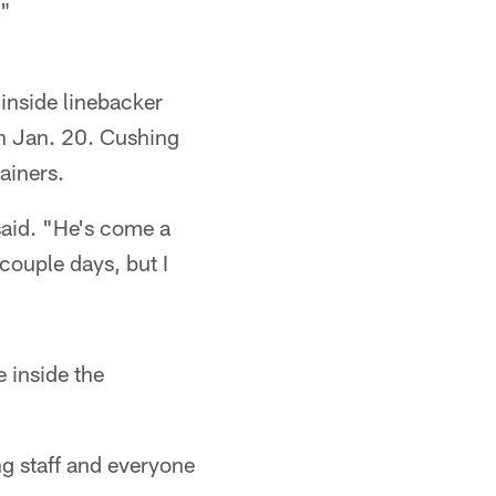
."
inside linebacker
on Jan. 20. Cushing
ainers.
 said. "He's come a
 couple days, but I
 inside the
ng staff and everyone