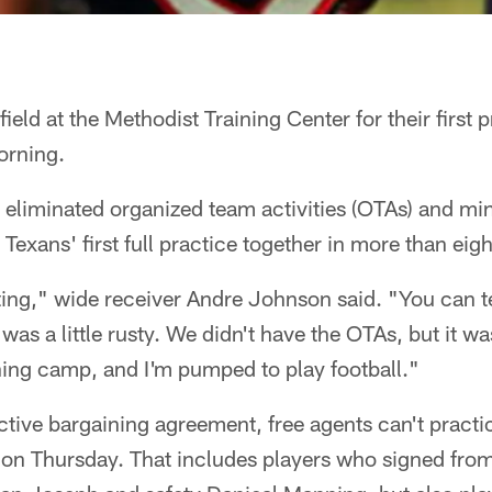
ield at the Methodist Training Center for their first p
rning.
 eliminated organized team activities (OTAs) and mi
 Texans' first full practice together in more than eig
ting," wide receiver Andre Johnson said. "You can tel
as a little rusty. We didn't have the OTAs, but it wa
aining camp, and I'm pumped to play football."
tive bargaining agreement, free agents can't practice
 on Thursday. That includes players who signed from