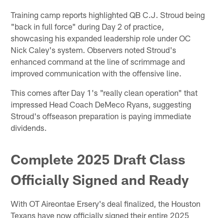
Training camp reports highlighted QB C.J. Stroud being
"back in full force" during Day 2 of practice,
showcasing his expanded leadership role under OC
Nick Caley's system. Observers noted Stroud's
enhanced command at the line of scrimmage and
improved communication with the offensive line.
This comes after Day 1's "really clean operation" that
impressed Head Coach DeMeco Ryans, suggesting
Stroud's offseason preparation is paying immediate
dividends.
Complete 2025 Draft Class
Officially Signed and Ready
With OT Aireontae Ersery's deal finalized, the Houston
Texans have now officially signed their entire 2025