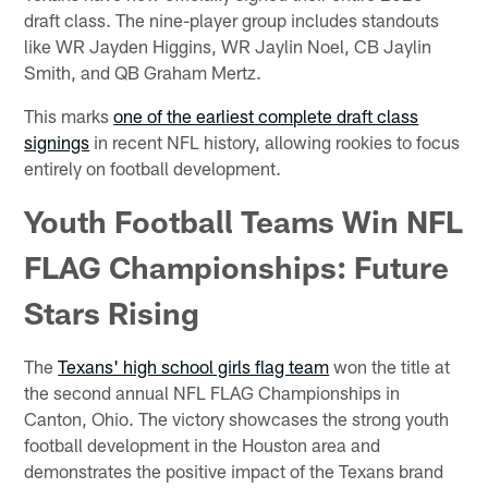
draft class. The nine-player group includes standouts
like WR Jayden Higgins, WR Jaylin Noel, CB Jaylin
Smith, and QB Graham Mertz.
This marks
one of the earliest complete draft class
signings
in recent NFL history, allowing rookies to focus
entirely on football development.
Youth Football Teams Win NFL
FLAG Championships: Future
Stars Rising
The
Texans' high school girls flag team
won the title at
the second annual NFL FLAG Championships in
Canton, Ohio. The victory showcases the strong youth
football development in the Houston area and
demonstrates the positive impact of the Texans brand