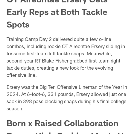
Early Reps at Both Tackle
Spots
Training Camp Day 2 delivered quite a few o-line
combos, including rookie OT Aireontae Ersery sliding in
for some first-team left tackle snaps. Meanwhile,
second-year RT Blake Fisher grabbed first-team right
tackle duties, creating a new look for the evolving
offensive line.
Ersery was the Big Ten Offensive Lineman of the Year in
2024. At 6-foot-6, 331 pounds, Ersery allowed just one
sack in 398 pass blocking snaps during his final college
season.
Born x Raised Collaboration