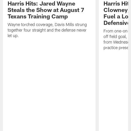
Harris Hits: Jared Wayne
Harris Hi
Steals the Show at August 7
Clowney,
Texans Training Camp
Fuel a Lo
Defensive
Wayne torched coverage, Davis Mills strung
together four straight and the defense never
From one-on-on
let up.
off field goal, 
from Wednesda
practice presen