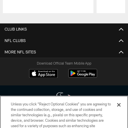
Pause
Play
CLUB LINKS
NFL CLUBS
MORE NFL SITES
Download Official Team Mobile App
Unless you click “Reject Optional Cookies” you are agreeing to
the continued collection, storage, and use of cookies and
similar technologies (e.g., pixels) on this specific property,
Copyright © 2026 Houston Texans. All rights reserved. No portion of
device, and browser. Cookies and similar technologies are
HoustonTexans.com may be duplicated, redistributed or manipulated in any
form. By accessing any information beyond this page, you agree to abide by
used for a variety of purposes such as enhancing site