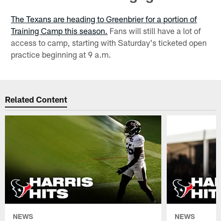
The Texans are heading to Greenbrier for a portion of
Training Camp this season.
Fans will still have a lot of
access to camp, starting with Saturday's ticketed open
practice beginning at 9 a.m.
Related Content
NEWS
NEWS