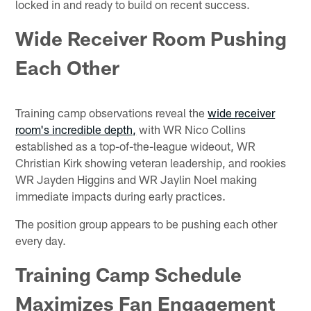
locked in and ready to build on recent success.
Wide Receiver Room Pushing
Each Other
Training camp observations reveal the
wide receiver
room's incredible depth,
with WR Nico Collins
established as a top-of-the-league wideout, WR
Christian Kirk showing veteran leadership, and rookies
WR Jayden Higgins and WR Jaylin Noel making
immediate impacts during early practices.
The position group appears to be pushing each other
every day.
Training Camp Schedule
Maximizes Fan Engagement