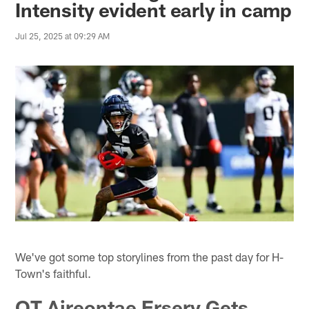
Intensity evident early in camp
Jul 25, 2025 at 09:29 AM
We've got some top storylines from the past day for H-
Town's faithful.
OT Aireontae Ersery Gets