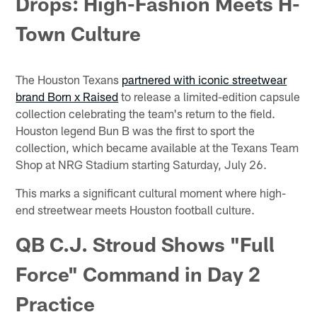
Drops: High-Fashion Meets H-
Town Culture
The Houston Texans
partnered with iconic streetwear
brand Born x Raised
to release a limited-edition capsule
collection celebrating the team's return to the field.
Houston legend Bun B was the first to sport the
collection, which became available at the Texans Team
Shop at NRG Stadium starting Saturday, July 26.
This marks a significant cultural moment where high-
end streetwear meets Houston football culture.
QB C.J. Stroud Shows "Full
Force" Command in Day 2
Practice