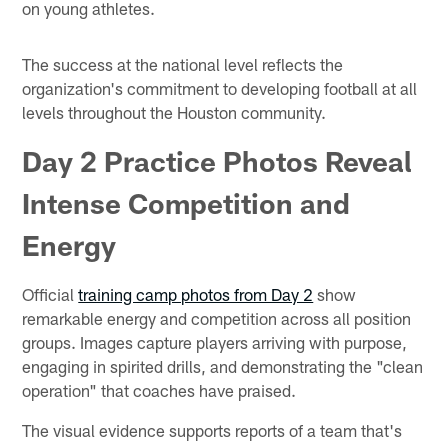
on young athletes.
The success at the national level reflects the
organization's commitment to developing football at all
levels throughout the Houston community.
Day 2 Practice Photos Reveal
Intense Competition and
Energy
Official
training camp photos from Day 2
show
remarkable energy and competition across all position
groups. Images capture players arriving with purpose,
engaging in spirited drills, and demonstrating the "clean
operation" that coaches have praised.
The visual evidence supports reports of a team that's