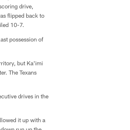
scoring drive,
as flipped back to
iled 10-7.
ast possession of
ritory, but Ka'imi
ter. The Texans
cutive drives in the
lowed it up with a
chdown run up the