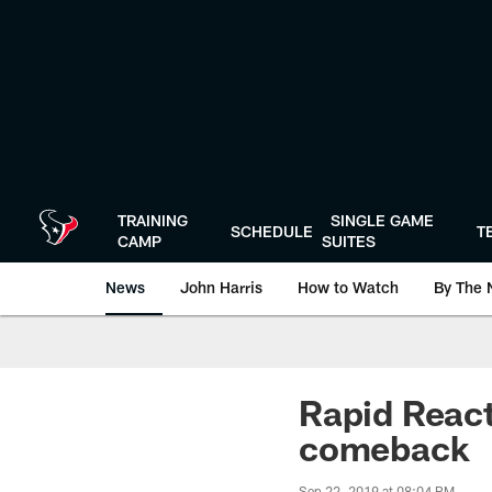
Skip
to
main
content
TRAINING
SINGLE GAME
SCHEDULE
T
CAMP
SUITES
News
John Harris
How to Watch
By The 
Rapid React
comeback
Sep 22, 2019 at 08:04 PM