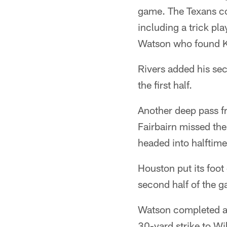
game. The Texans con
including a trick pl
Watson who found Ke
Rivers added his sec
the first half.
Another deep pass fr
Fairbairn missed the
headed into halftim
Houston put its foot
second half of the 
Watson completed a 
30-yard strike to Wi