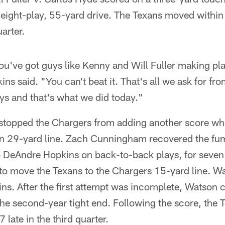
 eight-play, 55-yard drive. The Texans moved within t
arter.
you've got guys like Kenny and Will Fuller making pla
ns said. "You can't beat it. That's all we ask for fro
ys and that's what we did today."
stopped the Chargers from adding another score w
on 29-yard line. Zach Cunningham recovered the fu
 DeAndre Hopkins on back-to-back plays, for seven 
to move the Texans to the Chargers 15-yard line. W
ins. After the first attempt was incomplete, Watson
e second-year tight end. Following the score, the Te
 late in the third quarter.