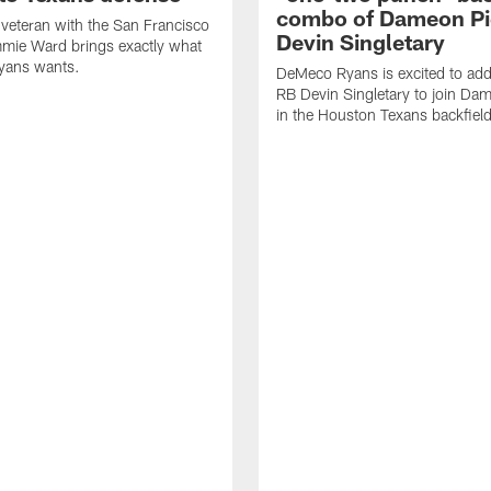
combo of Dameon Pi
veteran with the San Francisco
Devin Singletary
mie Ward brings exactly what
ans wants.
DeMeco Ryans is excited to add
RB Devin Singletary to join Da
in the Houston Texans backfield