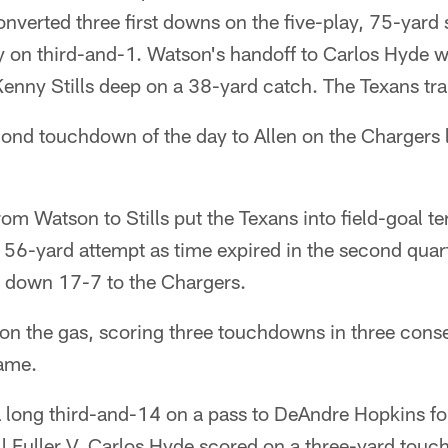
verted three first downs on the five-play, 75-yard 
ay on third-and-1. Watson's handoff to Carlos Hyde w
nny Stills deep on a 38-yard catch. The Texans tra
ond touchdown of the day to Allen on the Chargers l
om Watson to Stills put the Texans into field-goal ter
 56-yard attempt as time expired in the second quar
e down 17-7 to the Chargers.
 on the gas, scoring three touchdowns in three conse
game.
long third-and-14 on a pass to DeAndre Hopkins fol
ll Fuller V. Carlos Hyde scored on a three-yard tou