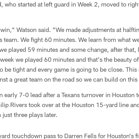
 who started at left guard in Week 2, moved to righ
 win," Watson said. "We made adjustments at halftim
his team. We fight 60 minutes. We learn from what w
 we played 59 minutes and some change, after that,
week we played 60 minutes and that's the beauty of 
to be tight and every game is going to be close. This
st a great team on the road so we can build on this 
 early 7-0 lead after a Texans turnover in Houston te
ilip Rivers took over at the Houston 15-yard line a
just three plays later.
rd touchdown pass to Darren Fells for Houston's fir