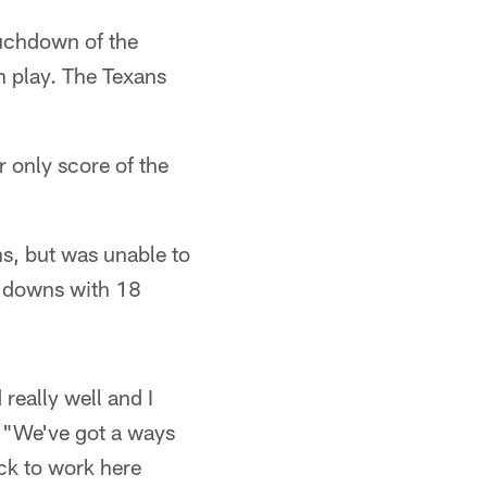
ouchdown of the
n play. The Texans
r only score of the
s, but was unable to
n downs with 18
really well and I
. "We've got a ways
ack to work here