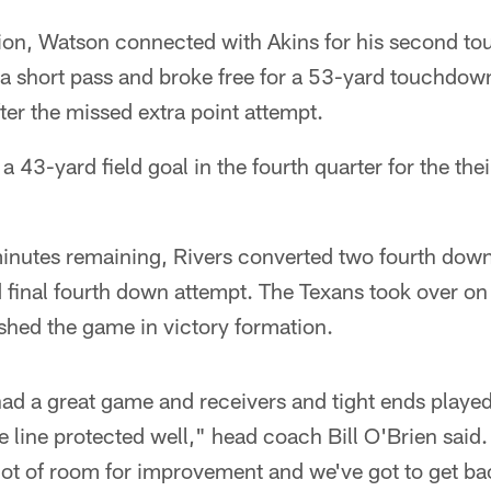
ion, Watson connected with Akins for his second t
a short pass and broke free for a 53-yard touchdow
ter the missed extra point attempt.
43-yard field goal in the fourth quarter for the thei
minutes remaining, Rivers converted two fourth down
d final fourth down attempt. The Texans took over o
ished the game in victory formation.
d a great game and receivers and tight ends played 
e line protected well," head coach Bill O'Brien said
 a lot of room for improvement and we've got to get b