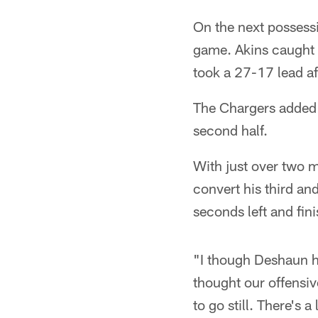
On the next possess
game. Akins caught 
took a 27-17 lead af
The Chargers added a 
second half.
With just over two 
convert his third an
seconds left and fin
"I though Deshaun ha
thought our offensiv
to go still. There's