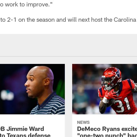
to work to improve."
o 2-1 on the season and will next host the Carolin
NEWS
DB Jimmie Ward
DeMeco Ryans excite
 to Texans defense
"one-two punch" bac