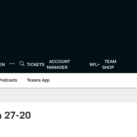
ACCOUNT
TEAM
TEN
TICKETS
NFL+
MANAGER
SHOP
Podcasts
Texans App
n 27-20