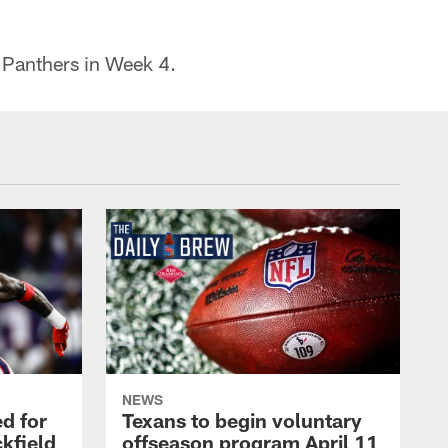
a Panthers in Week 4.
NEWS
d for
Texans to begin voluntary
kfield
offseason program April 11