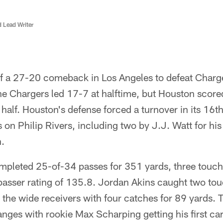
d Lead Writer
ff a 27-20 comeback in Los Angeles to defeat Charg
e Chargers led 17-7 at halftime, but Houston scor
 half. Houston's defense forced a turnover in its 16
on Philip Rivers, including two by J.J. Watt for his 
.
pleted 25-of-34 passes for 351 yards, three touc
 passer rating of 135.8. Jordan Akins caught two t
d the wide receivers with four catches for 89 yards. T
ges with rookie Max Scharping getting his first care