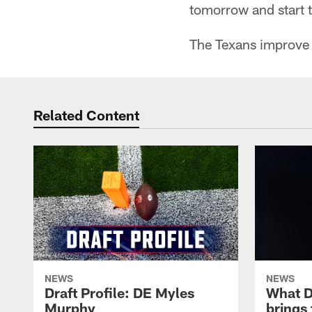
tomorrow and start 
The Texans improve t
Related Content
NEWS
NEWS
Draft Profile: DE Myles
What 
Murphy
brings