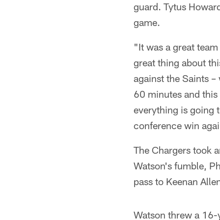
guard. Tytus Howard,
game.
"It was a great team
great thing about t
against the Saints –
60 minutes and this 
everything is going 
conference win again
The Chargers took an
Watson's fumble, Ph
pass to Keenan Allen 
Watson threw a 16-ya