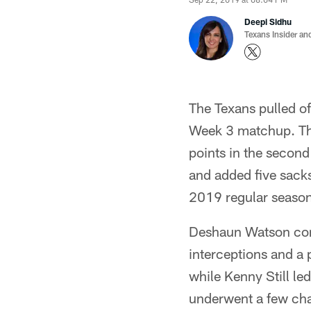
Deepi Sidhu
Texans Insider an
The Texans pulled o
Week 3 matchup. Th
points in the second
and added five sacks 
2019 regular season
Deshaun Watson com
interceptions and a
while Kenny Still le
underwent a few chan