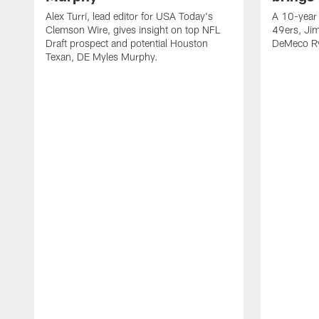
Alex Turri, lead editor for USA Today's
A 10-year 
Clemson Wire, gives insight on top NFL
49ers, Jim
Draft prospect and potential Houston
DeMeco Ry
Texan, DE Myles Murphy.