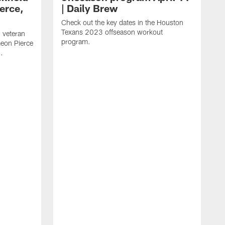
erce,
| Daily Brew
Check out the key dates in the Houston
Texans 2023 offseason workout
 veteran
program.
meon Pierce
.
J
f
F
N
T