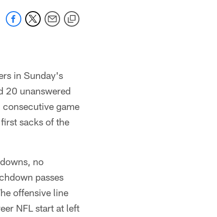
ers in Sunday's
ed 20 unanswered
th consecutive game
first sacks of the
hdowns, no
ouchdown passes
he offensive line
er NFL start at left