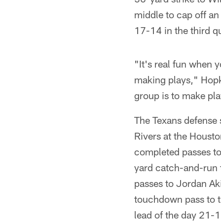
middle to cap off an
17-14 in the third qu
"It's real fun when 
making plays," Hopki
group is to make pla
The Texans defense 
Rivers at the Houst
completed passes to
yard catch-and-run 
passes to Jordan Ak
touchdown pass to th
lead of the day 21-17