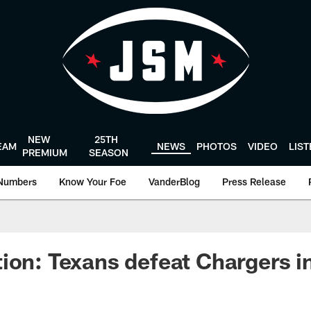
NEW
25TH
EAM
NEWS
PHOTOS
VIDEO
LIS
PREMIUM
SEASON
Numbers
Know Your Foe
VanderBlog
Press Release
ion: Texans defeat Chargers i