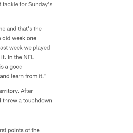
t tackle for Sunday's
e and that's the
e did week one
 last week we played
it. In the NFL
 is a good
and learn from it."
rritory. After
nd threw a touchdown
st points of the