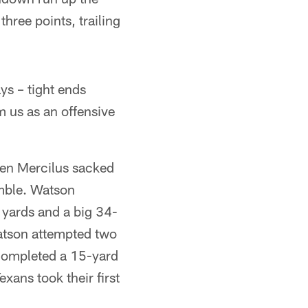
hree points, trailing
ys – tight ends
m us as an offensive
hen Mercilus sacked
mble. Watson
yards and a big 34-
atson attempted two
 completed a 15-yard
xans took their first