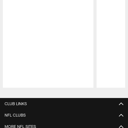
Pause
Play
CLUB LINKS
NFL CLUBS
MORE NFL SITES