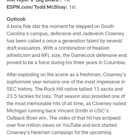
ESPN.com/Todd McShay:
1st
Outlook
A bona fide star the moment he stepped on South
Carolina's campus, defensive end Jadeveon Clowney
has been called a once a generation talent by several
draft evaluators. With a combination of freakish
athleticism and NFL size, the Gamecock defensive end
proved to be a force during his three years in Columbia.
After exploding on the scene as a freshman, Clowney's
sophomore year remains one of the most impressive in
SEC history. The Rock Hill native tallied 13 sacks and
23.5 tackles for loss. That season also provided one of
the most memorable hits of all time, as Clowney nailed
Michigan running back Vincent Smith in USC's
Outback Bowl win. The video of that hit has eclipsed
over five million views on YouTube and kick started
Clowney's Heisman campaign for the upcoming