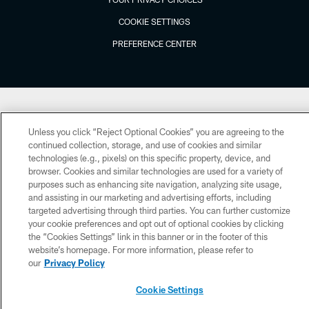
COOKIE SETTINGS
PREFERENCE CENTER
Unless you click “Reject Optional Cookies” you are agreeing to the
continued collection, storage, and use of cookies and similar
technologies (e.g., pixels) on this specific property, device, and
browser. Cookies and similar technologies are used for a variety of
purposes such as enhancing site navigation, analyzing site usage,
and assisting in our marketing and advertising efforts, including
targeted advertising through third parties. You can further customize
your cookie preferences and opt out of optional cookies by clicking
the “Cookies Settings” link in this banner or in the footer of this
website’s homepage. For more information, please refer to
our
Privacy Policy
Cookie Settings