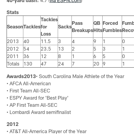
40-yard dash:
4.7 (
via ESPN.com
)
Stats
Tackles
Pass
QB
Forced
Fumb
Season
Tackles
for
Sacks
Breakups
Hits
Fumbles
Reco
Loss
2013
40
11.5
3
4
9
1
0
2012
54
23.5
13
2
5
3
1
2011
36
12
8
1
6
5
0
Totals
130
47
24
7
20
9
1
Awards
2013
• South Carolina Male Athlete of the Year
• AFCA All-American
• First Team All-SEC
• ESPY Award for 'Best Play'
• AP First Team All-SEC
• Lombardi Award semifinalist
2012
• AT&T All-America Player of the Year