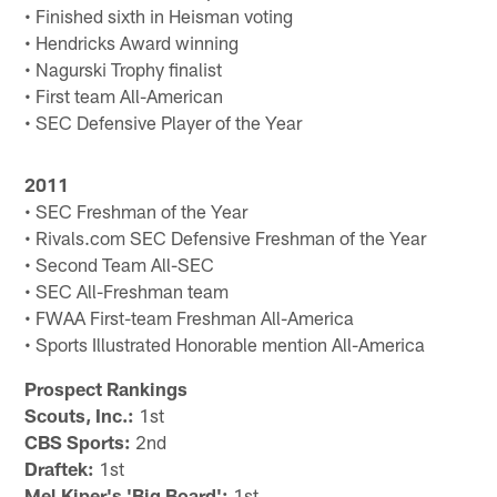
• Finished sixth in Heisman voting
• Hendricks Award winning
• Nagurski Trophy finalist
• First team All-American
• SEC Defensive Player of the Year
2011
• SEC Freshman of the Year
• Rivals.com SEC Defensive Freshman of the Year
• Second Team All-SEC
• SEC All-Freshman team
• FWAA First-team Freshman All-America
• Sports Illustrated Honorable mention All-America
Prospect Rankings
Scouts, Inc.:
1st
CBS Sports:
2nd
Draftek:
1st
Mel Kiper's 'Big Board':
1st