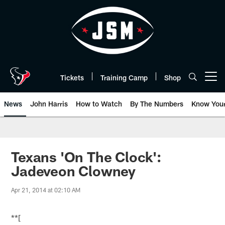
Skip
to
main
content
Tickets
Training Camp
Shop
Open menu button
News
John Harris
How to Watch
By The Numbers
Know You
Texans 'On The Clock':
Jadeveon Clowney
Apr 21, 2014 at 02:10 AM
**[