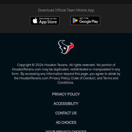
Download Official Team Mobile App
Copyright © 2026 Houston Texans. All rights reserved. No portion of
HoustonTexans.com may be duplicated, redistributed or manipulated in any
form. By accessing any information beyond this page, you agree to abide by
the HoustonTexans.com Privacy Policy, Code of Conduct, and Terms and
Conditions.
PRIVACY POLICY
ACCESSIBILITY
CONTACT US
AD CHOICES
YOUR PRIVACY CHOICES