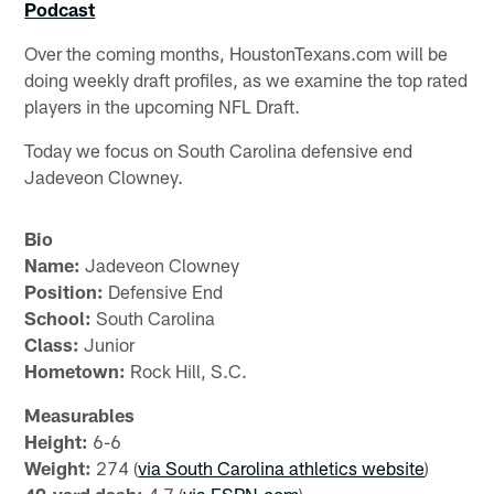
Podcast
Over the coming months, HoustonTexans.com will be
doing weekly draft profiles, as we examine the top rated
players in the upcoming NFL Draft.
Today we focus on South Carolina defensive end
Jadeveon Clowney.
Bio
Name:
Jadeveon Clowney
Position:
Defensive End
School:
South Carolina
Class:
Junior
Hometown:
Rock Hill, S.C.
Measurables
Height:
6-6
Weight:
274 (
via South Carolina athletics website
)