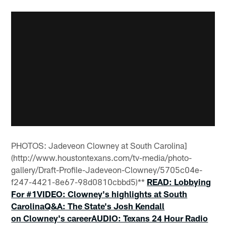
PHOTOS: Jadeveon Clowney at South Carolina]
(http://www.houstontexans.com/tv-media/photo-
gallery/Draft-Profile-Jadeveon-Clowney/5705c04e-
f247-4421-8e67-98d0810cbbd5)**
READ: Lobbying
For #1
VIDEO: Clowney's highlights at South
Carolina
Q&A: The State's Josh Kendall
on Clowney's career
AUDIO: Texans 24 Hour Radio