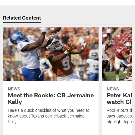
Related Content
NEWS
NEWS
Meet the Rookie: CB Jermaine
Peter Kal
Kelly
watch Clo
Here's a quick checklist of what you need to
Rookie outside
know about Texans cornerback Jermaine
says Jadeveon
Kelly.
highlight tape 