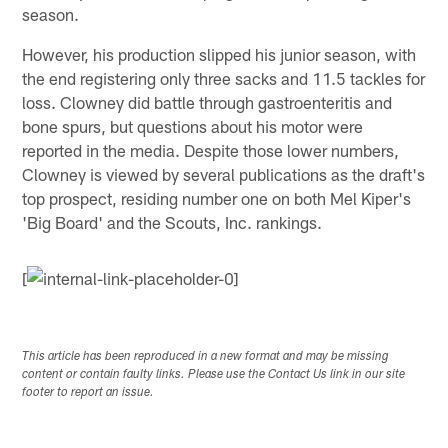
season.
However, his production slipped his junior season, with
the end registering only three sacks and 11.5 tackles for
loss. Clowney did battle through gastroenteritis and
bone spurs, but questions about his motor were
reported in the media. Despite those lower numbers,
Clowney is viewed by several publications as the draft's
top prospect, residing number one on both Mel Kiper's
'Big Board' and the Scouts, Inc. rankings.
[
This article has been reproduced in a new format and may be missing
content or contain faulty links. Please use the Contact Us link in our site
footer to report an issue.