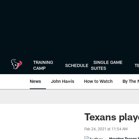
Skip
to
main
content
TRAINING
SINGLE GAME
SCHEDULE
T
CAMP
SUITES
News
John Harris
How to Watch
By The 
Texans play
Feb 24, 2021 at 11:54 AM
Houston Texans S