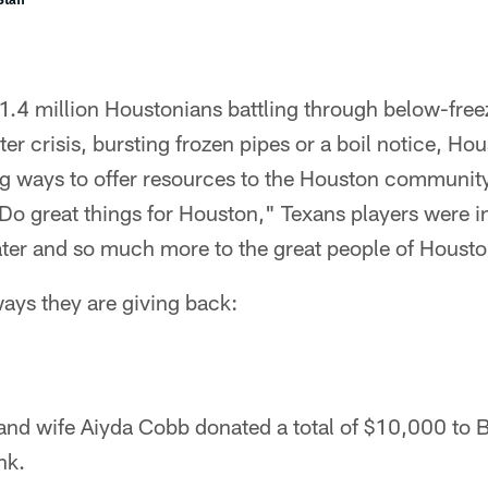
1.4 million Houstonians battling through below-fre
ter crisis, bursting frozen pipes or a boil notice, Ho
ig ways to offer resources to the Houston community
"Do great things for Houston," Texans players were i
ater and so much more to the great people of Housto
ways they are giving back:
and wife Aiyda Cobb donated a total of $10,000 to
nk.