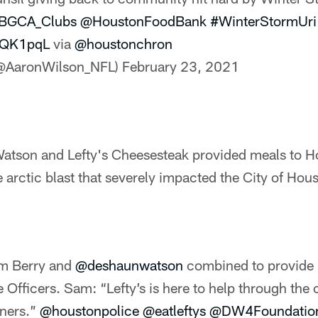
BGCA_Clubs
@HoustonFoodBank
#WinterStormUri
bHQK1pqL
via
@houstonchron
(@AaronWilson_NFL)
February 23, 2021
tson and Lefty's Cheesesteak provided meals to H
e arctic blast that severely impacted the City of Hou
am Berry and
@deshaunwatson
combined to provide
 Officers. Sam: “Lefty’s is here to help through the 
iners.”
@houstonpolice
@eatleftys
@DW4Foundatio