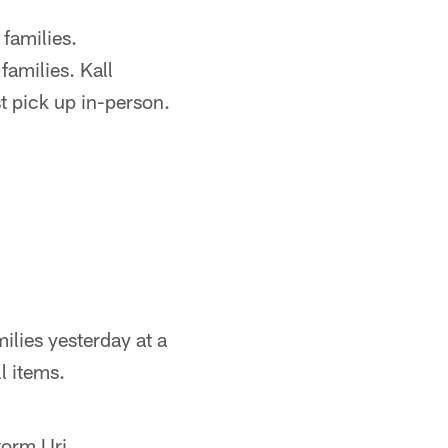
 families.
amilies. Kall
 pick up in-person.
ilies yesterday at a
l items.
torm Uri