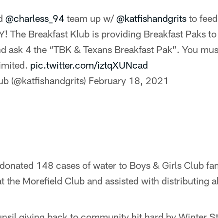
nd
@charless_94
team up w/
@katfishandgrits
to feed
The Breakfast Klub is providing Breakfast Paks to f
 ask 4 the “TBK & Texans Breakfast Pak”. You must
limited.
pic.twitter.com/iztqXUNcad
ub (@katfishandgrits)
February 18, 2021
donated 148 cases of water to Boys & Girls Club fam
at the Morefield Club and assisted with distributing al
nsil giving back to community hit hard by Winter S