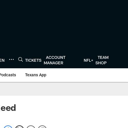
ACCOUNT
TEAM
TEN
TICKETS
NFL+
MANAGER
SHOP
Podcasts
Texans App
need