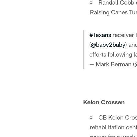
Randall Cobb d
Raising Canes Tu
#Texans
receiver 
(
@baby2baby
) an
efforts following 
— Mark Berman 
Keion Crossen
CB Keion Cros
rehabilitation cen
power for a week 