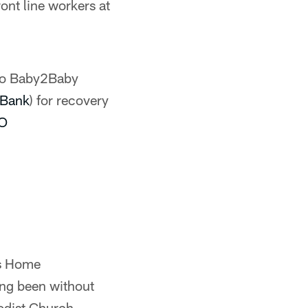
ont line workers at
to Baby2Baby
Bank
) for recovery
fO
's Home
ving been without
odist Church.