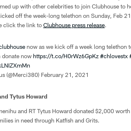
med up with other celebrities to join Clubhouse to h
kicked off the week-long telethon on Sunday, Feb 2
 click the link to
Clubhouse press release
.
clubhouse
now as we kick off a week long telethon t
an donate now
https://t.co/H0rWz6GpKz
#chlovestx
/5kLNIZXmMn
lus (@Merci380)
February 21, 2021
and Tytus Howard
enihu and RT Tytus Howard donated $2,000 worth 
milies in need through Katfish and Grits.