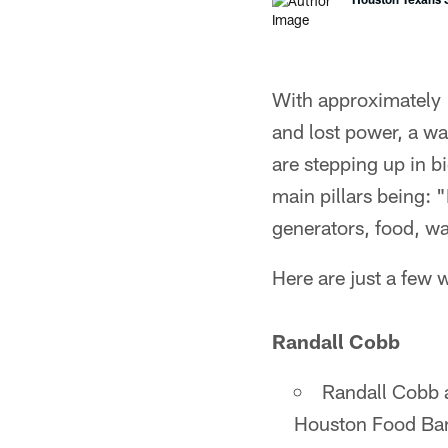
With approximately 
and lost power, a wa
are stepping up in b
main pillars being: 
generators, food, w
Here are just a few 
Randall Cobb
Randall Cobb 
Houston Food Ba