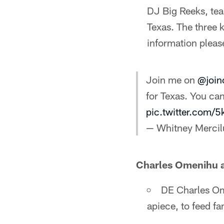
DJ Big Reeks, tea
Texas. The three 
information please
Join me on
@join
for Texas. You c
pic.twitter.com
— Whitney Merci
Charles Omenihu 
DE Charles Om
apiece, to feed fa