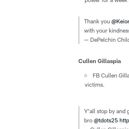
Thank you
@Keio
with your kindnes
— DePelchin Chil
Cullen Gillaspia
FB Cullen Gill
victims.
Y’all stop by and 
bro
@tdots25
htt