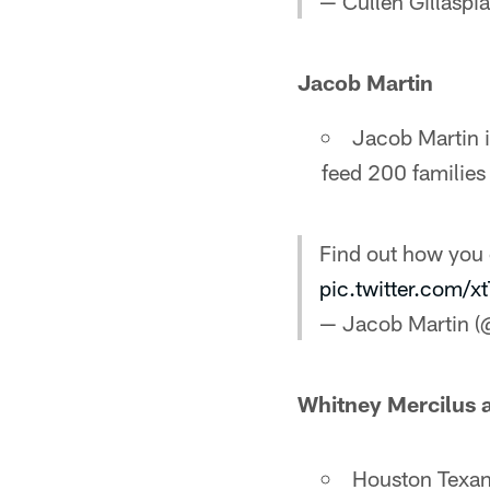
— Cullen Gillaspi
Jacob Martin
Jacob Martin i
feed 200 familie
Find out how you 
pic.twitter.com/
— Jacob Martin 
Whitney Mercilus a
Houston Texans