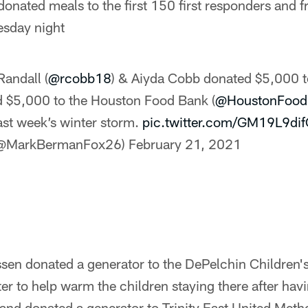
onated meals to the first 150 first responders and fr
esday night
Randall (
@rcobb18
) & Aiyda Cobb donated $5,000 
d $5,000 to the Houston Food Bank (
@HoustonFood
last week’s winter storm.
pic.twitter.com/GM19L9di
(@MarkBermanFox26)
February 21, 2021
sen donated a generator to the DePelchin Children
ter to help warm the children staying there after ha
and donated a generator to Trinity East United Meth