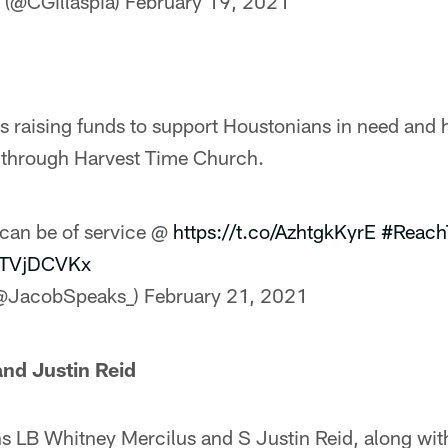
a (@CGillaspia)
February 19, 2021
s raising funds to support Houstonians in need and 
s through Harvest Time Church.
can be of service @
https://t.co/AzhtgkKyrE
#Reach
xtTVjDCVKx
(@JacobSpeaks_)
February 21, 2021
nd Justin Reid
 LB Whitney Mercilus and S Justin Reid, along with