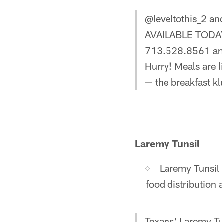
@leveltothis_2 a
AVAILABLE TODAY! 
713.528.8561 and
Hurry! Meals are 
— the breakfast kl
Laremy Tunsil
Laremy Tunsil 
food distribution 
Texans' Laremy Tu