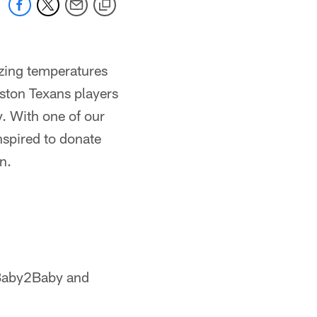
ezing temperatures
uston Texans players
. With one of our
nspired to donate
n.
 Baby2Baby and