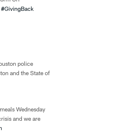
#GivingBack
ouston police
ston and the State of
 meals Wednesday
crisis and we are
n