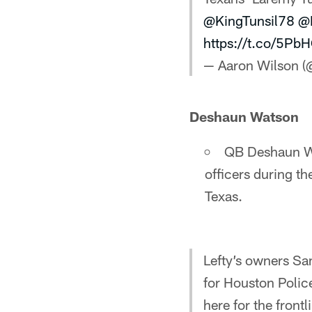
@KingTunsil78
@
https://t.co/5P
— Aaron Wilson 
Deshaun Watson
QB Deshaun Wa
officers during th
Texas.
Lefty’s owners S
for Houston Police
here for the frontl