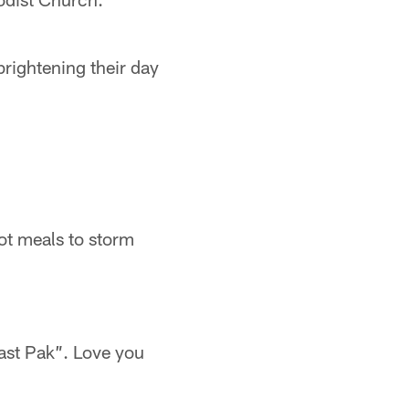
brightening their day
ot meals to storm
fast Pak”. Love you