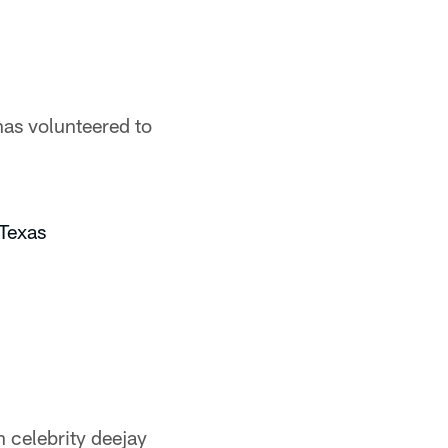
has volunteered to
Texas
 celebrity deejay