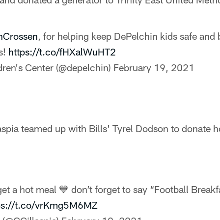
nCrossen
, for helping keep DePelchin kids safe and 
s!
https://t.co/fHXalWuHT2
dren's Center (@depelchin)
February 19, 2021
aspia teamed up with Bills' Tyrel Dodson to donate h
get a hot meal 💙 don’t forget to say “Football Break
ps://t.co/vrKmg5M6MZ