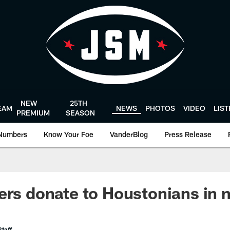
NEW
25TH
EAM
NEWS
PHOTOS
VIDEO
LIS
PREMIUM
SEASON
Numbers
Know Your Foe
VanderBlog
Press Release
ers donate to Houstonians in 
taff