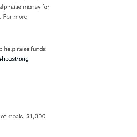
elp raise money for
1. For more
o help raise funds
#houstrong
of meals, $1,000