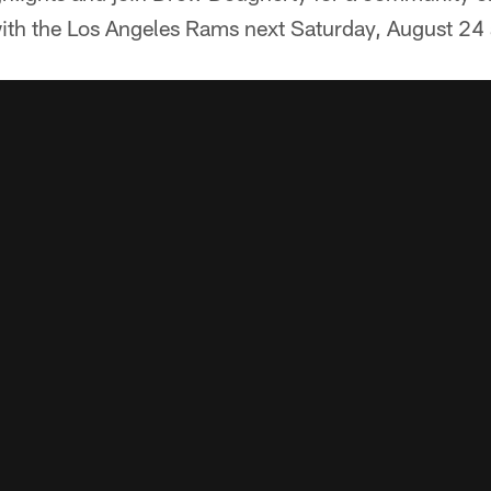
h the Los Angeles Rams next Saturday, August 24 