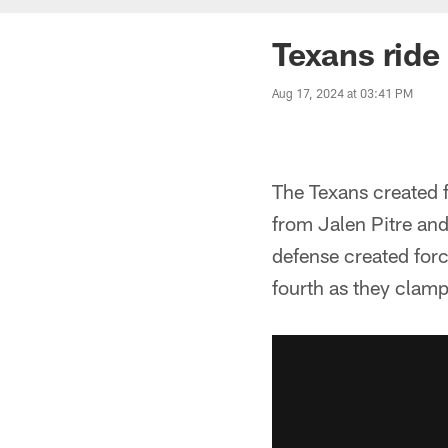
Texans ride
Aug 17, 2024 at 03:41 PM
The Texans created f
from Jalen Pitre and
defense created forc
fourth as they clam