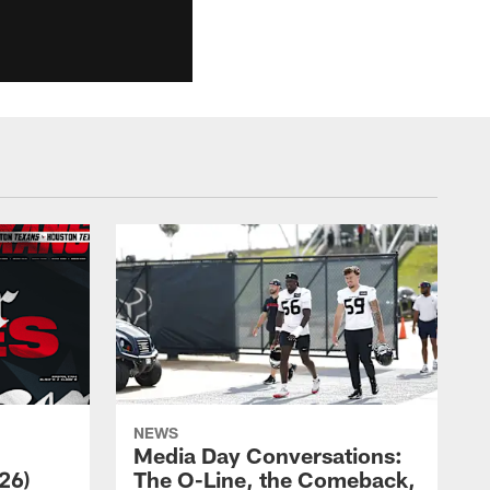
NEWS
Media Day Conversations:
26)
The O-Line, the Comeback,