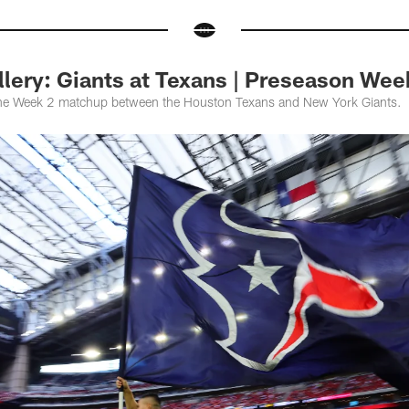
lery: Giants at Texans | Preseason Wee
the Week 2 matchup between the Houston Texans and New York Giants.