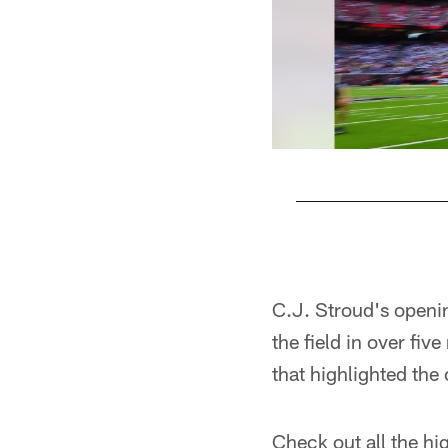
Pause
Play
C.J. Stroud's openi
the field in over f
that highlighted the
Check out all the h