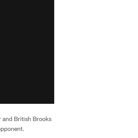
 and British Brooks
opponent.