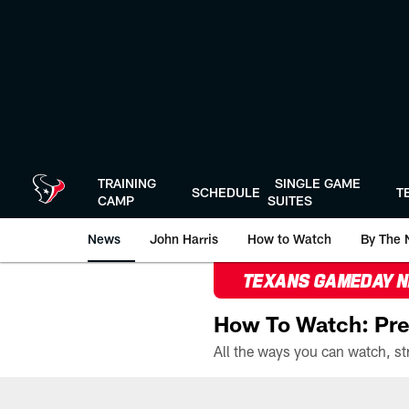
Skip
to
main
content
TRAINING
SINGLE GAME
SCHEDULE
T
CAMP
SUITES
News
John Harris
How to Watch
By The 
TEXANS GAMEDAY 
How To Watch: Pre