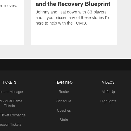
and the Recovery Blueprint
er moves.
Johnny and I sat down with 33 players,
and if you missed any of these stories I'm
here to help with the FOMO.
TICKETS
TEAM INFO
VIDEOS
count Manager
Roster
Mic'd Up
ndividual Game
Schedule
Highlights
Tickets
Coaches
 Ticket Exchange
Stats
eason Tickets