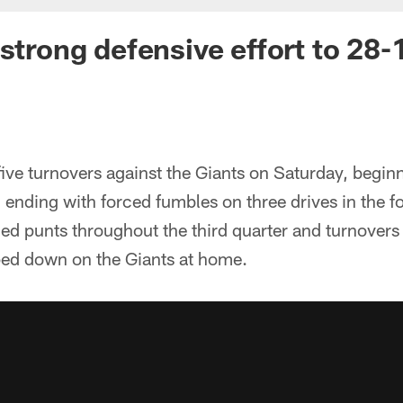
 strong defensive effort to 28-
ive turnovers against the Giants on Saturday, beginn
 ending with forced fumbles on three drives in the fo
ed punts throughout the third quarter and turnovers
ped down on the Giants at home.