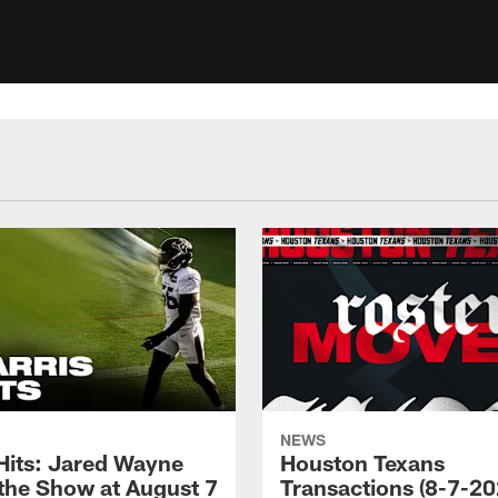
NEWS
 Hits: Jared Wayne
Houston Texans
 the Show at August 7
Transactions (8-7-20