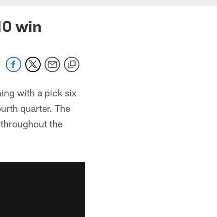
10 win
ing with a pick six
urth quarter. The
 throughout the