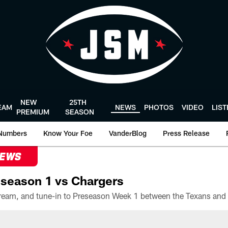
NEW
25TH
EAM
NEWS
PHOTOS
VIDEO
LIS
PREMIUM
SEASON
Numbers
Know Your Foe
VanderBlog
Press Release
NEWS
season 1 vs Chargers