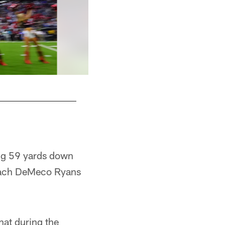
ing 59 yards down
 Coach DeMeco Ryans
hat during the