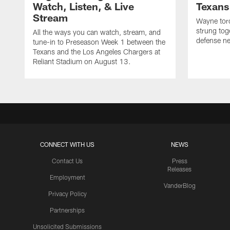
Watch, Listen, & Live
Texans
Stream
Wayne torc
strung tog
All the ways you can watch, stream, and
defense ne
tune-in to Preseason Week 1 between the
Texans and the Los Angeles Chargers at
Reliant Stadium on August 13.
CONNECT WITH US
NEWS
Contact Us
Press
Releases
Employment
VanderBlog
Privacy Policy
Partnerships
Unsolicited Submissions