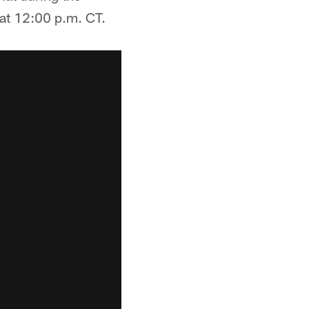
at 12:00 p.m. CT.