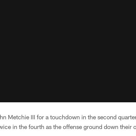
n Metchie III for a touchdown in the second quarter
ice in the fourth as the offense ground down their 