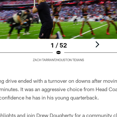
1 / 52
ZACH TARRANT/HOUSTON TEXANS
ng drive ended with a turnover on downs after mov
ive minutes. It was an aggressive choice from Head
 confidence he has in his young quarterback.
ighlights and join Drew Dougherty for a community c