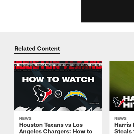
Related Content
NEWS
NEWS
Houston Texans vs Los
Harris
Angeles Chargers: How to
Steals