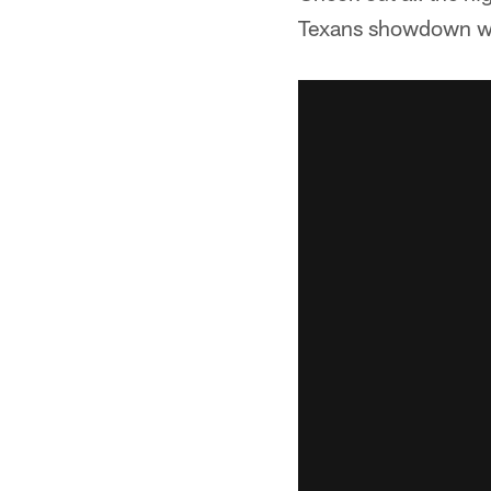
Texans showdown wit