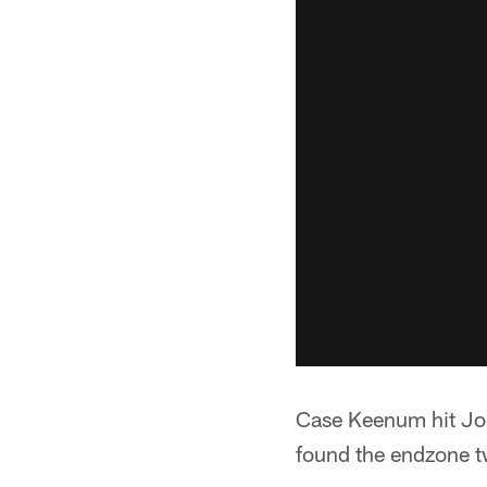
Case Keenum hit Joh
found the endzone tw