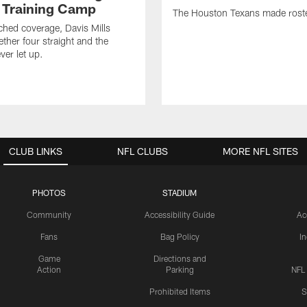
 Training Camp
The Houston Texans made rost
hed coverage, Davis Mills
ether four straight and the
ver let up.
CLUB LINKS
NFL CLUBS
MORE NFL SITES
PHOTOS
STADIUM
Community
Accessibility Guide
Ac
Fans
Bag Policy
I
Game
Directions and
Action
Parking
NFL
Prohibited Items
S