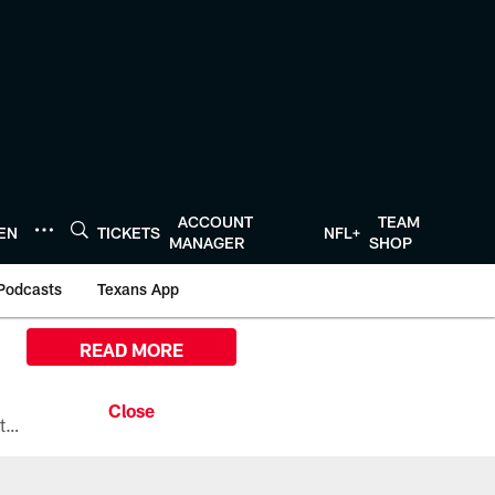
ACCOUNT
TEAM
TEN
TICKETS
NFL+
MANAGER
SHOP
Podcasts
Texans App
READ MORE
All the ways you can watch, stream, and tune-in to Preseason Week 1 between the Texans and the Los Angeles Chargers at Reliant Stadium on August 13.