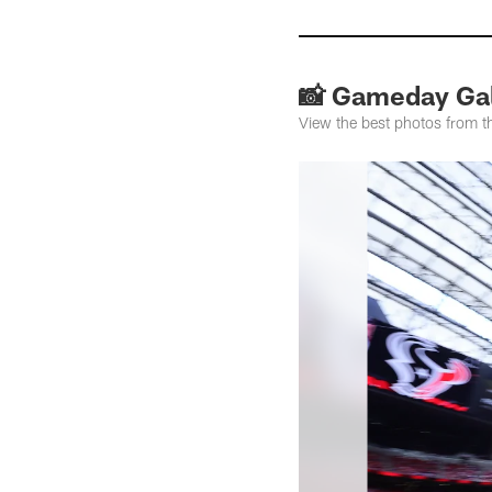
📸 Gameday Gal
View the best photos from 