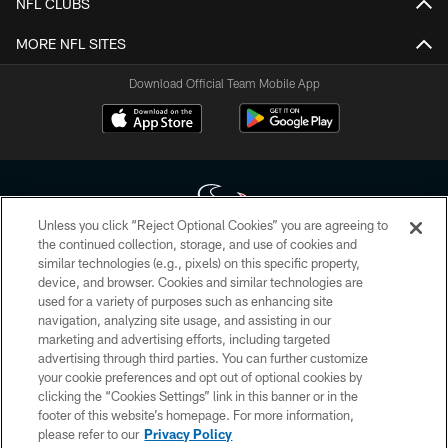
NFL CLUBS
MORE NFL SITES
Download Official Team Mobile App
Unless you click “Reject Optional Cookies” you are agreeing to
the continued collection, storage, and use of cookies and
similar technologies (e.g., pixels) on this specific property,
Copyright © 2026 Houston Texans. All rights reserved. No portion of
device, and browser. Cookies and similar technologies are
HoustonTexans.com may be duplicated, redistributed or manipulated in any
form. By accessing any information beyond this page, you agree to abide by
used for a variety of purposes such as enhancing site
the HoustonTexans.com Privacy Policy, Code of Conduct, and Terms and
navigation, analyzing site usage, and assisting in our
Conditions.
marketing and advertising efforts, including targeted
advertising through third parties. You can further customize
PRIVACY POLICY
your cookie preferences and opt out of optional cookies by
clicking the “Cookies Settings” link in this banner or in the
ACCESSIBILITY
footer of this website’s homepage. For more information,
CONTACT US
please refer to our
Privacy Policy