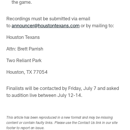
the game.
Recordings must be submitted via email
to
announcer@houstontexans.com
or by mailing to:
Houston Texans
Attn: Brett Parrish
Two Reliant Park
Houston, TX 77054
Finalists will be contacted by Friday, July 7 and asked
to audition live between July 12-14.
This article has been reproduced in a new format and may be missing
content or contain faulty links. Please use the Contact Us link in our site
footer to report an issue.