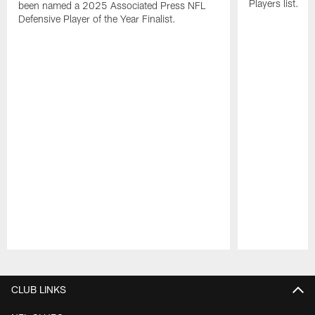
Players list.
been named a 2025 Associated Press NFL
Defensive Player of the Year Finalist.
Pause
Play
CLUB LINKS