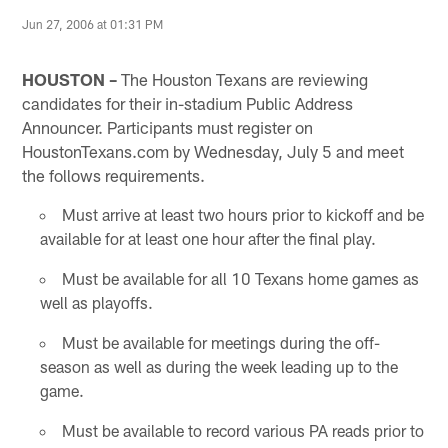
Jun 27, 2006 at 01:31 PM
HOUSTON –
The Houston Texans are reviewing
candidates for their in-stadium Public Address
Announcer. Participants must register on
HoustonTexans.com by Wednesday, July 5 and meet
the follows requirements.
Must arrive at least two hours prior to kickoff and be
available for at least one hour after the final play.
Must be available for all 10 Texans home games as
well as playoffs.
Must be available for meetings during the off-
season as well as during the week leading up to the
game.
Must be available to record various PA reads prior to