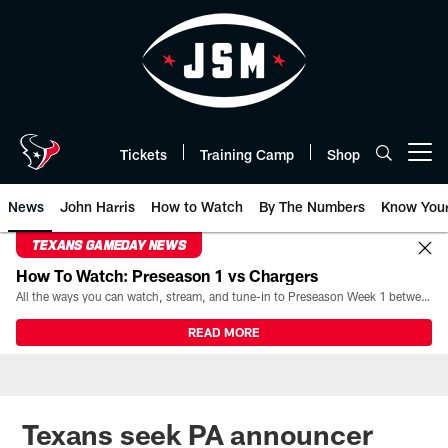
Skip
to
main
content
Tickets
Training Camp
Shop
Open menu button
News
John Harris
How to Watch
By The Numbers
Know You
TEXANS GAMEDAY NEWS
How To Watch: Preseason 1 vs Chargers
All the ways you can watch, stream, and tune-in to Preseason Week 1 between the Texans and the Los Angeles Chargers at Reliant Stadium on August 13.
READ MORE
Texans seek PA announcer