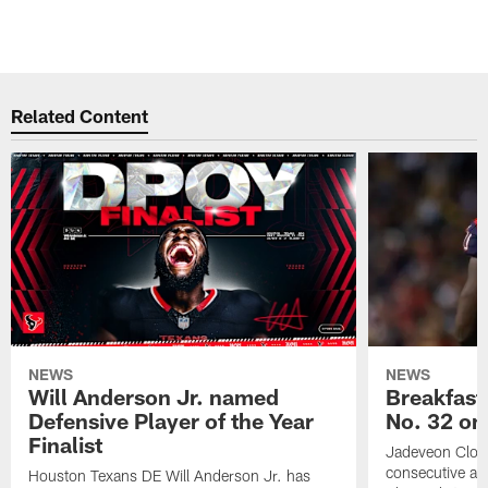
Related Content
NEWS
NEWS
Will Anderson Jr. named
Breakfast
Defensive Player of the Year
No. 32 on
Finalist
Jadeveon Clow
consecutive a
Houston Texans DE Will Anderson Jr. has