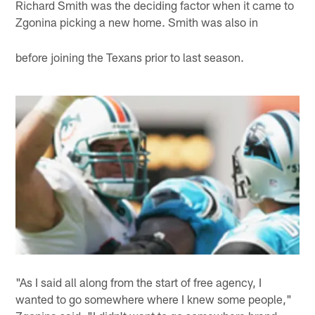
Richard Smith was the deciding factor when it came to
Zgonina picking a new home. Smith was also in
before joining the Texans prior to last season.
"As I said all along from the start of free agency, I
wanted to go somewhere where I knew some people,"