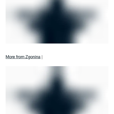
More from Zgonina
|