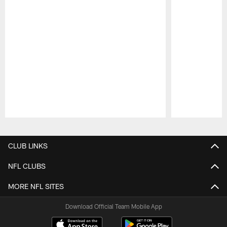
Pause
Play
CLUB LINKS
NFL CLUBS
MORE NFL SITES
Download Official Team Mobile App