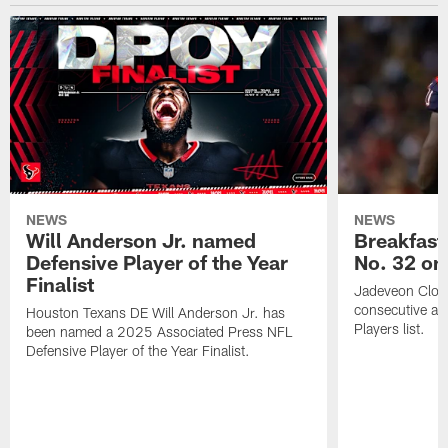
NEWS
NEWS
Will Anderson Jr. named
Breakfast
Defensive Player of the Year
No. 32 on
Finalist
Jadeveon Clow
consecutive a
Houston Texans DE Will Anderson Jr. has
Players list.
been named a 2025 Associated Press NFL
Defensive Player of the Year Finalist.