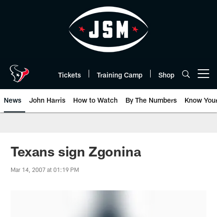
Skip
to
main
content
Tickets
Training Camp
Shop
Open menu button
News
John Harris
How to Watch
By The Numbers
Know You
Texans sign Zgonina
Mar 14, 2007 at 01:19 PM