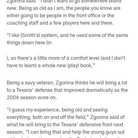
Zgonina said. "I didn't want to go somewhere brand
new. Being as old as I am, the people you know are
either going to be people in the front office or the
coaching staff and a few players here and there.
"I like (Smith's) system, and he used some of the same
things down here (in
), so there's a little more of a comfort level (and I don't
have to learn) a whole new (play) book."
Being a savy veteran, Zgonina thinks he will bring a lot
to a Texans' defense that improved dramatically as the
2006 season wore on.
"I guess my experience, being old and seeing
everything, both on and off the field," Zgonina said of
what he will bring to the Texans' defensive front next
season. "I can bring that and help the young guys out