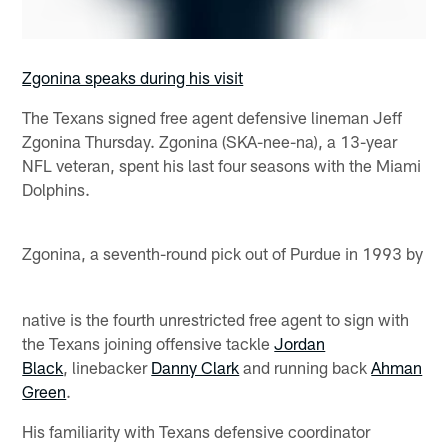
Zgonina speaks during his visit
The Texans signed free agent defensive lineman Jeff
Zgonina Thursday. Zgonina (SKA-nee-na), a 13-year
NFL veteran, spent his last four seasons with the Miami
Dolphins.
Zgonina, a seventh-round pick out of Purdue in 1993 by
native is the fourth unrestricted free agent to sign with
the Texans joining offensive tackle
Jordan
Black
, linebacker
Danny Clark
and running back
Ahman
Green
.
His familiarity with Texans defensive coordinator