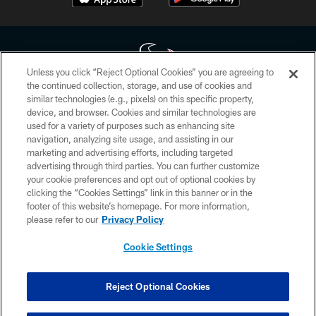
Unless you click “Reject Optional Cookies” you are agreeing to
the continued collection, storage, and use of cookies and
similar technologies (e.g., pixels) on this specific property,
Copyright © 2026 Houston Texans. All rights reserved. No portion of
device, and browser. Cookies and similar technologies are
HoustonTexans.com may be duplicated, redistributed or manipulated in any
form. By accessing any information beyond this page, you agree to abide by
used for a variety of purposes such as enhancing site
the HoustonTexans.com Privacy Policy, Code of Conduct, and Terms and
navigation, analyzing site usage, and assisting in our
Conditions.
marketing and advertising efforts, including targeted
advertising through third parties. You can further customize
PRIVACY POLICY
your cookie preferences and opt out of optional cookies by
clicking the “Cookies Settings” link in this banner or in the
ACCESSIBILITY
footer of this website’s homepage. For more information,
CONTACT US
please refer to our
Privacy Policy
AD CHOICES
Cookie Settings
YOUR PRIVACY CHOICES
COOKIE SETTINGS
Reject Optional Cookies
PREFERENCE CENTER