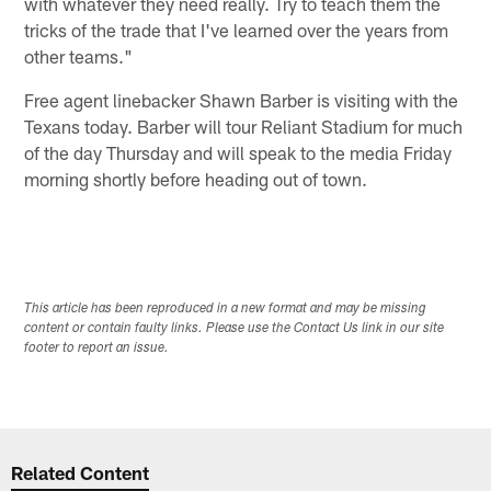
with whatever they need really. Try to teach them the
tricks of the trade that I've learned over the years from
other teams."
Free agent linebacker Shawn Barber is visiting with the
Texans today. Barber will tour Reliant Stadium for much
of the day Thursday and will speak to the media Friday
morning shortly before heading out of town.
This article has been reproduced in a new format and may be missing
content or contain faulty links. Please use the Contact Us link in our site
footer to report an issue.
Related Content