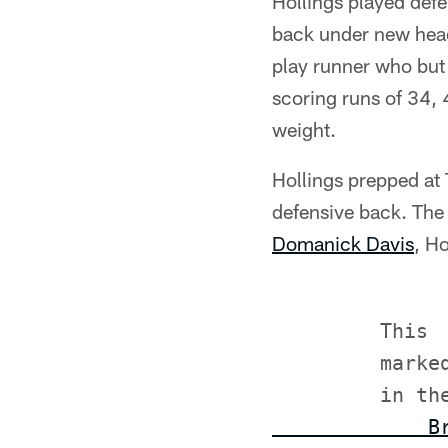
Hollings played defe
back under new head
play runner who but 
scoring runs of 34, 
weight.
Hollings prepped at
defensive back. The 
Domanick Davis
, Ho
         This

         marke
         in th
             B