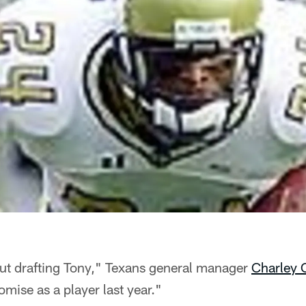
ut drafting Tony," Texans general manager
Charley 
mise as a player last year."