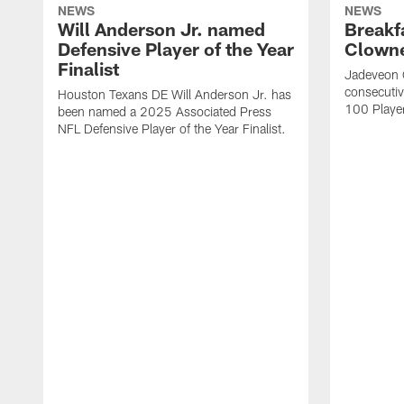
NEWS
NEWS
Will Anderson Jr. named
Breakf
Defensive Player of the Year
Clowne
Finalist
Jadeveon 
consecuti
Houston Texans DE Will Anderson Jr. has
100 Players
been named a 2025 Associated Press
NFL Defensive Player of the Year Finalist.