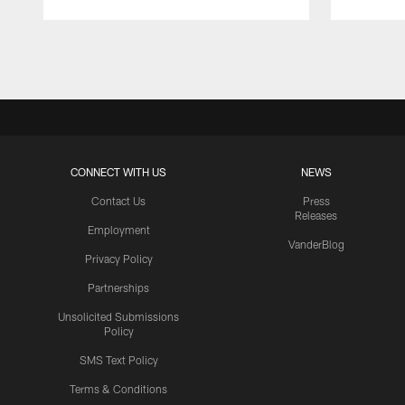
Pause
Play
CONNECT WITH US
NEWS
Contact Us
Press
Releases
Employment
VanderBlog
Privacy Policy
Partnerships
Unsolicited Submissions
Policy
SMS Text Policy
Terms & Conditions