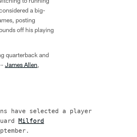
witching to running
considered a big-
games, posting
ounds off his playing
ng quarterback and
--
James Allen
,
ns have selected a player

uard 
Milford
