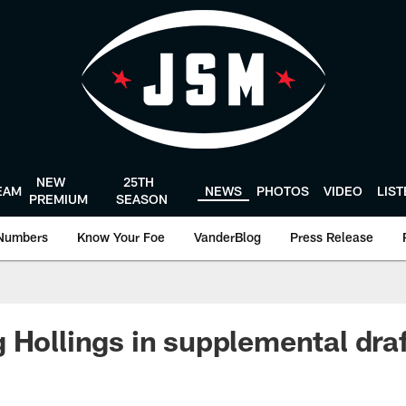
NEW
25TH
EAM
NEWS
PHOTOS
VIDEO
LIS
PREMIUM
SEASON
Numbers
Know Your Foe
VanderBlog
Press Release
 Hollings in supplemental dra