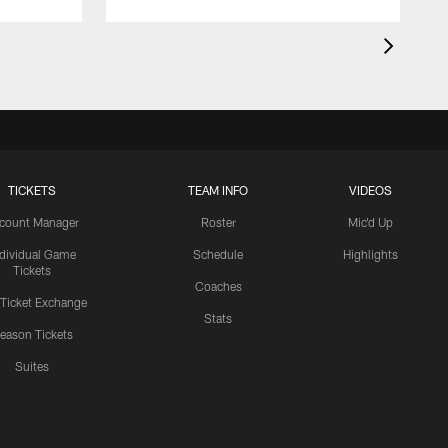
TICKETS
TEAM INFO
VIDEOS
count Manager
Roster
Mic'd Up
ndividual Game
Schedule
Highlights
Tickets
Coaches
 Ticket Exchange
Stats
eason Tickets
Suites