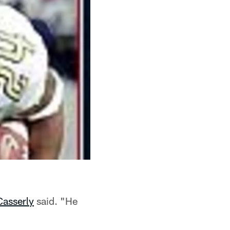
Casserly
said. "He