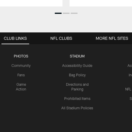
CLUB LINKS
NFL CLUBS
MORE NFL SITES
PHOTOS
STADIUM
Community
Accessibility Guide
Ac
Fans
Bag Policy
I
Game
Directions and
Action
Parking
NFL
Prohibited Items
S
All Stadium Policies