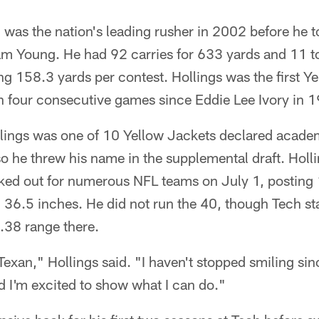
 was the nation's leading rusher in 2002 before he to
am Young. He had 92 carries for 633 yards and 11
g 158.3 yards per contest. Hollings was the first Ye
in four consecutive games since Eddie Lee Ivory in 
ings was one of 10 Yellow Jackets declared academic
 he threw his name in the supplemental draft. Holli
ked out for numerous NFL teams on July 1, posting 
6.5 inches. He did not run the 40, though Tech sta
.38 range there.
Texan," Hollings said. "I haven't stopped smiling sinc
 I'm excited to show what I can do."