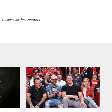
s. Please use the Contact Us