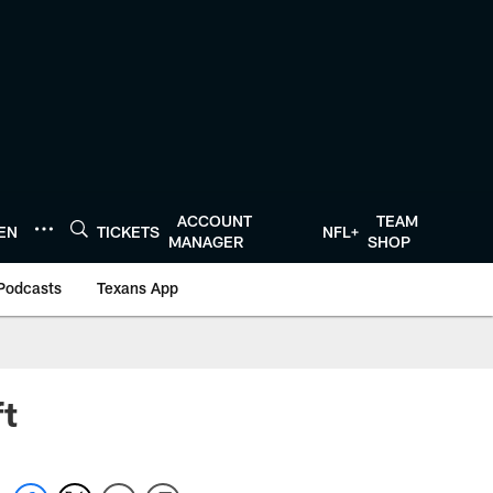
ACCOUNT
TEAM
TEN
TICKETS
NFL+
MANAGER
SHOP
Podcasts
Texans App
ft