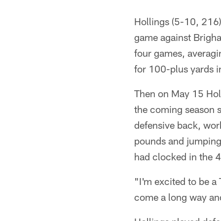
Hollings (5-10, 216)
game against Brigh
four games, averagin
for 100-plus yards 
Then on May 15 Holl
the coming season so
defensive back, wor
pounds and jumping 3
had clocked in the 4
"I'm excited to be a 
come a long way and