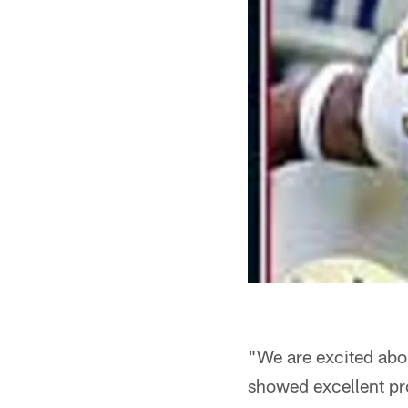
"We are excited abo
showed excellent pro