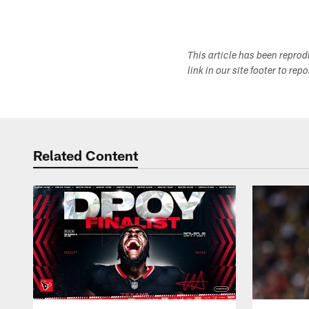
This article has been repro
link in our site footer to rep
Related Content