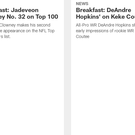
NEWS
ast: Jadeveon
Breakfast: DeAndre
y No. 32 on Top 100
Hopkins' on Keke Co
Clowney makes his second
All-Pro WR DeAndre Hopkins sh
ve appearance on the NFL Top
early impressions of rookie WR
 list.
Coutee