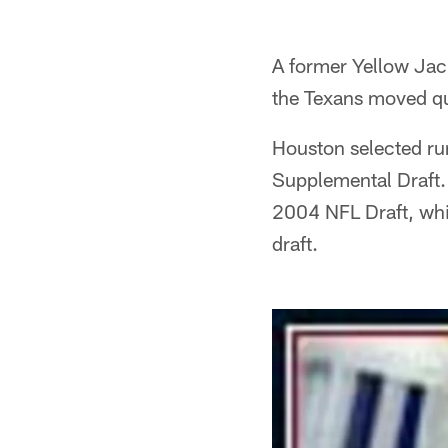
A former Yellow Jac
the Texans moved qu
Houston selected r
Supplemental Draft. 
2004 NFL Draft, whic
draft.