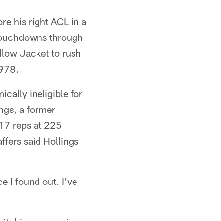
re his right ACL in a
 touchdowns through
llow Jacket to rush
1978.
ally ineligible for
ngs, a former
17 reps at 225
ffers said Hollings
e I found out. I've