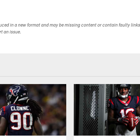
duced in a new format and may be missing content or contain faulty link
ort an issue.