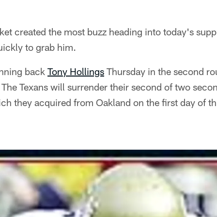
ket created the most buzz heading into today's supp
ickly to grab him.
unning back
Tony Hollings
Thursday in the second ro
The Texans will surrender their second of two seco
h they acquired from Oakland on the first day of thi