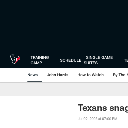
Skip
to
main
content
TRAINING
SINGLE GAME
SCHEDULE
T
CAMP
SUITES
News
John Harris
How to Watch
By The 
Texans snag
Jul 09, 2003 at 07:00 PM