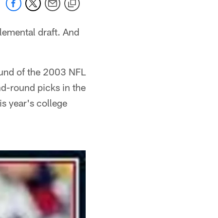
lemental draft. And
und of the 2003 NFL
nd-round picks in the
s year's college