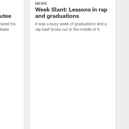
NEWS
Week Slant: Lessons in rap
utee
and graduations
ared his
It was a busy week of graduations and a
 Keke
rap beef broke out in the middle of it.
O
t