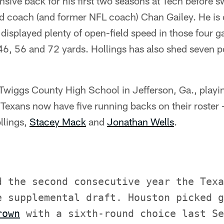
nsive back for his first two seasons at Tech before s
 coach (and former NFL coach) Chan Gailey. He is 
displayed plenty of open-field speed in those four 
46, 56 and 72 yards. Hollings has also shed seven p
 Twiggs County High School in Jefferson, Ga., playi
Texans now have five running backs on their roster 
llings,
Stacey Mack
and
Jonathan Wells
.
d the second consecutive year the Texa
e supplemental draft. Houston picked g
rown