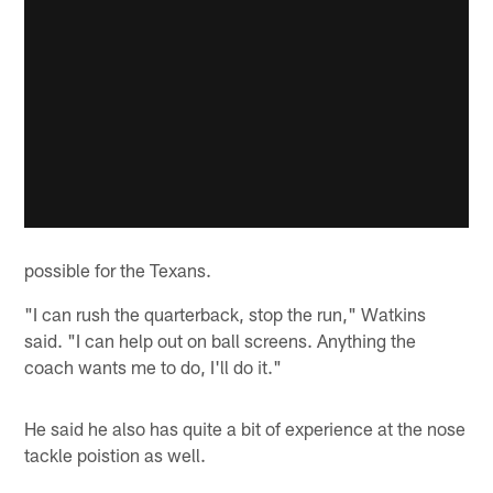
possible for the Texans.
"I can rush the quarterback, stop the run," Watkins
said. "I can help out on ball screens. Anything the
coach wants me to do, I'll do it."
He said he also has quite a bit of experience at the nose
tackle poistion as well.