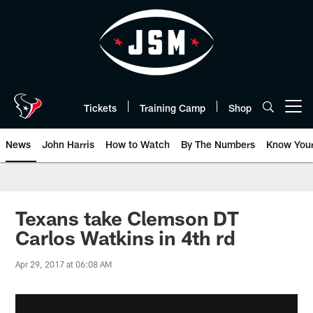
Skip
to
main
content
Tickets
Training Camp
Shop
Open menu button
News
John Harris
How to Watch
By The Numbers
Know You
Texans take Clemson DT
Carlos Watkins in 4th rd
Apr 29, 2017 at 06:08 AM