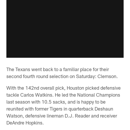
The Texans went back to a familiar place for their
second fourth round selection on Saturday: Clemson.
With the 142nd overall pick, Houston picked defensive
tackle Carlos Watkins. He led the National Champions
last season with 10.5 sacks, and is happy to be
reunited with former Tigers in quarterback Deshaun
Watson, defensive lineman D.J. Reader and receiver
DeAndre Hopkins.