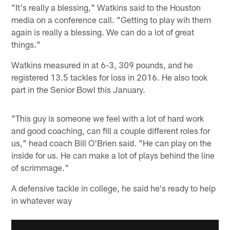
"It's really a blessing," Watkins said to the Houston
media on a conference call. "Getting to play wih them
again is really a blessing. We can do a lot of great
things."
Watkins measured in at 6-3, 309 pounds, and he
registered 13.5 tackles for loss in 2016. He also took
part in the Senior Bowl this January.
"This guy is someone we feel with a lot of hard work
and good coaching, can fill a couple different roles for
us," head coach Bill O'Brien said. "He can play on the
inside for us. He can make a lot of plays behind the line
of scrimmage."
A defensive tackle in college, he said he's ready to help
in whatever way