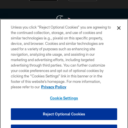
Unless you click “Reject Optional Cookies” you are agreeing to
the continued collection, storage, and use of cookies and
similar technologies (e.g., pixels) on this specific property,
Copyright © 2026 Houston Texans. All rights reserved. No portion of
device, and browser. Cookies and similar technologies are
HoustonTexans.com may be duplicated, redistributed or manipulated in any
form. By accessing any information beyond this page, you agree to abide by
used for a variety of purposes such as enhancing site
the HoustonTexans.com Privacy Policy, Code of Conduct, and Terms and
navigation, analyzing site usage, and assisting in our
Conditions.
marketing and advertising efforts, including targeted
advertising through third parties. You can further customize
PRIVACY POLICY
your cookie preferences and opt out of optional cookies by
clicking the “Cookies Settings” link in this banner or in the
ACCESSIBILITY
footer of this website’s homepage. For more information,
CONTACT US
please refer to our
Privacy Policy
AD CHOICES
Cookie Settings
YOUR PRIVACY CHOICES
COOKIE SETTINGS
Reject Optional Cookies
PREFERENCE CENTER