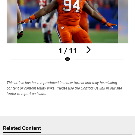
1 / 11
Pause
Play
This article has been reproduced in a new format and may be missing
content or contain faulty links. Please use the Contact Us link in our site
footer to report an issue.
Related Content