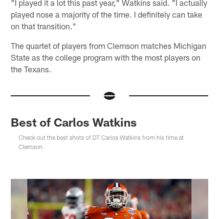
"I played it a lot this past year," Watkins said. "I actually
played nose a majority of the time. I definitely can take
on that transition."
The quartet of players from Clemson matches Michigan
State as the college program with the most players on
the Texans.
Best of Carlos Watkins
Check out the best shots of DT Carlos Watkins from his time at
Clemson.