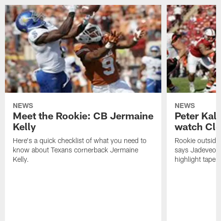
NEWS
NEWS
Meet the Rookie: CB Jermaine
Peter Kal
Kelly
watch Clo
Here's a quick checklist of what you need to
Rookie outside
know about Texans cornerback Jermaine
says Jadeveon
Kelly.
highlight tape 