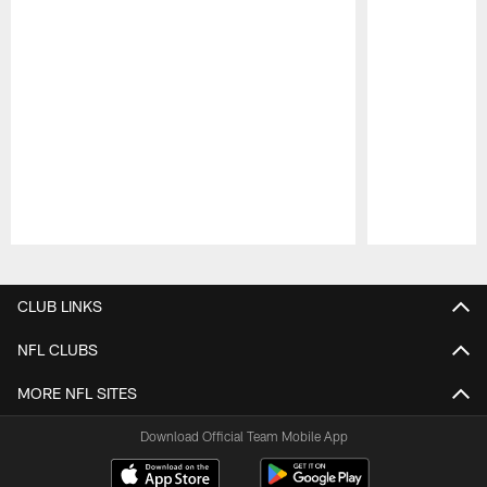
Pause
Play
CLUB LINKS
NFL CLUBS
MORE NFL SITES
Download Official Team Mobile App