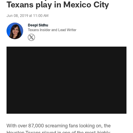
Texans play in Mexico City
Jun 08, 2019 at 11:00 AM
Deepi Sidhu
Texans Insider and Lead Writer
With over 87,000 screaming fans looking on, the
Houston Texans played in one of the most-highly