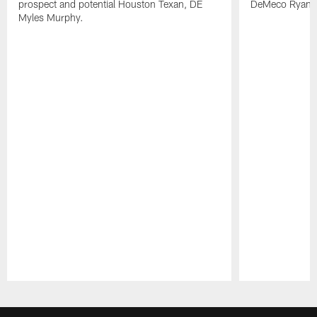
prospect and potential Houston Texan, DE
DeMeco Ryans
Myles Murphy.
Pause
Play