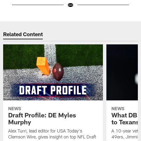
Pause
Play
Related Content
NEWS
NEWS
Draft Profile: DE Myles
What DB 
Murphy
to Texans
Alex Turri, lead editor for USA Today's
A 10-year vete
Clemson Wire, gives insight on top NFL Draft
49ers, Jimmie 