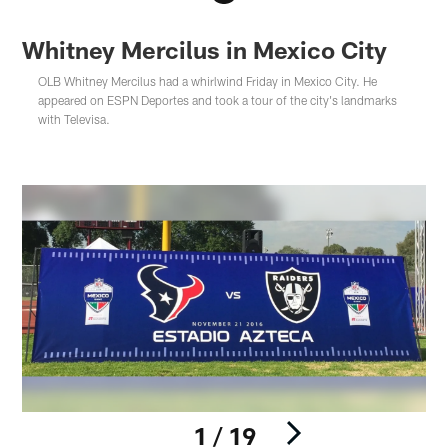
Whitney Mercilus in Mexico City
OLB Whitney Mercilus had a whirlwind Friday in Mexico City. He
appeared on ESPN Deportes and took a tour of the city's landmarks
with Televisa.
1 / 19