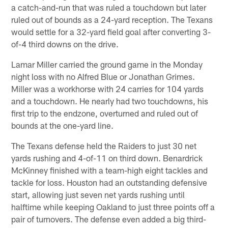
a catch-and-run that was ruled a touchdown but later
ruled out of bounds as a 24-yard reception. The Texans
would settle for a 32-yard field goal after converting 3-
of-4 third downs on the drive.
Lamar Miller carried the ground game in the Monday
night loss with no Alfred Blue or Jonathan Grimes.
Miller was a workhorse with 24 carries for 104 yards
and a touchdown. He nearly had two touchdowns, his
first trip to the endzone, overturned and ruled out of
bounds at the one-yard line.
The Texans defense held the Raiders to just 30 net
yards rushing and 4-of-11 on third down. Benardrick
McKinney finished with a team-high eight tackles and
tackle for loss. Houston had an outstanding defensive
start, allowing just seven net yards rushing until
halftime while keeping Oakland to just three points off a
pair of turnovers. The defense even added a big third-