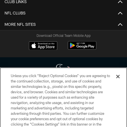
CLUB LINKS
NFL CLUBS
MORE NFL SITES
Download Official Team Mobile App
Unless you click “Reject Optional Cookies” you are agreeing to
the continued collection, storage, and use of cookies and
similar technologies (e.g., pixels) on this specific property,
Copyright © 2026 Houston Texans. All rights reserved. No portion of
device, and browser. Cookies and similar technologies are
HoustonTexans.com may be duplicated, redistributed or manipulated in any
form. By accessing any information beyond this page, you agree to abide by
used for a variety of purposes such as enhancing site
the HoustonTexans.com Privacy Policy, Code of Conduct, and Terms and
navigation, analyzing site usage, and assisting in our
Conditions.
marketing and advertising efforts, including targeted
advertising through third parties. You can further customize
PRIVACY POLICY
your cookie preferences and opt out of optional cookies by
clicking the “Cookies Settings” link in this banner or in the
ACCESSIBILITY