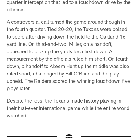
quarter interception that led to a touchdown drive by the
offense.
A controversial call turned the game around though in
the fourth quarter. Tied 20-20, the Texans were poised
to score after driving down the field to the Oakland 16-
yard line. On third-and-two, Miller, on a handoff,
appeared to pick up the yards for a first down. A
measurement by the officials ruled him short. On fourth
down, a handoff to Akeem Hunt up the middle was also
ruled short, challenged by Bill O'Brien and the play
upheld. The Raiders scored the winning touchdown five
plays later.
Despite the loss, the Texans made history playing in
their first-ever international game while the entire world
watched.