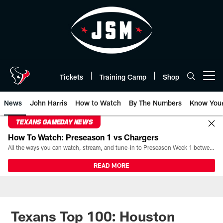
Skip
to
main
content
Tickets
Training Camp
Shop
Open menu button
News
John Harris
How to Watch
By The Numbers
Know You
TEXANS GAMEDAY NEWS
How To Watch: Preseason 1 vs Chargers
All the ways you can watch, stream, and tune-in to Preseason Week 1 between the Texans and the Los Angeles Chargers at Reliant Stadium on August 13.
READ MORE
Texans Top 100: Houston