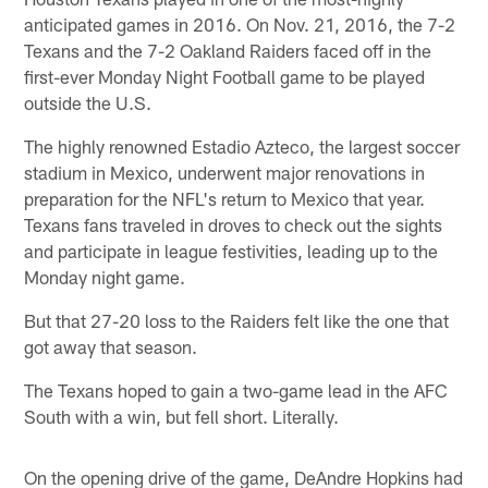
anticipated games in 2016. On Nov. 21, 2016, the 7-2
Texans and the 7-2 Oakland Raiders faced off in the
first-ever Monday Night Football game to be played
outside the U.S.
The highly renowned Estadio Azteco, the largest soccer
stadium in Mexico, underwent major renovations in
preparation for the NFL's return to Mexico that year.
Texans fans traveled in droves to check out the sights
and participate in league festivities, leading up to the
Monday night game.
But that 27-20 loss to the Raiders felt like the one that
got away that season.
The Texans hoped to gain a two-game lead in the AFC
South with a win, but fell short. Literally.
On the opening drive of the game, DeAndre Hopkins had