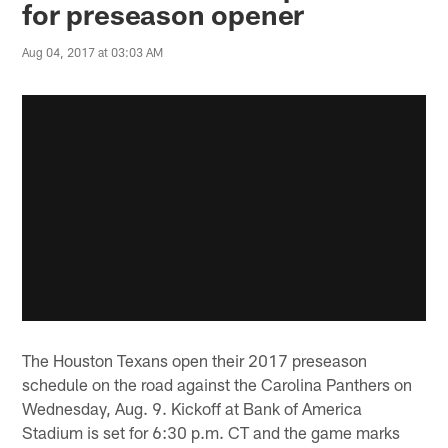
for preseason opener
Aug 04, 2017 at 03:03 AM
The Houston Texans open their 2017 preseason
schedule on the road against the Carolina Panthers on
Wednesday, Aug. 9. Kickoff at Bank of America
Stadium is set for 6:30 p.m. CT and the game marks