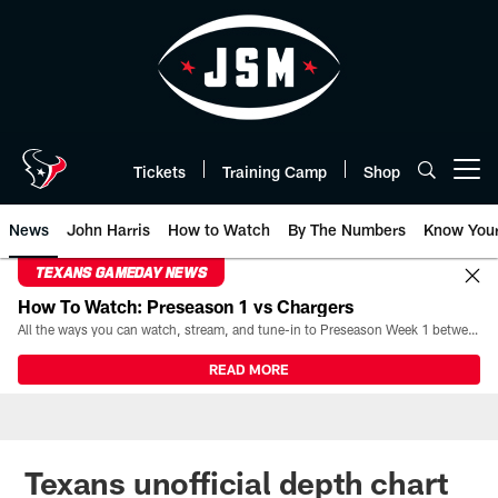
Skip
to
main
content
Tickets
Training Camp
Shop
Open menu button
News
John Harris
How to Watch
By The Numbers
Know You
TEXANS GAMEDAY NEWS
How To Watch: Preseason 1 vs Chargers
All the ways you can watch, stream, and tune-in to Preseason Week 1 between the Texans and the Los Angeles Chargers at Reliant Stadium on August 13.
READ MORE
Texans unofficial depth chart