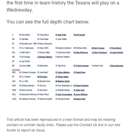
the first time in team history the Texans will play on a
Wednesday.
You can see the full depth chart below.
This article has been reproduced in a new format and may be missing
content or contain faulty links. Please use the Contact Us link in our site
footer to report an issue.