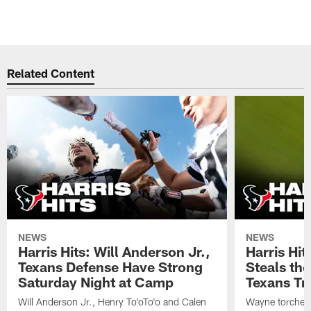
Related Content
NEWS
NEWS
Harris Hits: Will Anderson Jr.,
Harris Hi
Texans Defense Have Strong
Steals th
Saturday Night at Camp
Texans Tr
Will Anderson Jr., Henry To'oTo'o and Calen
Wayne torched 