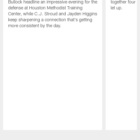
Bullock headline an impressive evening for the
together four s
defense at Houston Methodist Training
let up.
Center, while C.J. Stroud and Jayden Higgins
keep sharpening a connection that's getting
more consistent by the day.
Pause
Play