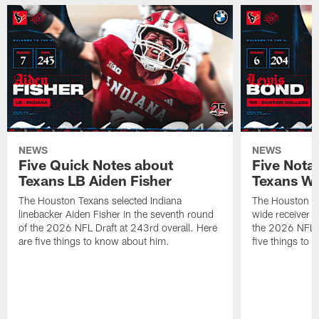
NEWS
NEWS
Five Quick Notes about
Five Nota
Texans LB Aiden Fisher
Texans W
The Houston Texans selected Indiana
The Houston Te
linebacker Aiden Fisher in the seventh round
wide receiver L
of the 2026 NFL Draft at 243rd overall. Here
the 2026 NFL D
are five things to know about him.
five things to