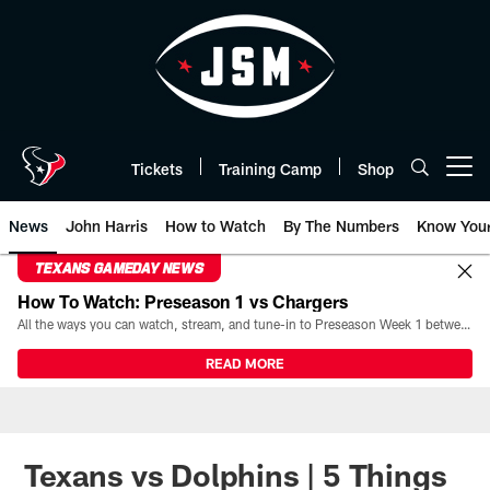
Skip
to
main
content
Tickets
Training Camp
Shop
Open menu button
News
John Harris
How to Watch
By The Numbers
Know You
TEXANS GAMEDAY NEWS
How To Watch: Preseason 1 vs Chargers
All the ways you can watch, stream, and tune-in to Preseason Week 1 between the Texans and the Los Angeles Chargers at Reliant Stadium on August 13.
READ MORE
Texans vs Dolphins | 5 Things