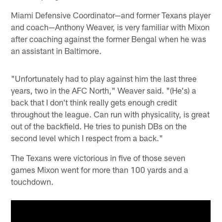
Miami Defensive Coordinator—and former Texans player
and coach—Anthony Weaver, is very familiar with Mixon
after coaching against the former Bengal when he was
an assistant in Baltimore.
"Unfortunately had to play against him the last three
years, two in the AFC North," Weaver said. "(He's) a
back that I don't think really gets enough credit
throughout the league. Can run with physicality, is great
out of the backfield. He tries to punish DBs on the
second level which I respect from a back."
The Texans were victorious in five of those seven
games Mixon went for more than 100 yards and a
touchdown.