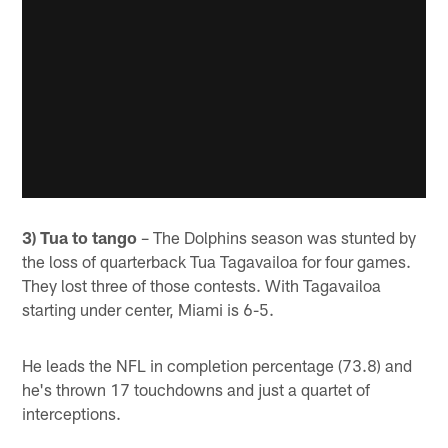
3) Tua to tango
– The Dolphins season was stunted by
the loss of quarterback Tua Tagavailoa for four games.
They lost three of those contests. With Tagavailoa
starting under center, Miami is 6-5.
He leads the NFL in completion percentage (73.8) and
he's thrown 17 touchdowns and just a quartet of
interceptions.