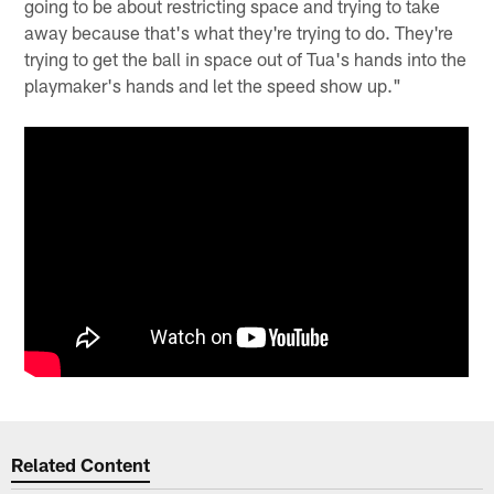
going to be about restricting space and trying to take
away because that's what they're trying to do. They're
trying to get the ball in space out of Tua's hands into the
playmaker's hands and let the speed show up."
Related Content