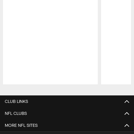
Pause
Play
CLUB LINKS
NFL CLUBS
MORE NFL SITES