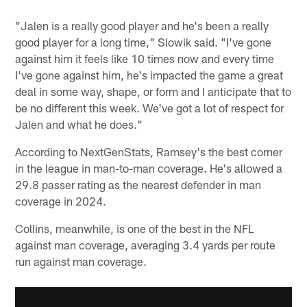
"Jalen is a really good player and he's been a really
good player for a long time," Slowik said. "I've gone
against him it feels like 10 times now and every time
I've gone against him, he's impacted the game a great
deal in some way, shape, or form and I anticipate that to
be no different this week. We've got a lot of respect for
Jalen and what he does."
According to NextGenStats, Ramsey's the best corner
in the league in man-to-man coverage. He's allowed a
29.8 passer rating as the nearest defender in man
coverage in 2024.
Collins, meanwhile, is one of the best in the NFL
against man coverage, averaging 3.4 yards per route
run against man coverage.