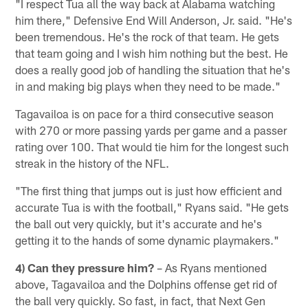
"I respect Tua all the way back at Alabama watching
him there," Defensive End Will Anderson, Jr. said. "He's
been tremendous. He's the rock of that team. He gets
that team going and I wish him nothing but the best. He
does a really good job of handling the situation that he's
in and making big plays when they need to be made."
Tagavailoa is on pace for a third consecutive season
with 270 or more passing yards per game and a passer
rating over 100. That would tie him for the longest such
streak in the history of the NFL.
"The first thing that jumps out is just how efficient and
accurate Tua is with the football," Ryans said. "He gets
the ball out very quickly, but it's accurate and he's
getting it to the hands of some dynamic playmakers."
4) Can they pressure him?
– As Ryans mentioned
above, Tagavailoa and the Dolphins offense get rid of
the ball very quickly. So fast, in fact, that Next Gen