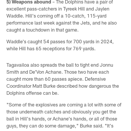
5) Weapons abound
– The Dolphins have a pair of
excellent pass-catchers in Tyreek Hill and Jaylen
Waddle. Hill's coming off a 10-catch, 115-yard
performance last week against the Jets, and he also
caught a touchdown in that game.
Waddle's caught 54 passes for 700 yards in 2024,
while Hill has 65 receptions for 769 yards.
Tagavailoa also spreads the ball to tight end Jonnu
Smith and De'Von Achane. Those two have each
caught more than 60 passes apiece. Defensive
Coordinator Matt Burke described how dangerous the
Dolphins offense can be.
"Some of the explosives are coming a lot with some of
those underneath catches and obviously you get the
ball in Hill's hands, or Achane's hands, or all of those
guys, they can do some damage," Burke said. "It's