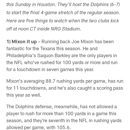
this Sunday in Houston. They'll host the Dolphins (6-7)
to start the final 4-game stretch of the regular season.
Here are five things to watch when the two clubs kick
off at noon CT inside NRG Stadium.
1) Mixon it up
– Running back Joe Mixon has been
fantastic for the Texans this season. He and
Philadelphia's Saquon Barkley are the only players in
the NFL who've rushed for 100 yards or more and run
for a touchdown in seven games this year.
Mixon's averaging 88.7 rushing yards per game, has run
for 11 touchdowns, and he's also caught a scoring pass
this year as well.
The Dolphins defense, meanwhile, has not allowed a
player to rush for more than 100 yards in a game this
season, and they're seventh in the NFL in rushing yards
allowed per game, with 105.6.