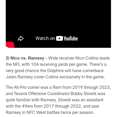
2) Nico vs. Ramsey
– Wide receiver Nico Collins leads
the NFL with 104 receiving yards per game. There's a
very good chance the Dolphins will have cornerback
Jalen Ramsey cover Collins exclusively in the game.
The All-Pro corner was a Ram from 2019 through 2023,
and Texans Offensive Coordinator Bobby Slowik was
quite familiar with Ramsey. Slowik was an assistant
with the 49ers from 2017 through 2022, and saw
Ramsey in NFC West battles twice per season.