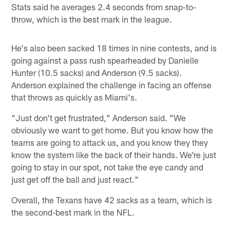
Stats said he averages 2.4 seconds from snap-to-
throw, which is the best mark in the league.
He's also been sacked 18 times in nine contests, and is
going against a pass rush spearheaded by Danielle
Hunter (10.5 sacks) and Anderson (9.5 sacks).
Anderson explained the challenge in facing an offense
that throws as quickly as Miami's.
"Just don't get frustrated," Anderson said. "We
obviously we want to get home. But you know how the
teams are going to attack us, and you know they they
know the system like the back of their hands. We're just
going to stay in our spot, not take the eye candy and
just get off the ball and just react."
Overall, the Texans have 42 sacks as a team, which is
the second-best mark in the NFL.