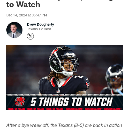
to Watch
Dec 14, 2024 at 05:47 PM
Drew Dougherty
Texans TV Host
After a bye week off, the Texans (8-5) are back in action