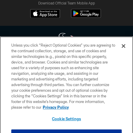
Download Official Team Mobile App
Unless you click “Reject Optional Cookies” you are agreeing to
the continued collection, storage, and use of cookies and
similar technologies (e.g., pixels) on this specific property,
Copyright © 2026 Houston Texans. All rights reserved. No portion of
device, and browser. Cookies and similar technologies are
HoustonTexans.com may be duplicated, redistributed or manipulated in any
form. By accessing any information beyond this page, you agree to abide by
used for a variety of purposes such as enhancing site
the HoustonTexans.com Privacy Policy, Code of Conduct, and Terms and
navigation, analyzing site usage, and assisting in our
Conditions.
marketing and advertising efforts, including targeted
advertising through third parties. You can further customize
PRIVACY POLICY
your cookie preferences and opt out of optional cookies by
clicking the “Cookies Settings” link in this banner or in the
ACCESSIBILITY
footer of this website’s homepage. For more information,
CONTACT US
please refer to our
Privacy Policy
AD CHOICES
Cookie Settings
YOUR PRIVACY CHOICES