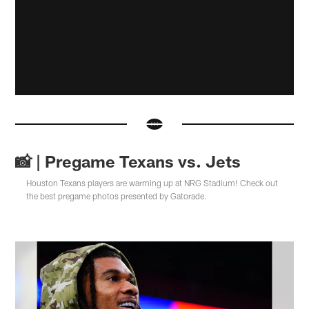
📸 | Pregame Texans vs. Jets
Houston Texans players are warming up at NRG Stadium! Check out
the best pregame photos presented by Gatorade.