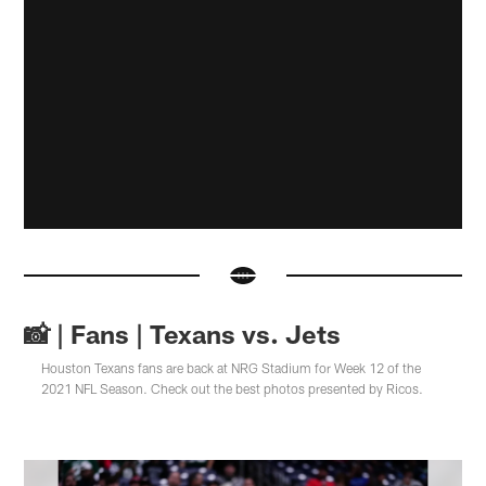
📸 | Fans | Texans vs. Jets
Houston Texans fans are back at NRG Stadium for Week 12 of the
2021 NFL Season. Check out the best photos presented by Ricos.