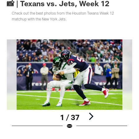
📸 | Texans vs. Jets, Week 12
Check out the best photos from the Houston Texans Week 12
matchup with the New York Jets.
1 / 37