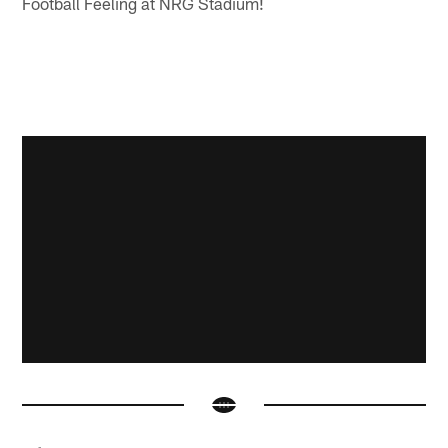
Football Feeling at NRG Stadium!