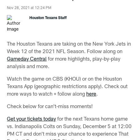
Nov 28, 2021 at 12:24 PM
Houston Texans Staff
The Houston Texans are taking on the New York Jets in
Week 12 of the 2021 NFL Season. Follow along on
Gameday Central
for more highlights, play-by-play
analysis and more.
Watch the game on CBS (KHOU) or on the Houston
Texans App (geographic restrictions apply). Check out
more ways to watch + follow along
here
.
Check below for can't-miss moments!
Get your tickets today
for the next Texans home game
vs. Indianapolis Colts on Sunday, December 5 at 12:00
PM CT and don't miss your chance to experience That