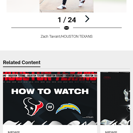
1 / 24
Zach Tarrant/HOUSTON TEXANS
Pause
Pause
Pause
Pause
Play
Play
Play
Play
Related Content
NEWS
NEWS