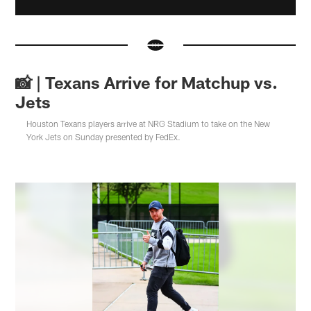
📸 | Texans Arrive for Matchup vs.
Jets
Houston Texans players arrive at NRG Stadium to take on the New
York Jets on Sunday presented by FedEx.