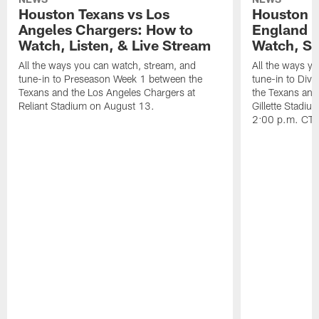
Houston Texans vs Los
Houston T
Angeles Chargers: How to
England P
Watch, Listen, & Live Stream
Watch, St
All the ways you can watch, stream, and
All the ways y
tune-in to Preseason Week 1 between the
tune-in to Div
Texans and the Los Angeles Chargers at
the Texans and
Reliant Stadium on August 13.
Gillette Stadi
2:00 p.m. CT.