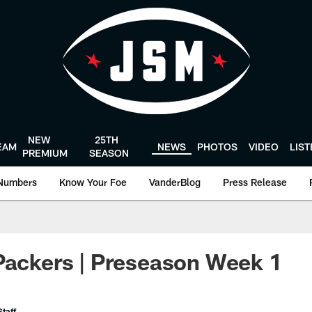
NEW
25TH
EAM
NEWS
PHOTOS
VIDEO
LIS
PREMIUM
SEASON
Numbers
Know Your Foe
VanderBlog
Press Release
Packers | Preseason Week 1
taff