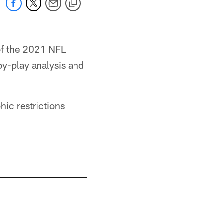
of the 2021 NFL
by-play analysis and
ic restrictions