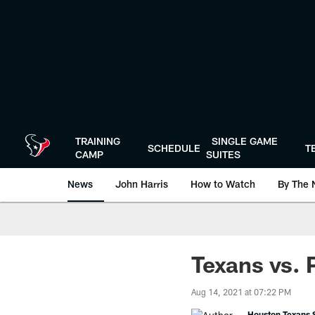
Skip
to
main
content
TRAINING
SINGLE GAME
SCHEDULE
T
CAMP
SUITES
News
John Harris
How to Watch
By The 
Texans vs. 
Aug 14, 2021 at 07:22 PM
Houston Texans S