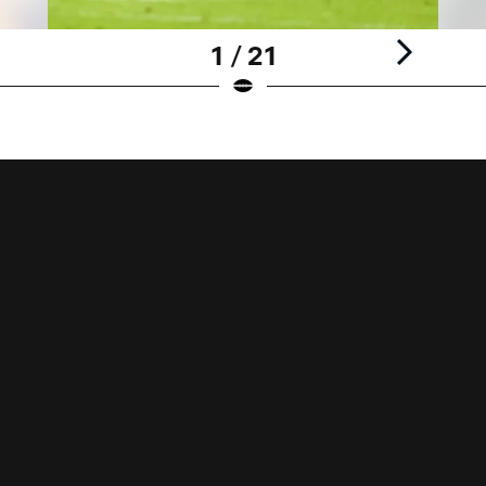
1 / 21