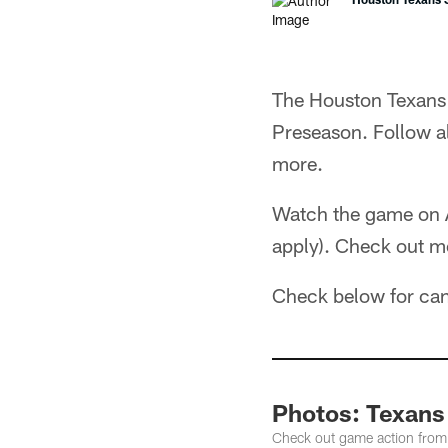
The Houston Texans 
Preseason. Follow 
more.
Watch the game on
apply). Check out m
Check below for ca
Photos: Texans
Check out game action from