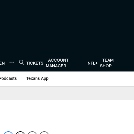
ACCOUNT
TEAM
TEN
TICKETS
NFL+
MANAGER
SHOP
Podcasts
Texans App