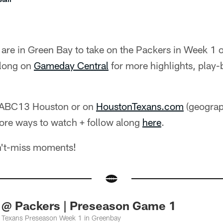
are in Green Bay to take on the Packers in Week 1 
along on
Gameday Central
for more highlights, play-
 ABC13 Houston or on
HoustonTexans.com
(geograph
ore ways to watch + follow along
here
.
n't-miss moments!
 @ Packers | Preseason Game 1
 Texans Preseason Week 1 in Greenbay