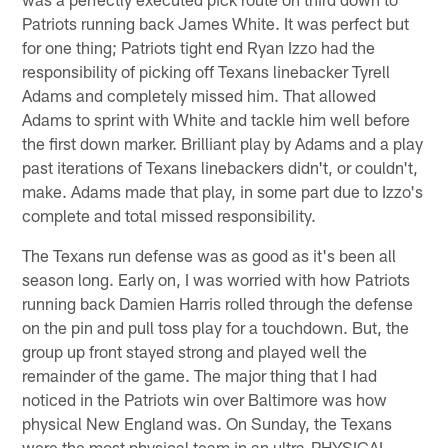
Patriots running back James White. It was perfect but
for one thing; Patriots tight end Ryan Izzo had the
responsibility of picking off Texans linebacker Tyrell
Adams and completely missed him. That allowed
Adams to sprint with White and tackle him well before
the first down marker. Brilliant play by Adams and a play
past iterations of Texans linebackers didn't, or couldn't,
make. Adams made that play, in some part due to Izzo's
complete and total missed responsibility.
The Texans run defense was as good as it's been all
season long. Early on, I was worried with how Patriots
running back Damien Harris rolled through the defense
on the pin and pull toss play for a touchdown. But, the
group up front stayed strong and played well the
remainder of the game. The major thing that I had
noticed in the Patriots win over Baltimore was how
physical New England was. On Sunday, the Texans
were the most physical team in an ultra-PHYSICAL