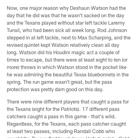
Now, one major reason why Deshaun Watson had the
day that he did was that he wasn't sacked on the day
and the Texans played without star left tackle Laremy
Tunsil, who had been sick all week long. Rod Johnson
stepped in at left tackle, next to Max Scharping, and the
revised quintet kept Watson relatively clean all day
long. Watson did his Houdini magic act a couple of
times to escape, but there were at least eight to ten (or
more) throws in which Watson stood in the pocket like
he was admiring the beautiful Texas bluebonnets in the
spring. The run game wasn't great, but the pass
protection was pretty darn good on this day.
There were nine different players that caught a pass for
the Texans (eight for the Patriots). 17 different pass
catchers caught a pass in this game - that's wild.
Regardless, for the Texans, each pass catcher caught
at least two passes, including Randall Cobb who