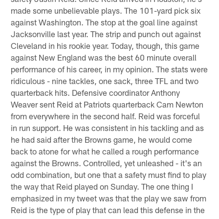
made some unbelievable plays. The 101-yard pick six
against Washington. The stop at the goal line against
Jacksonville last year. The strip and punch out against
Cleveland in his rookie year. Today, though, this game
against New England was the best 60 minute overall
performance of his career, in my opinion. The stats were
ridiculous - nine tackles, one sack, three TFL and two
quarterback hits. Defensive coordinator Anthony
Weaver sent Reid at Patriots quarterback Cam Newton
from everywhere in the second half. Reid was forceful
in run support. He was consistent in his tackling and as
he had said after the Browns game, he would come
back to atone for what he called a rough performance
against the Browns. Controlled, yet unleashed - it's an
odd combination, but one that a safety must find to play
the way that Reid played on Sunday. The one thing I
emphasized in my tweet was that the play we saw from
Reid is the type of play that can lead this defense in the