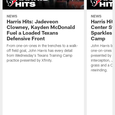
NEWS
NEWS
Harris Hits: Jadeveon
Harris Hit
Clowney, Kayden McDonald
Center St
Fuel a Loaded Texans
Sparkles 
Defensive Front
Camp
From one-on-ones in the trenches to a walk-
John Harris br
off field goal, John Harris has every detail
one-on-ones o
from Wednesday's Texans Training Camp
presented by Xf
practice presented by Xfinity.
interception, 
grass and a C.
rewinding.