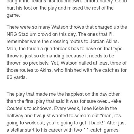
caught the Texans first touchdown. Unfortunately, Cobb
hurt his foot on the play and missed the rest of the
game.
There were so many Watson throws that charged up the
NRG Stadium crowd on this day. The ones that I'll
remember were the crossing routes to Jordan Akins.
Man, the touch a quarterback has to have on that type
throw is just so demanding because it needs to be
thrown so precisely. Yet, Watson nailed at least three of
those routes to Akins, who finished with five catches for
83 yards.
The play that made me the happiest on the day other
than the final play that said it was for sure over...Keke
Coutee's touchdown. Every week, I see Keke in the
hallway and I've just wanted to scream out "man, it's
going to work out, you're going to get it back!" After just
a stellar start to his career with two 11 catch games