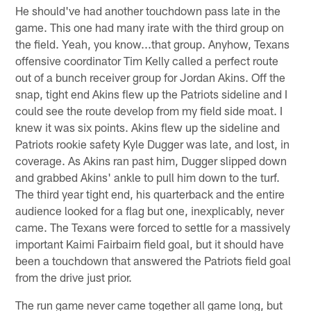
He should've had another touchdown pass late in the
game. This one had many irate with the third group on
the field. Yeah, you know...that group. Anyhow, Texans
offensive coordinator Tim Kelly called a perfect route
out of a bunch receiver group for Jordan Akins. Off the
snap, tight end Akins flew up the Patriots sideline and I
could see the route develop from my field side moat. I
knew it was six points. Akins flew up the sideline and
Patriots rookie safety Kyle Dugger was late, and lost, in
coverage. As Akins ran past him, Dugger slipped down
and grabbed Akins' ankle to pull him down to the turf.
The third year tight end, his quarterback and the entire
audience looked for a flag but one, inexplicably, never
came. The Texans were forced to settle for a massively
important Kaimi Fairbairn field goal, but it should have
been a touchdown that answered the Patriots field goal
from the drive just prior.
The run game never came together all game long, but