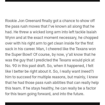
Rookie Jon Greenard finally got a chance to show off
the pass rush moves that I've known all along that he
had. He threw a wicked long arm into left tackle Isaiah
Wynn and at the exact moment necessary, he chopped
over with his right arm to get clean inside for the first
sack in his career. Man, I cheered like the Texans won
the Super Bowl! Of course, by now, y'all know that he
was the guy that I predicted the Texans would pick at
No. 90 in this past draft. So, when it happened, I felt
like I better be right about it. So, I really want (need?)
him to succeed for multiple reasons, but mainly, I knew
that he had those pass rush abilities that can really help
this team. If he stays healthy, he can really be a factor
for this team going forward, and into the future.