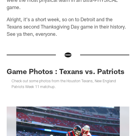
game.
Alright, it's a short week, so on to Detroit and the
Texans second Thanksgiving Day game in their history.
See ya then, everyone.
Game Photos : Texans vs. Patriots
Check out some photos from the Houston Texans, New England
Patriots Week 11 matchup.