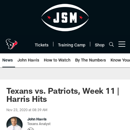
Skip
to
main
content
Tickets
Training Camp
Shop
Open menu button
News
John Harris
How to Watch
By The Numbers
Know You
Texans vs. Patriots, Week 11 |
Harris Hits
Nov 23, 2020 at 08:39 AM
John Harris
Texans Analyst