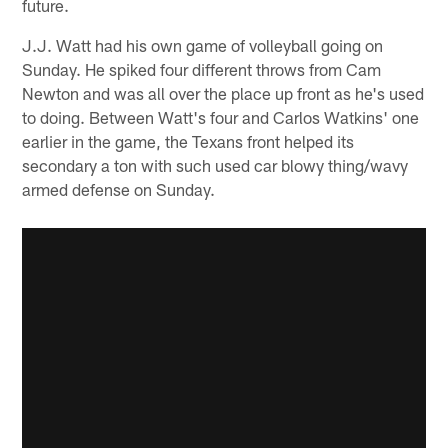
future.
J.J. Watt had his own game of volleyball going on
Sunday. He spiked four different throws from Cam
Newton and was all over the place up front as he's used
to doing. Between Watt's four and Carlos Watkins' one
earlier in the game, the Texans front helped its
secondary a ton with such used car blowy thing/wavy
armed defense on Sunday.