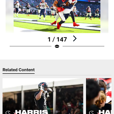
1 / 147
Pause
Play
Related Content