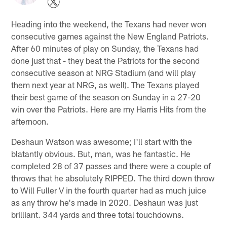
Heading into the weekend, the Texans had never won
consecutive games against the New England Patriots.
After 60 minutes of play on Sunday, the Texans had
done just that - they beat the Patriots for the second
consecutive season at NRG Stadium (and will play
them next year at NRG, as well). The Texans played
their best game of the season on Sunday in a 27-20
win over the Patriots. Here are my Harris Hits from the
afternoon.
Deshaun Watson was awesome; I'll start with the
blatantly obvious. But, man, was he fantastic. He
completed 28 of 37 passes and there were a couple of
throws that he absolutely RIPPED. The third down throw
to Will Fuller V in the fourth quarter had as much juice
as any throw he's made in 2020. Deshaun was just
brilliant. 344 yards and three total touchdowns.