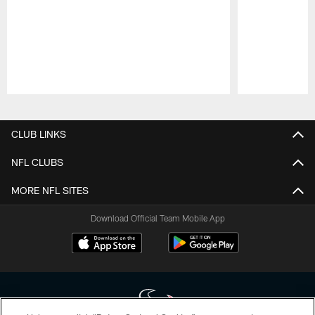
Pause
Play
CLUB LINKS
NFL CLUBS
MORE NFL SITES
Download Official Team Mobile App