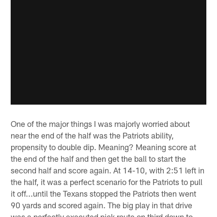
One of the major things I was majorly worried about
near the end of the half was the Patriots ability,
propensity to double dip. Meaning? Meaning score at
the end of the half and then get the ball to start the
second half and score again. At 14-10, with 2:51 left in
the half, it was a perfect scenario for the Patriots to pull
it off...until the Texans stopped the Patriots then went
90 yards and scored again. The big play in that drive
was a perfectly executed pick route on third down to