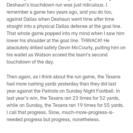
Deshaun's touchdown run was just ridiculous. I
remember a game two years ago, and you do too,
against Dallas when Deshaun went time after time
straight into a physical Dallas defense at the goal line.
That whole game popped into my mind when I saw him
lower his shoulder at the goal line. THWACK! He
absolutely drilled safety Devin McCourty, putting him on
his wallet as Watson scored the team's second
touchdown of the day.
Then again, as I think about the run game, the Texans
had more rushing yards yesterday than they did last
year against the Patriots on Sunday Night Football. In
last year's win, the Texans ran 23 times for 52 yards,
while on Sunday, the Texans ran 19 times for 55 yards.
I call that progress. Slow, much-more-progress-is-
needed progress but progress, nonetheless.