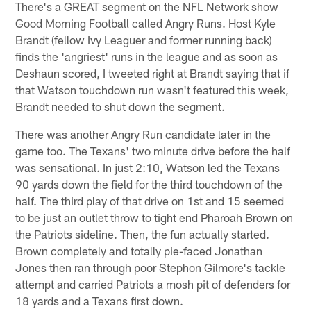
There's a GREAT segment on the NFL Network show
Good Morning Football called Angry Runs. Host Kyle
Brandt (fellow Ivy Leaguer and former running back)
finds the 'angriest' runs in the league and as soon as
Deshaun scored, I tweeted right at Brandt saying that if
that Watson touchdown run wasn't featured this week,
Brandt needed to shut down the segment.
There was another Angry Run candidate later in the
game too. The Texans' two minute drive before the half
was sensational. In just 2:10, Watson led the Texans
90 yards down the field for the third touchdown of the
half. The third play of that drive on 1st and 15 seemed
to be just an outlet throw to tight end Pharoah Brown on
the Patriots sideline. Then, the fun actually started.
Brown completely and totally pie-faced Jonathan
Jones then ran through poor Stephon Gilmore's tackle
attempt and carried Patriots a mosh pit of defenders for
18 yards and a Texans first down.