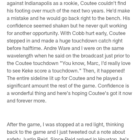
against Indianapolis as a rookie, Coutee couldn't find
his footing over much of the next two years. He'd make
a mistake and he would go back right to the bench. His
confidence seemed shaken but he never quit working
for another opportunity. With Cobb hurt early, Coutee
stepped in and made a huge touchdown catch right
before halftime. Andre Ware and I were on the same
wavelength when he said on the broadcast just prior to
the Coutee touchdown "You know, Marc, I'd really love
to see Keke score a touchdown." Then, it happened!
The entire sideline lit up for Coutee and he played a
significant amount the rest of the game. Confidence is
a wonderful thing and here's hoping Coutee's got it now
and forever more.
After the game, I was stopped at a red light, thinking
back to the game and I just tweeted out a note about
safety Justin Reid. Since Reid arrived in Houston, he's