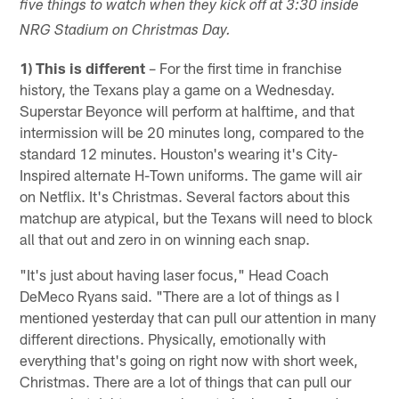
five things to watch when they kick off at 3:30 inside
NRG Stadium on Christmas Day.
1) This is different
– For the first time in franchise
history, the Texans play a game on a Wednesday.
Superstar Beyonce will perform at halftime, and that
intermission will be 20 minutes long, compared to the
standard 12 minutes. Houston's wearing it's City-
Inspired alternate H-Town uniforms. The game will air
on Netflix. It's Christmas. Several factors about this
matchup are atypical, but the Texans will need to block
all that out and zero in on winning each snap.
"It's just about having laser focus," Head Coach
DeMeco Ryans said. "There are a lot of things as I
mentioned yesterday that can pull our attention in many
different directions. Physically, emotionally with
everything that's going on right now with short week,
Christmas. There are a lot of things that can pull our