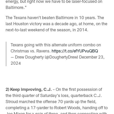
energy, but right now we have to be laser-focused on
Baltimore."
The Texans haven't beaten Baltimore in 10 years. The
last Houston victory was a decade ago, at home, on the
next-to-last weekend of the season, in 2014.
Texans going with this alternate uniform combo on
Christmas vs. Ravens.
https://t.co/efYUPvuQBQ
— Drew Dougherty (@DoughertyDrew)
December 23,
2024
2) Keep improving, C.J.
– On the first possession of
the third quarter of Saturday's loss, quarterback C.J.
Stroud marched the offense 70 yards up the field,
completing a 17-yarder to Robert Woods, handing off to
Joe Mixon for a gain of three, and then connecting with