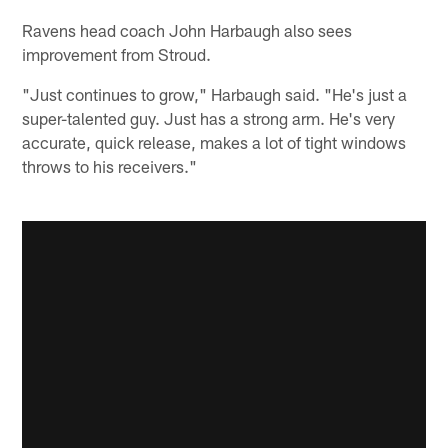
Ravens head coach John Harbaugh also sees
improvement from Stroud.
"Just continues to grow," Harbaugh said. "He's just a
super-talented guy. Just has a strong arm. He's very
accurate, quick release, makes a lot of tight windows
throws to his receivers."