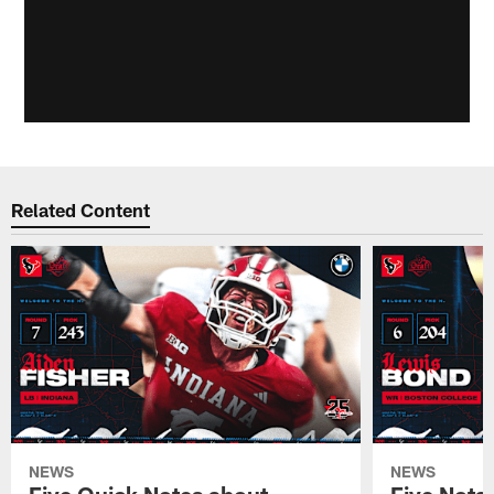
Related Content
NEWS
NEWS
Five Quick Notes about
Five Nota