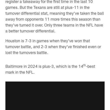
register a takeaway for the first time in the last 10
games. But the Texans are still at plus-11 in the
turnover differential stat, meaning they've taken the ball
away from opponents 11 more times this season than
they've turned it over. Only three teams in the NFL have
a better turnover differential.
Houston is 7-3 in games when they've won that
turnover battle, and 2-3 when they've finished even or
lost the turnovers battle.
th
Baltimore in 2024 is plus-3, which is the 14
-best
mark in the NFL.