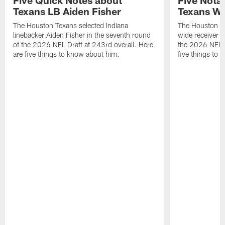
Texans LB Aiden Fisher
Texans W
The Houston Texans selected Indiana
The Houston Te
linebacker Aiden Fisher in the seventh round
wide receiver L
of the 2026 NFL Draft at 243rd overall. Here
the 2026 NFL D
are five things to know about him.
five things to