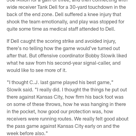
wide receiver Tank Dell for a 30-yard touchdown in the
back of the end zone. Dell suffered a knee injury that
shook the team emotionally, and play was stopped for
quite some time as medical staff attended to Dell.
If Dell caught the scoring strike and avoided injury,
there's no telling how the game would've turned out
after that. But offensive coordinator Bobby Slowik liked
what he saw from his second-year signal-caller, and
would like to see more of it.
"I thought C.J. last game played his best game,"
Slowik said. "I really did. I thought the things he put out
there against Kansas City, how firm his back foot was
on some of these throws, how he was hanging in there
in the pocket, how good our protection was, how
receivers were running routes. We really felt good about
the pass game against Kansas City early on and the
week before also."