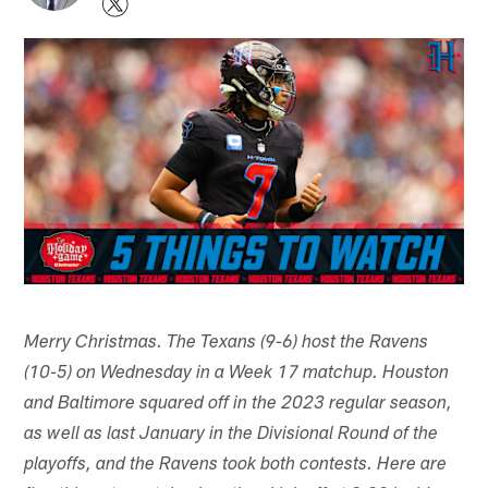
Merry Christmas. The Texans (9-6) host the Ravens
(10-5) on Wednesday in a Week 17 matchup. Houston
and Baltimore squared off in the 2023 regular season,
as well as last January in the Divisional Round of the
playoffs, and the Ravens took both contests. Here are