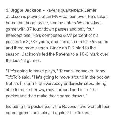
3) Jiggle Jackson
– Ravens quarterback Lamar
Jackson is playing at an MVP-caliber level. He's taken
home that honor twice, and he enters Wednesday's
game with 37 touchdown passes and only four
interceptions. He's completed 67.9 percent of his
passes for 3,787 yards, and has also run for 765 yards
and three more scores. Since an 0-2 start to the
season, Jackson's led the Ravens to a 10-3 mark over
the last 13 games.
"He's going to make plays," Texans linebacker Henry
To'oTo'o said. "He's going to move around in the pocket.
But it's his arm that everybody underestimates. Being
able to make throws, move around and out of the
pocket and then make those same throws."
Including the postseason, the Ravens have won all four
career games he's played against the Texans.