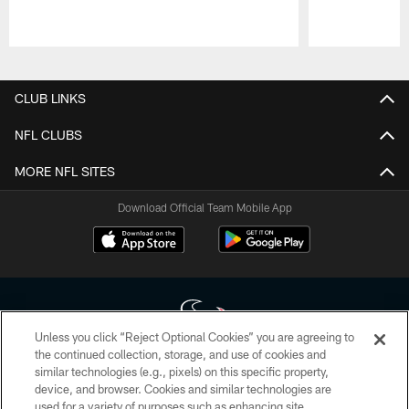
Pause
Play
CLUB LINKS
NFL CLUBS
MORE NFL SITES
Download Official Team Mobile App
Unless you click “Reject Optional Cookies” you are agreeing to
the continued collection, storage, and use of cookies and
similar technologies (e.g., pixels) on this specific property,
Copyright © 2026 Houston Texans. All rights reserved. No portion of
device, and browser. Cookies and similar technologies are
HoustonTexans.com may be duplicated, redistributed or manipulated in any
form. By accessing any information beyond this page, you agree to abide by
used for a variety of purposes such as enhancing site