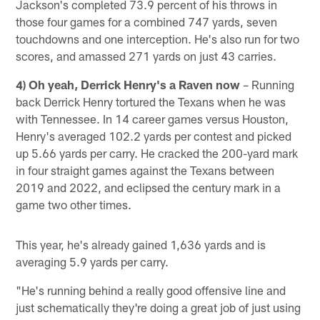
Jackson's completed 73.9 percent of his throws in
those four games for a combined 747 yards, seven
touchdowns and one interception. He's also run for two
scores, and amassed 271 yards on just 43 carries.
4) Oh yeah, Derrick Henry's a Raven now
– Running
back Derrick Henry tortured the Texans when he was
with Tennessee. In 14 career games versus Houston,
Henry's averaged 102.2 yards per contest and picked
up 5.66 yards per carry. He cracked the 200-yard mark
in four straight games against the Texans between
2019 and 2022, and eclipsed the century mark in a
game two other times.
This year, he's already gained 1,636 yards and is
averaging 5.9 yards per carry.
"He's running behind a really good offensive line and
just schematically they're doing a great job of just using