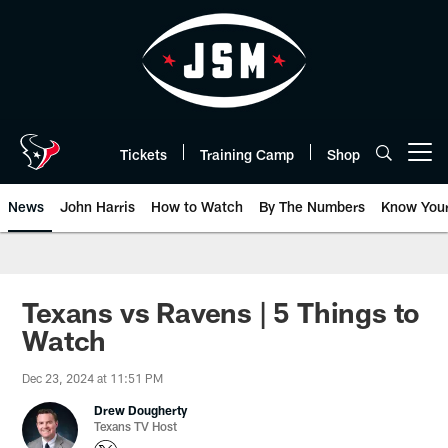
Skip
to
main
content
Tickets
Training Camp
Shop
Open menu button
News
John Harris
How to Watch
By The Numbers
Know You
Texans vs Ravens | 5 Things to
Watch
Dec 23, 2024 at 11:51 PM
Drew Dougherty
Texans TV Host