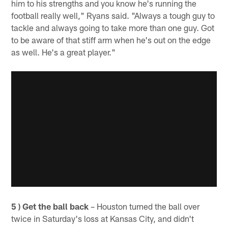
him to his strengths and you know he's running the
football really well," Ryans said. "Always a tough guy to
tackle and always going to take more than one guy. Got
to be aware of that stiff arm when he's out on the edge
as well. He's a great player."
5 ) Get the ball back
– Houston turned the ball over
twice in Saturday's loss at Kansas City, and didn't