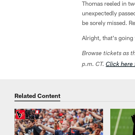
Thomas reeled in tw
unexpectedly passed
be sorely missed. Re
Alright, that's goin
Browse tickets as 
p.m. CT.
Click here 
Related Content