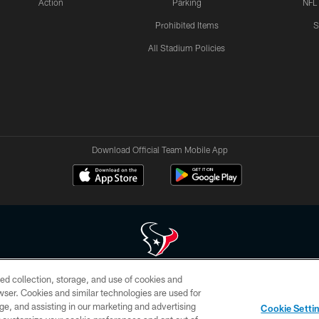
Action
Parking
NFL
Prohibited Items
S
All Stadium Policies
Download Official Team Mobile App
ed collection, storage, and use of cookies and
 of HoustonTexans.com may be duplicated, redistributed or manipulated in any form. By acce
rowser. Cookies and similar technologies are used for
HoustonTexans.com Privacy Policy, Code of Conduct, and Terms and Conditions.
ge, and assisting in our marketing and advertising
Cookie Setti
CONTACT US
AD CHOICES
YOUR PRIVACY CHOICES