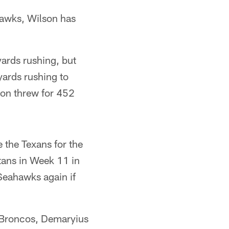
hawks, Wilson has
yards rushing, but
yards rushing to
son threw for 452
 the Texans for the
itans in Week 11 in
 Seahawks again if
e Broncos, Demaryius