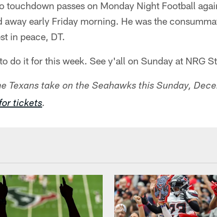
o touchdown passes on Monday Night Football again
 away early Friday morning. He was the consummate
st in peace, DT.
g to do it for this week. See y'all on Sunday at NRG 
the Texans take on the Seahawks this Sunday, Dec
for tickets
.