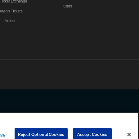
 Ticket Exchange
Stats
eason Tickets
Suites
ssing any information beyond this page, you agree to abide by the
ngs
Reject Optional Cookies
Accept Cookies
COOKIE SETTINGS
PREFERENCE CENTER