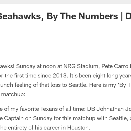
Seahawks, By The Numbers | D
wks! Sunday at noon at NRG Stadium, Pete Carroll
r the first time since 2013. It's been eight long yea
punch feeling of that loss to Seattle. Here is my 'B
is matchup:
 one of my favorite Texans of all time: DB Johnathan J
 Captain on Sunday for this matchup with Seattle
he entirety of his career in Houston.