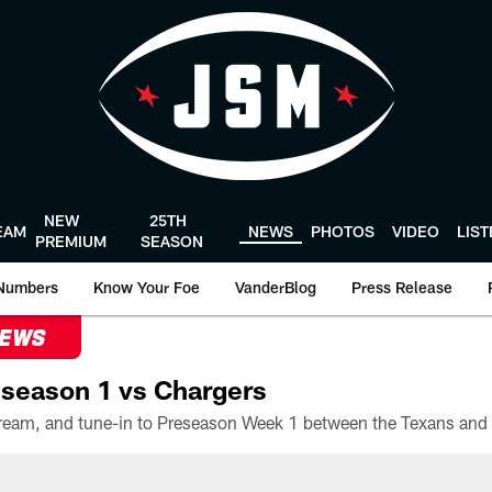
NEW
25TH
EAM
NEWS
PHOTOS
VIDEO
LIS
PREMIUM
SEASON
Numbers
Know Your Foe
VanderBlog
Press Release
NEWS
season 1 vs Chargers