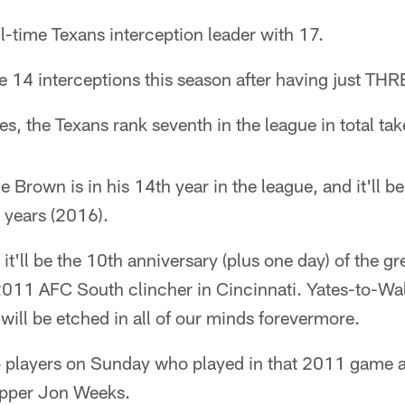
ll-time Texans interception leader with 17.
 14 interceptions this season after having just THRE
, the Texans rank seventh in the league in total ta
 Brown is in his 14th year in the league, and it'll be
 years (2016).
t'll be the 10th anniversary (plus one day) of the gr
2011 AFC South clincher in Cincinnati. Yates-to-Wal
ill be etched in all of our minds forevermore.
wo players on Sunday who played in that 2011 game 
apper Jon Weeks.