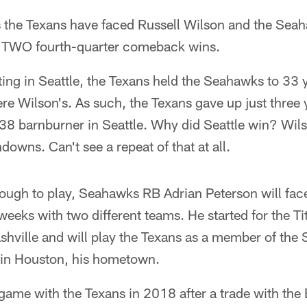
s the Texans have faced Russell Wilson and the Sea
o TWO fourth-quarter comeback wins.
ing in Seattle, the Texans held the Seahawks to 33 
re Wilson's. As such, the Texans gave up just three 
38 barnburner in Seattle. Why did Seattle win? Wil
downs. Can't see a repeat of that at all.
enough to play, Seahawks RB Adrian Peterson will face
weeks with two different teams. He started for the T
shville and will play the Texans as a member of the
 in Houston, his hometown.
e game with the Texans in 2018 after a trade with th