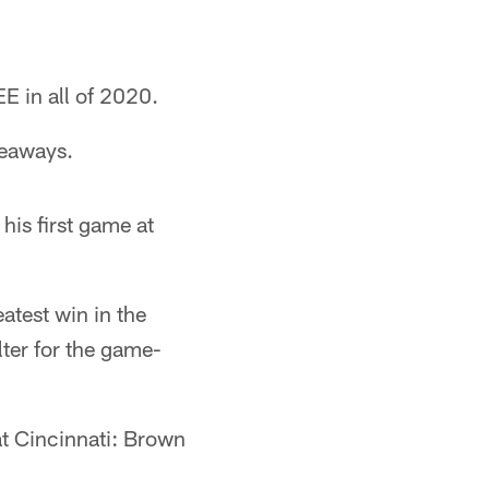
E in all of 2020.
keaways.
 his first game at
eatest win in the
ter for the game-
at Cincinnati: Brown