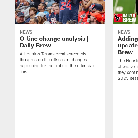
NEWS
NEWS
O-line change analysis |
Adding
Daily Brew
update 
Brew
A Houston Texans great shared his
thoughts on the offseason changes
The Houst
happening for the club on the offensive
offensive 
line.
they conti
2025 sea