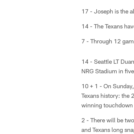
17 - Joseph is the a
14 - The Texans have
7 - Through 12 games
14 - Seattle LT Duane
NRG Stadium in five
10 + 1 - On Sunday, i
Texans history: the 
winning touchdown w
2 - There will be t
and Texans long sn