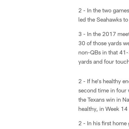
2 - In the two game
led the Seahawks t
3 - In the 2017 meet
30 of those yards we
non-QBs in that 41-
yards and four touch
2 - If he's healthy 
second time in four 
the Texans win in Na
healthy, in Week 14
2 - In his first hom