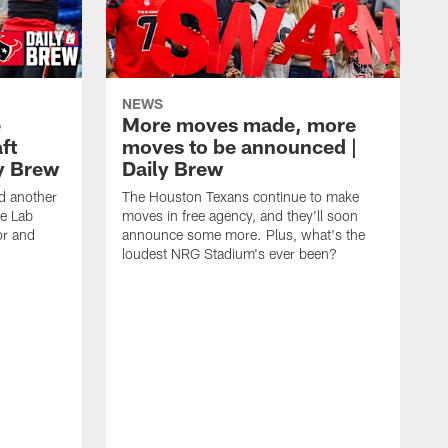
NEWS
e
More moves made, more
ft
moves to be announced |
ly Brew
Daily Brew
d another
The Houston Texans continue to make
he Lab
moves in free agency, and they'll soon
or and
announce some more. Plus, what's the
loudest NRG Stadium's ever been?