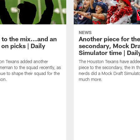
NEWS
 to the mix...and an
Another piece for th
on picks | Daily
secondary, Mock Dra
Simulator time | Dai
on Texans added another
The Houston Texans have adde
lineman to the squad recently, as
piece to the secondary, the In t
nue to shape their squad for the
nerds did a Mock Draft Simulat
son.
much more.