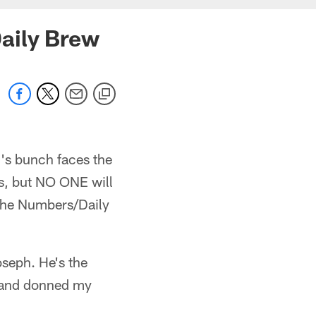
aily Brew
's bunch faces the
rs, but NO ONE will
y The Numbers/Daily
oseph. He's the
, and donned my