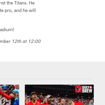
st the Titans. He
 pro, and he will
Stadium!
ember 12th at 12:00