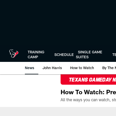
Skip
to
main
content
TRAINING
SINGLE GAME
SCHEDULE
T
CAMP
SUITES
News
John Harris
How to Watch
By The 
TEXANS GAMEDAY 
How To Watch: Pre