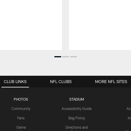
CLUB LINKS
NFL CLUBS
MORE NFL SITES
PHOTOS
STADIUM
Community
Accessibility Guide
Ac
Fans
Bag Policy
I
Game
Directions and