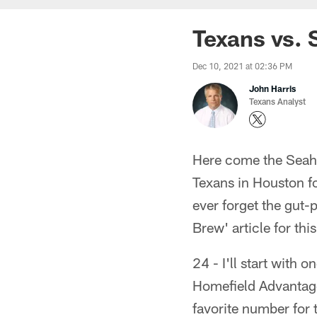
Texans vs. 
Dec 10, 2021 at 02:36 PM
John Harris
Texans Analyst
Here come the Seaha
Texans in Houston fo
ever forget the gut-
Brew' article for th
24 - I'll start with
Homefield Advantage
favorite number for t