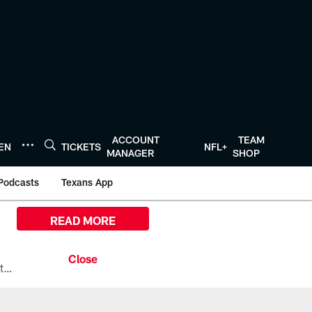
ACCOUNT
TEAM
TEN
TICKETS
NFL+
MANAGER
SHOP
Podcasts
Texans App
READ MORE
All the ways you can watch, stream, and tune-in to Preseason Week 1 between the Texans and the Los Angeles Chargers at Reliant Stadium on August 13.