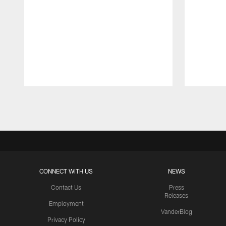
Pause
Play
CONNECT WITH US
NEWS
Contact Us
Press
Releases
Employment
VanderBlog
Privacy Policy