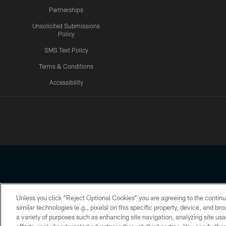
Partnerships
Unsolicited Submissions
Policy
SMS Text Policy
Terms & Conditions
Accessibility
Texans App
Unless you click “Reject Optional Cookies” you are agreeing to the continu
Copyright © 2026 Houston Texans. All rights reserved. No portion
similar technologies (e.g., pixels) on this specific property, device, and b
a variety of purposes such as enhancing site navigation, analyzing site usa
PRIVACY POLICY
ACCESSIBILITY