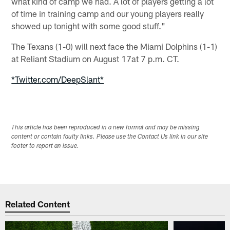
what kind of camp we had. A lot of players getting a lot
of time in training camp and our young players really
showed up tonight with some good stuff."
The Texans (1-0) will next face the Miami Dolphins (1-1)
at Reliant Stadium on August 17at 7 p.m. CT.
*Twitter.com/DeepSlant*
This article has been reproduced in a new format and may be missing
content or contain faulty links. Please use the Contact Us link in our site
footer to report an issue.
Related Content