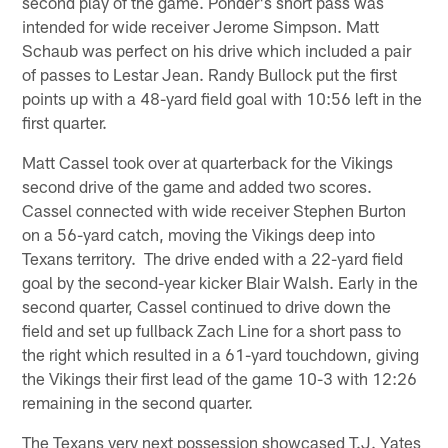
second play of the game. Ponder's short pass was
intended for wide receiver Jerome Simpson. Matt
Schaub was perfect on his drive which included a pair
of passes to Lestar Jean. Randy Bullock put the first
points up with a 48-yard field goal with 10:56 left in the
first quarter.
Matt Cassel took over at quarterback for the Vikings
second drive of the game and added two scores.
Cassel connected with wide receiver Stephen Burton
on a 56-yard catch, moving the Vikings deep into
Texans territory. The drive ended with a 22-yard field
goal by the second-year kicker Blair Walsh. Early in the
second quarter, Cassel continued to drive down the
field and set up fullback Zach Line for a short pass to
the right which resulted in a 61-yard touchdown, giving
the Vikings their first lead of the game 10-3 with 12:26
remaining in the second quarter.
The Texans very next possession showcased T.J. Yates