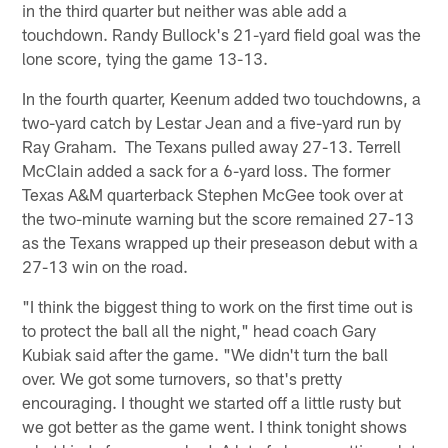
in the third quarter but neither was able add a
touchdown. Randy Bullock's 21-yard field goal was the
lone score, tying the game 13-13.
In the fourth quarter, Keenum added two touchdowns, a
two-yard catch by Lestar Jean and a five-yard run by
Ray Graham. The Texans pulled away 27-13. Terrell
McClain added a sack for a 6-yard loss. The former
Texas A&M quarterback Stephen McGee took over at
the two-minute warning but the score remained 27-13
as the Texans wrapped up their preseason debut with a
27-13 win on the road.
"I think the biggest thing to work on the first time out is
to protect the ball all the night," head coach Gary
Kubiak said after the game. "We didn't turn the ball
over. We got some turnovers, so that's pretty
encouraging. I thought we started off a little rusty but
we got better as the game went. I think tonight shows