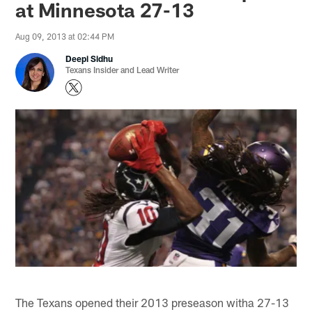
at Minnesota 27-13
Aug 09, 2013 at 02:44 PM
Deepi Sidhu
Texans Insider and Lead Writer
The Texans opened their 2013 preseason witha 27-13