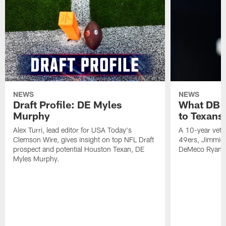
NEWS
NEWS
Draft Profile: DE Myles
What DB 
Murphy
to Texans
Alex Turri, lead editor for USA Today's
A 10-year vete
Clemson Wire, gives insight on top NFL Draft
49ers, Jimmie 
prospect and potential Houston Texan, DE
DeMeco Ryans
Myles Murphy.