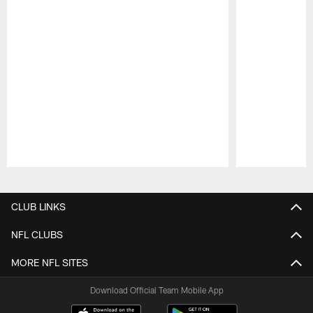
Pause
Play
CLUB LINKS
NFL CLUBS
MORE NFL SITES
Download Official Team Mobile App