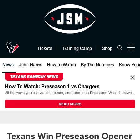
Skip
to
main
content
Tickets
Training Camp
Shop
Open menu button
News
John Harris
How to Watch
By The Numbers
Know You
TEXANS GAMEDAY NEWS
How To Watch: Preseason 1 vs Chargers
All the ways you can watch, stream, and tune-in to Preseason Week 1 between the Texans and the Los Angeles Chargers at Reliant Stadium on August 13.
READ MORE
Texans Win Preseason Opener