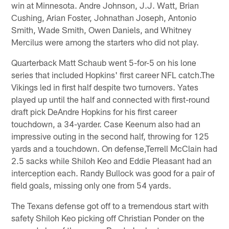
win at Minnesota. Andre Johnson, J.J. Watt, Brian
Cushing, Arian Foster, Johnathan Joseph, Antonio
Smith, Wade Smith, Owen Daniels, and Whitney
Mercilus were among the starters who did not play.
Quarterback Matt Schaub went 5-for-5 on his lone
series that included Hopkins' first career NFL catch.The
Vikings led in first half despite two turnovers. Yates
played up until the half and connected with first-round
draft pick DeAndre Hopkins for his first career
touchdown, a 34-yarder. Case Keenum also had an
impressive outing in the second half, throwing for 125
yards and a touchdown. On defense,Terrell McClain had
2.5 sacks while Shiloh Keo and Eddie Pleasant had an
interception each. Randy Bullock was good for a pair of
field goals, missing only one from 54 yards.
The Texans defense got off to a tremendous start with
safety Shiloh Keo picking off Christian Ponder on the