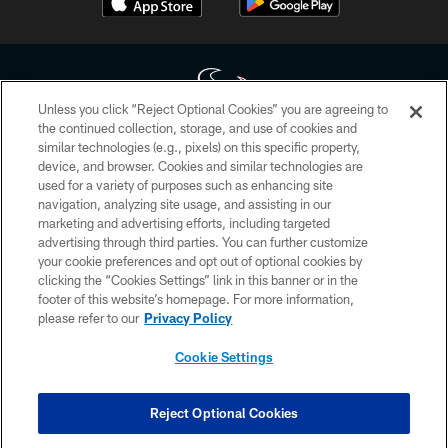
Unless you click “Reject Optional Cookies” you are agreeing to
the continued collection, storage, and use of cookies and
similar technologies (e.g., pixels) on this specific property,
Copyright © 2026 Houston Texans. All rights reserved. No portion of
device, and browser. Cookies and similar technologies are
HoustonTexans.com may be duplicated, redistributed or manipulated in any
form. By accessing any information beyond this page, you agree to abide by
used for a variety of purposes such as enhancing site
the HoustonTexans.com Privacy Policy, Code of Conduct, and Terms and
navigation, analyzing site usage, and assisting in our
Conditions.
marketing and advertising efforts, including targeted
advertising through third parties. You can further customize
PRIVACY POLICY
your cookie preferences and opt out of optional cookies by
clicking the “Cookies Settings” link in this banner or in the
ACCESSIBILITY
footer of this website’s homepage. For more information,
CONTACT US
please refer to our
Privacy Policy
AD CHOICES
Cookie Settings
YOUR PRIVACY CHOICES
COOKIE SETTINGS
Reject Optional Cookies
PREFERENCE CENTER