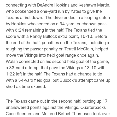
connecting with DeAndre Hopkins and Keshawn Martin,
who bookended a one-yard run by Yates to give the
Texans a first down. The drive ended in a leaping catch
by Hopkins who scored on a 34-yard touchdown pass
with 6:24 remaining in the half. The Texans tied the
score with a Randy Bullock extra point, 10-10. Before
the end of the half, penalties on the Texans, including a
roughing the passer penalty on Terrell McClain, helped
move the Vikings into field goal range once again.
Walsh connected on his second field goal of the game,
a 33-yard attempt that gave the Vikings a 13-10 with
1:22 left in the half. The Texans had a chance to tie
with a 54-yard field goal but Bullock's attempt came up
short as time expired.
The Texans came out in the second half, putting up 17
unanswered points against the Vikings. Quarterbacks
Case Keenum and McLeod Bethel-Thompson took over