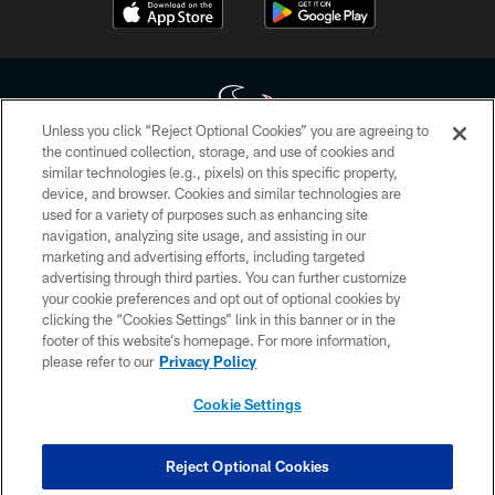
Unless you click “Reject Optional Cookies” you are agreeing to
the continued collection, storage, and use of cookies and
similar technologies (e.g., pixels) on this specific property,
Copyright © 2026 Houston Texans. All rights reserved. No portion of
device, and browser. Cookies and similar technologies are
HoustonTexans.com may be duplicated, redistributed or manipulated in any
form. By accessing any information beyond this page, you agree to abide by
used for a variety of purposes such as enhancing site
the HoustonTexans.com Privacy Policy, Code of Conduct, and Terms and
navigation, analyzing site usage, and assisting in our
Conditions.
marketing and advertising efforts, including targeted
advertising through third parties. You can further customize
PRIVACY POLICY
your cookie preferences and opt out of optional cookies by
clicking the “Cookies Settings” link in this banner or in the
ACCESSIBILITY
footer of this website’s homepage. For more information,
CONTACT US
please refer to our
Privacy Policy
AD CHOICES
Cookie Settings
YOUR PRIVACY CHOICES
COOKIE SETTINGS
Reject Optional Cookies