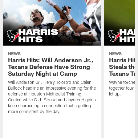
NEWS
NEWS
Harris Hits: Will Anderson Jr.,
Harris Hi
Texans Defense Have Strong
Steals th
Saturday Night at Camp
Texans Tr
Will Anderson Jr., Henry To'oTo'o and Calen
Wayne torched 
Bullock headline an impressive evening for the
together four s
defense at Houston Methodist Training
let up.
Center, while C.J. Stroud and Jayden Higgins
keep sharpening a connection that's getting
more consistent by the day.