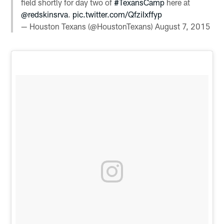
field shortly for day two of
#TexansCamp
here at
@redskinsrva
.
pic.twitter.com/QfziIxffyp
— Houston Texans (@HoustonTexans)
August 7, 2015