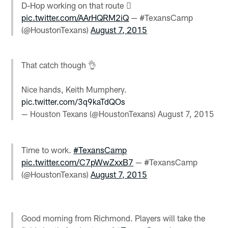
D-Hop working on that route 
pic.twitter.com/AArHQRM2iQ
— #TexansCamp
(@HoustonTexans)
August 7, 2015
That catch though 👌
Nice hands, Keith Mumphery.
pic.twitter.com/3q9kaTdQOs
— Houston Texans (@HoustonTexans)
August 7, 2015
Time to work.
#TexansCamp
pic.twitter.com/C7pWwZxxB7
— #TexansCamp
(@HoustonTexans)
August 7, 2015
Good morning from Richmond. Players will take the