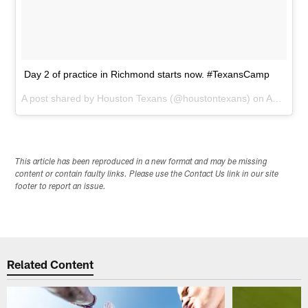
Day 2 of practice in Richmond starts now. #TexansCamp
A post shared by
Houston Texans
(@houstontexans) on
Aug 7, 2015 at 5:28am PDT
This article has been reproduced in a new format and may be missing
content or contain faulty links. Please use the Contact Us link in our site
footer to report an issue.
Related Content