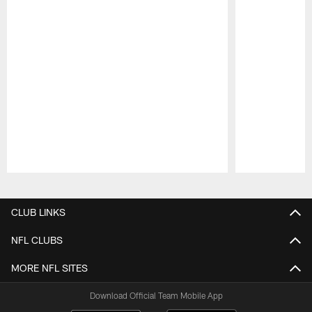
Pause
Play
CLUB LINKS
NFL CLUBS
MORE NFL SITES
Download Official Team Mobile App