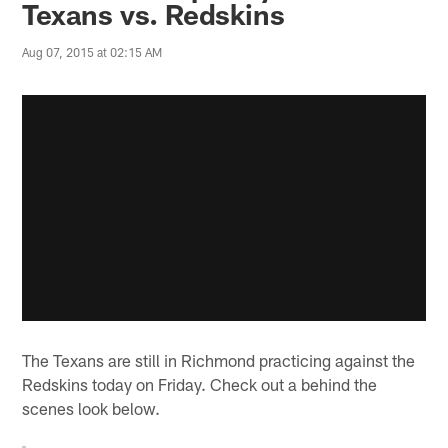
Texans vs. Redskins
Aug 07, 2015 at 02:15 AM
The Texans are still in Richmond practicing against the
Redskins today on Friday. Check out a behind the
scenes look below.