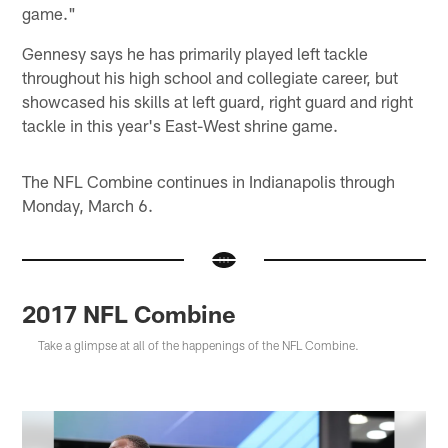
game."
Gennesy says he has primarily played left tackle
throughout his high school and collegiate career, but
showcased his skills at left guard, right guard and right
tackle in this year's East-West shrine game.
The NFL Combine continues in Indianapolis through
Monday, March 6.
2017 NFL Combine
Take a glimpse at all of the happenings of the NFL Combine.