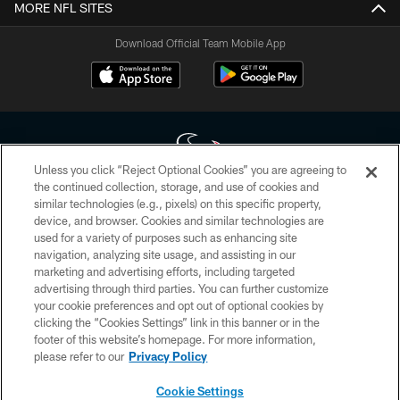
MORE NFL SITES
Download Official Team Mobile App
Unless you click “Reject Optional Cookies” you are agreeing to
the continued collection, storage, and use of cookies and
similar technologies (e.g., pixels) on this specific property,
Copyright © 2026 Houston Texans. All rights reserved. No portion of
device, and browser. Cookies and similar technologies are
HoustonTexans.com may be duplicated, redistributed or manipulated in any
form. By accessing any information beyond this page, you agree to abide by
used for a variety of purposes such as enhancing site
the HoustonTexans.com Privacy Policy, Code of Conduct, and Terms and
navigation, analyzing site usage, and assisting in our
Conditions.
marketing and advertising efforts, including targeted
advertising through third parties. You can further customize
PRIVACY POLICY
your cookie preferences and opt out of optional cookies by
clicking the “Cookies Settings” link in this banner or in the
ACCESSIBILITY
footer of this website’s homepage. For more information,
CONTACT US
please refer to our
Privacy Policy
AD CHOICES
Cookie Settings