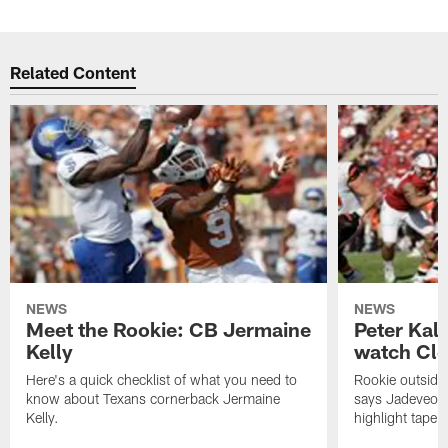
Related Content
NEWS
NEWS
Meet the Rookie: CB Jermaine
Peter Kal
Kelly
watch Clo
Here's a quick checklist of what you need to
Rookie outside
know about Texans cornerback Jermaine
says Jadeveon
Kelly.
highlight tape 