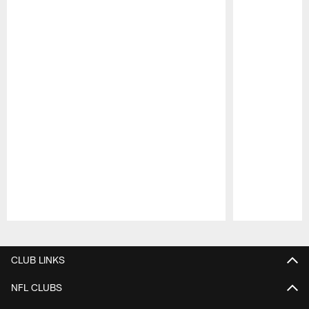
Pause
Play
CLUB LINKS
NFL CLUBS