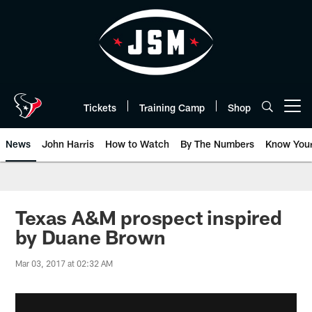
Skip
to
main
content
Tickets
Training Camp
Shop
Open menu button
News
John Harris
How to Watch
By The Numbers
Know You
Texas A&M prospect inspired
by Duane Brown
Mar 03, 2017 at 02:32 AM