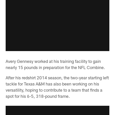
Avery Gennesy worked at his training facility to gain
nearly 15 pounds in preparation for the NFL Combine.
After his redshirt 2014 season, the two-year starting left
tackle for Texas A&M has also been working on his
versatility, hoping to contribute to a team that finds a
spot for his 6-5, 318-pound frame.