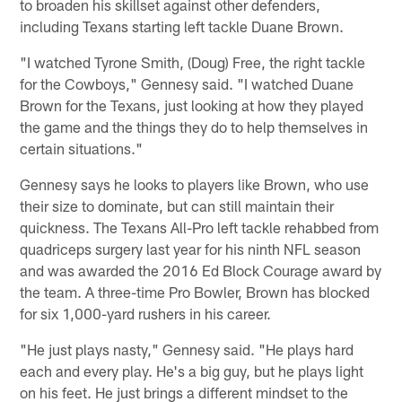
to broaden his skillset against other defenders,
including Texans starting left tackle Duane Brown.
"I watched Tyrone Smith, (Doug) Free, the right tackle
for the Cowboys," Gennesy said. "I watched Duane
Brown for the Texans, just looking at how they played
the game and the things they do to help themselves in
certain situations."
Gennesy says he looks to players like Brown, who use
their size to dominate, but can still maintain their
quickness. The Texans All-Pro left tackle rehabbed from
quadriceps surgery last year for his ninth NFL season
and was awarded the 2016 Ed Block Courage award by
the team. A three-time Pro Bowler, Brown has blocked
for six 1,000-yard rushers in his career.
"He just plays nasty," Gennesy said. "He plays hard
each and every play. He's a big guy, but he plays light
on his feet. He just brings a different mindset to the