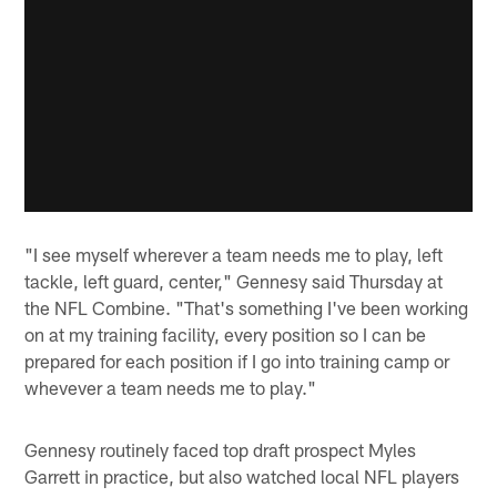
"I see myself wherever a team needs me to play, left
tackle, left guard, center," Gennesy said Thursday at
the NFL Combine. "That's something I've been working
on at my training facility, every position so I can be
prepared for each position if I go into training camp or
whevever a team needs me to play."
Gennesy routinely faced top draft prospect Myles
Garrett in practice, but also watched local NFL players