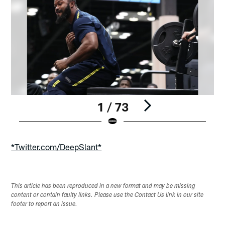
1 / 73
Pause
Play
*Twitter.com/DeepSlant*
This article has been reproduced in a new format and may be missing
content or contain faulty links. Please use the Contact Us link in our site
footer to report an issue.