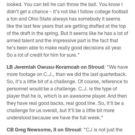
looked. You can tell he can throw the ball. You know I
didn't get a chance – it's not like I follow college football
a ton and Ohio State always has somebody it seems
like the last few years that are getting drafted at the top
of the draft in the spring. But it seems like he has a lot of
armed talent and the impressive part is the fact that
he's been able to make really good decisions all year.
So a lot of credit for him for sure."
LB Jeremiah Owusu-Koramoah on Stroud
: "We have
more footage on C.J., than we did the last quarterback.
So, it's a little bit of a challenge. Of course, reference to
personnel would be a challenge. C.J. is the type of
player that he is, which is an awesome player. And then
they have real good backs, real good line. So, it'll be a
challenge for us overall, but it'll be a little bit more
understood because we have the full week."
CB Greg Newsome, II on Stroud
: "CJ is not just the