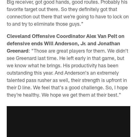
Big receiver, got good hands, good routes. Probably his
favorite target out there. So they definitely got that
connection out there that we're going to have to lock on
to and try to eliminate those guys."
Cleveland Offensive Coordinator Alex Van Pelt on
defensive ends Will Anderson, Jr. and Jonathan
Greenard
: "Those are great players for them. We didn't
see Greenard last time. He left early in that game, but
we know what he brings. His productivity has been
outstanding this year. And Anderson's an extremely
talented pass rusher as well, their strength is upfront in
their D line. We feel that's a good challenge. So, I hope
they're healthy. We hope we get them at their best."