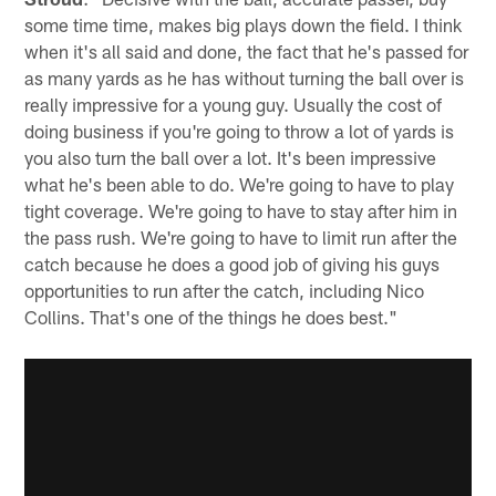
some time time, makes big plays down the field. I think
when it's all said and done, the fact that he's passed for
as many yards as he has without turning the ball over is
really impressive for a young guy. Usually the cost of
doing business if you're going to throw a lot of yards is
you also turn the ball over a lot. It's been impressive
what he's been able to do. We're going to have to play
tight coverage. We're going to have to stay after him in
the pass rush. We're going to have to limit run after the
catch because he does a good job of giving his guys
opportunities to run after the catch, including Nico
Collins. That's one of the things he does best."