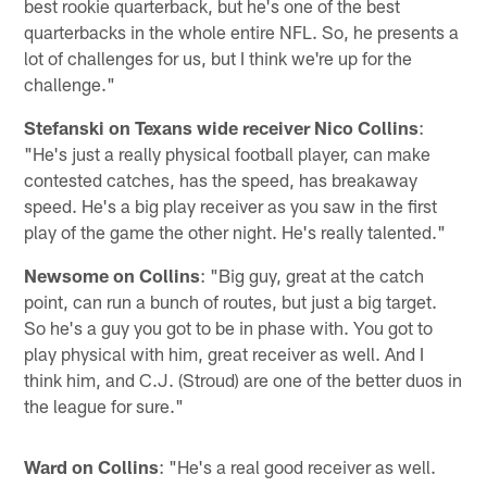
best rookie quarterback, but he's one of the best
quarterbacks in the whole entire NFL. So, he presents a
lot of challenges for us, but I think we're up for the
challenge."
Stefanski on Texans wide receiver Nico Collins
:
"He's just a really physical football player, can make
contested catches, has the speed, has breakaway
speed. He's a big play receiver as you saw in the first
play of the game the other night. He's really talented."
Newsome on Collins
: "Big guy, great at the catch
point, can run a bunch of routes, but just a big target.
So he's a guy you got to be in phase with. You got to
play physical with him, great receiver as well. And I
think him, and C.J. (Stroud) are one of the better duos in
the league for sure."
Ward on Collins
: "He's a real good receiver as well.