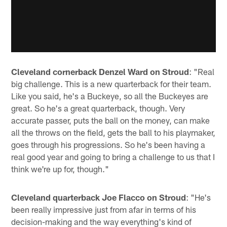
Cleveland cornerback Denzel Ward on Stroud
: "Real
big challenge. This is a new quarterback for their team.
Like you said, he's a Buckeye, so all the Buckeyes are
great. So he's a great quarterback, though. Very
accurate passer, puts the ball on the money, can make
all the throws on the field, gets the ball to his playmaker,
goes through his progressions. So he's been having a
real good year and going to bring a challenge to us that I
think we're up for, though."
Cleveland quarterback Joe Flacco on Stroud
: "He's
been really impressive just from afar in terms of his
decision-making and the way everything's kind of