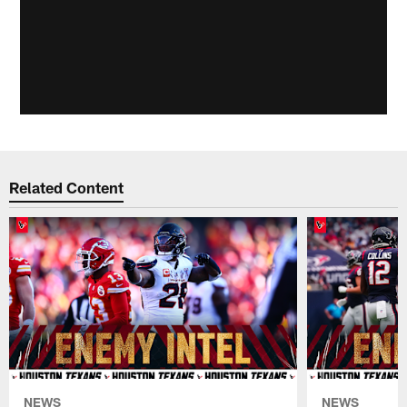
Related Content
NEWS
NEWS