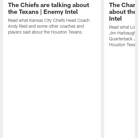
The Chiefs are talking about
The Charg
the Texans | Enemy Intel
about the
Intel
Read what Kansas City Chiefs Head Coach
Andy Reid and some other coaches and
Read what Los
players said about the Houston Texans.
Jim Harbaugh,
Quarterback Ju
Houston Texan