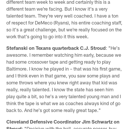
different team week to week and certainly this is a
different team we're facing. But I know it's a very
talented team. They're very well coached. I have a ton
of respect for DeMeco (Ryans), his entire coaching staff,
so it's a great challenge, but we're really focused on the
work that's going to go into it this week.
Stefanski on Texans quarterback C.J. Stroud
: "He's
awesome. I remember watching him early, because we
had some crossover tape and getting ready to play
Baltimore. I know he played in – that was his first game,
and I think even in that game, you saw some plays and
some throws where you knew right away that kid was
really, really talented. I know the state has seen him
play quite a bit, so he's a very talented young man and I
think the tape is what we as coaches always kind of go
back to. And he's got some really great tape."
Cleveland Defensive Coordinator Jim Schwartz on
Stroud
: "Decisive with the ball, accurate passer, buy