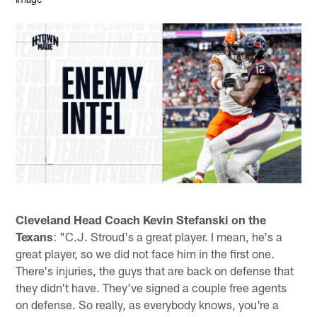
Cleveland Head Coach Kevin Stefanski on the
Texans
: "C.J. Stroud's a great player. I mean, he's a
great player, so we did not face him in the first one.
There's injuries, the guys that are back on defense that
they didn't have. They've signed a couple free agents
on defense. So really, as everybody knows, you're a