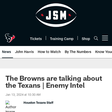
Skip
to
main
content
Tickets
Training Camp
Shop
Open menu button
News
John Harris
How to Watch
By The Numbers
Know You
The Browns are talking about
the Texans | Enemy Intel
Jan 13, 2024 at 10:30 AM
Houston Texans Staff