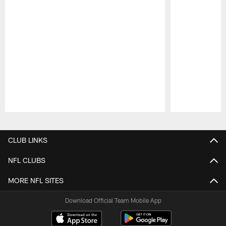
Pause
Play
CLUB LINKS
NFL CLUBS
MORE NFL SITES
Download Official Team Mobile App