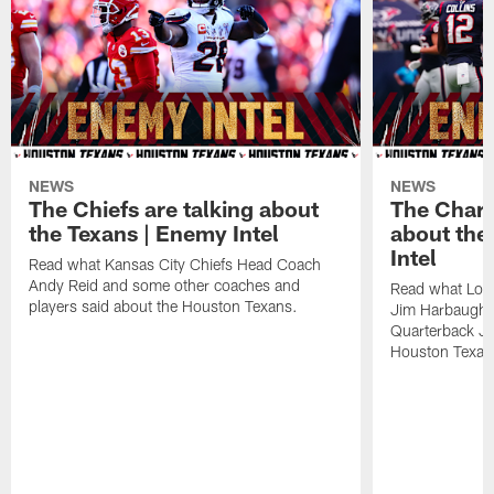
NEWS
NEWS
The Chiefs are talking about
The Charg
the Texans | Enemy Intel
about the
Intel
Read what Kansas City Chiefs Head Coach
Andy Reid and some other coaches and
Read what Los
players said about the Houston Texans.
Jim Harbaugh,
Quarterback Ju
Houston Texan