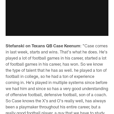
Stefanski on Texans QB Case Keenum
: "Case comes
in last week, starts and wins. That's what he does. He's
played a lot of football games in his career, started a lot
of football games in his career, has won. So we know
the type of talent that he has as well. he played a ton of
football in college, so he had a ton of experience
coming in. He's played in multiple systems since before
we had him and since so has a very good understanding
of offensive football, defensive football, son of a coach.
So Case knows the X's and O's really well, has always
been a playmaker throughout his entire career, but a
really good football player, a guy that we have to study