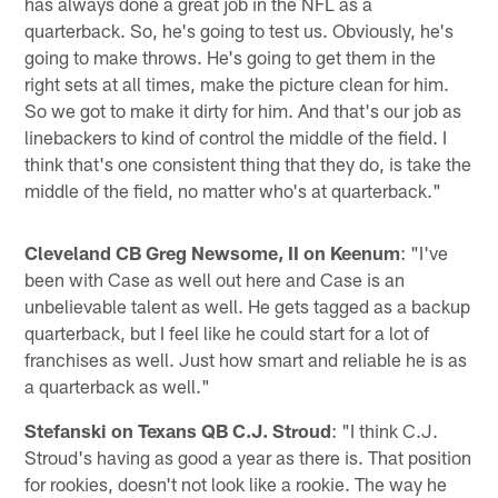
has always done a great job in the NFL as a
quarterback. So, he's going to test us. Obviously, he's
going to make throws. He's going to get them in the
right sets at all times, make the picture clean for him.
So we got to make it dirty for him. And that's our job as
linebackers to kind of control the middle of the field. I
think that's one consistent thing that they do, is take the
middle of the field, no matter who's at quarterback."
Cleveland CB Greg Newsome, II on Keenum
: "I've
been with Case as well out here and Case is an
unbelievable talent as well. He gets tagged as a backup
quarterback, but I feel like he could start for a lot of
franchises as well. Just how smart and reliable he is as
a quarterback as well."
Stefanski on Texans QB C.J. Stroud
: "I think C.J.
Stroud's having as good a year as there is. That position
for rookies, doesn't not look like a rookie. The way he