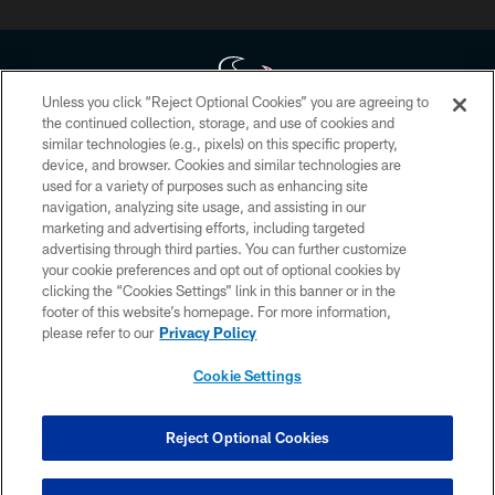
Unless you click “Reject Optional Cookies” you are agreeing to
the continued collection, storage, and use of cookies and
similar technologies (e.g., pixels) on this specific property,
Copyright © 2026 Houston Texans. All rights reserved. No portion of
device, and browser. Cookies and similar technologies are
HoustonTexans.com may be duplicated, redistributed or manipulated in any
form. By accessing any information beyond this page, you agree to abide by
used for a variety of purposes such as enhancing site
the HoustonTexans.com Privacy Policy, Code of Conduct, and Terms and
navigation, analyzing site usage, and assisting in our
Conditions.
marketing and advertising efforts, including targeted
advertising through third parties. You can further customize
PRIVACY POLICY
your cookie preferences and opt out of optional cookies by
clicking the “Cookies Settings” link in this banner or in the
ACCESSIBILITY
footer of this website’s homepage. For more information,
CONTACT US
please refer to our
Privacy Policy
AD CHOICES
Cookie Settings
YOUR PRIVACY CHOICES
COOKIE SETTINGS
Reject Optional Cookies
PREFERENCE CENTER