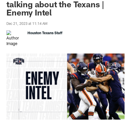
talking about the Texans |
Enemy Intel
Dec 21, 2023 at 11:14 AM
Houston Texans Staff