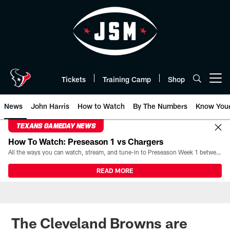
Skip
to
main
content
Tickets
Training Camp
Shop
Open menu button
News
John Harris
How to Watch
By The Numbers
Know You
TEXANS GAMEDAY NEWS
How To Watch: Preseason 1 vs Chargers
All the ways you can watch, stream, and tune-in to Preseason Week 1 between the Texans and the Los Angeles Chargers at Reliant Stadium on August 13.
READ MORE
The Cleveland Browns are