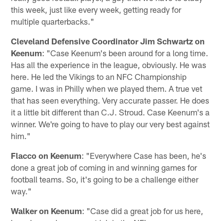
this week, just like every week, getting ready for
multiple quarterbacks."
Cleveland Defensive Coordinator Jim Schwartz on
Keenum
: "Case Keenum's been around for a long time.
Has all the experience in the league, obviously. He was
here. He led the Vikings to an NFC Championship
game. I was in Philly when we played them. A true vet
that has seen everything. Very accurate passer. He does
it a little bit different than C.J. Stroud. Case Keenum's a
winner. We're going to have to play our very best against
him."
Flacco on Keenum
: "Everywhere Case has been, he's
done a great job of coming in and winning games for
football teams. So, it's going to be a challenge either
way."
Walker on Keenum
: "Case did a great job for us here,