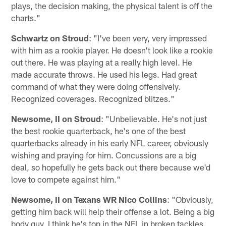
plays, the decision making, the physical talent is off the
charts."
Schwartz on Stroud
: "I've been very, very impressed
with him as a rookie player. He doesn't look like a rookie
out there. He was playing at a really high level. He
made accurate throws. He used his legs. Had great
command of what they were doing offensively.
Recognized coverages. Recognized blitzes."
Newsome, II on Stroud
: "Unbelievable. He's not just
the best rookie quarterback, he's one of the best
quarterbacks already in his early NFL career, obviously
wishing and praying for him. Concussions are a big
deal, so hopefully he gets back out there because we'd
love to compete against him."
Newsome, II on Texans WR Nico Collins
: "Obviously,
getting him back will help their offense a lot. Being a big
body guy, I think he's top in the NFL in broken tackles,