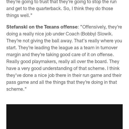
they're going to trust that they're going to stop the run
and get to the quarterback. So, I think they do those
things well."
Stefanski on the Texans offense
: "Offensively, they're
doing a really nice job under Coach (Bobby) Slowik.
They're not giving the ball away. That's really where you
start. They're leading the league as a team in turnover
margin and they're taking good care of it on offense.
Really good playmakers, really all over the board. They
have a very good understanding of that scheme. I think
they've done a nice job there in their run game and their
pass game and all the things that they're doing in that
scheme."