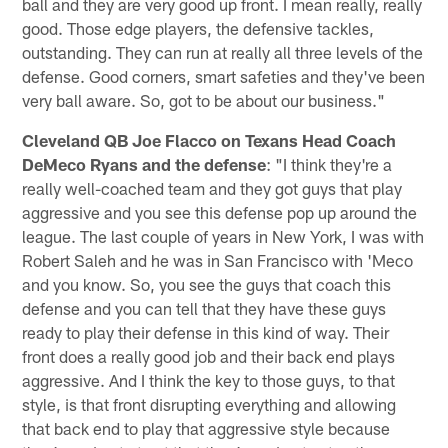
ball and they are very good up front. I mean really, really
good. Those edge players, the defensive tackles,
outstanding. They can run at really all three levels of the
defense. Good corners, smart safeties and they've been
very ball aware. So, got to be about our business."
Cleveland QB Joe Flacco on Texans Head Coach
DeMeco Ryans and the defense
: "I think they're a
really well-coached team and they got guys that play
aggressive and you see this defense pop up around the
league. The last couple of years in New York, I was with
Robert Saleh and he was in San Francisco with 'Meco
and you know. So, you see the guys that coach this
defense and you can tell that they have these guys
ready to play their defense in this kind of way. Their
front does a really good job and their back end plays
aggressive. And I think the key to those guys, to that
style, is that front disrupting everything and allowing
that back end to play that aggressive style because