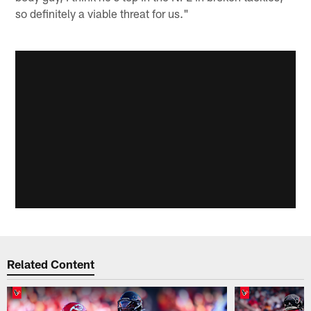
so definitely a viable threat for us."
Related Content