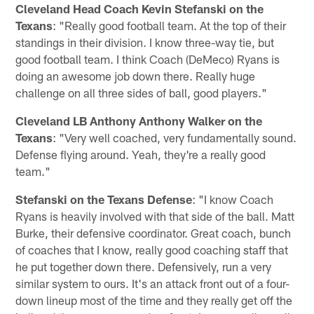
Cleveland Head Coach Kevin Stefanski on the
Texans
: "Really good football team. At the top of their
standings in their division. I know three-way tie, but
good football team. I think Coach (DeMeco) Ryans is
doing an awesome job down there. Really huge
challenge on all three sides of ball, good players."
Cleveland LB Anthony Anthony Walker on the
Texans
: "Very well coached, very fundamentally sound.
Defense flying around. Yeah, they're a really good
team."
Stefanski on the Texans Defense
: "I know Coach
Ryans is heavily involved with that side of the ball. Matt
Burke, their defensive coordinator. Great coach, bunch
of coaches that I know, really good coaching staff that
he put together down there. Defensively, run a very
similar system to ours. It's an attack front out of a four-
down lineup most of the time and they really get off the