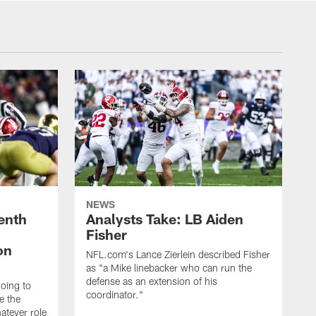
NEWS
enth
Analysts Take: LB Aiden
Fisher
on
NFL.com's Lance Zierlein described Fisher
as "a Mike linebacker who can run the
defense as an extension of his
going to
coordinator."
e the
atever role