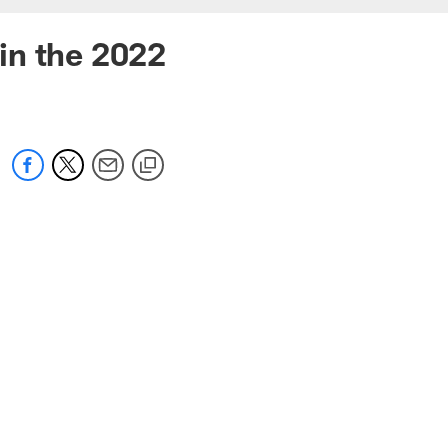
in the 2022