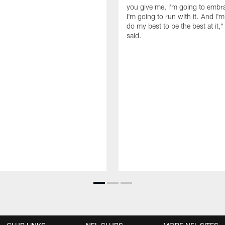
you give me, I'm going to embra
I'm going to run with it. And I'
do my best to be the best at it,"
said.