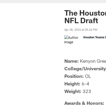
The Houston
NFL Draft
Apr 28, 2022 at 09:26 PM
Houston Texans S
Name:
Kenyon Gre
College/University
Position:
OL
Height:
6-4
Weight:
323
Awards & Honors: