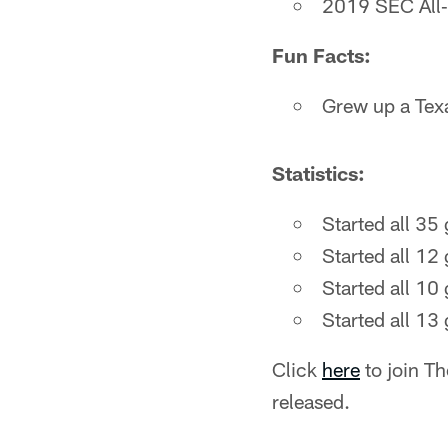
2019 SEC All
Fun Facts:
Grew up a Tex
Statistics:
Started all 35
Started all 12
Started all 10
Started all 13
Click
here
to join T
released.