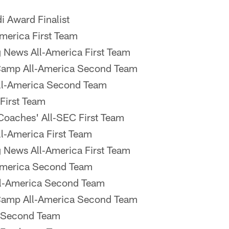
 Award Finalist
merica First Team
 News All‐America First Team
Camp All‐America Second Team
l‐America Second Team
First Team
oaches' All‐SEC First Team
‐America First Team
 News All‐America First Team
America Second Team
l‐America Second Team
Camp All‐America Second Team
 Second Team