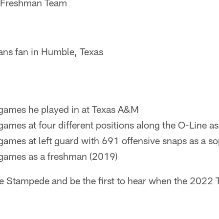
‐Freshman Team
ans fan in Humble, Texas
 games he played in at Texas A&M
 games at four different positions along the O-Line as
 games at left guard with 691 offensive snaps as a 
 games as a freshman (2019)
he Stampede and be the first to hear when the 2022 