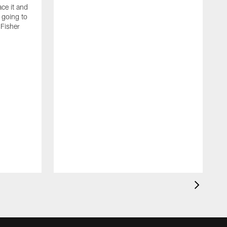
ce it and
m going to
 Fisher
T
b