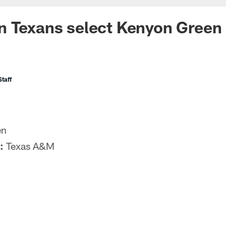
 Texans select Kenyon Green 
taff
en
:
Texas A&M