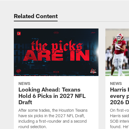
Related Content
NEWS
NEWS
Looking Ahead: Texans
Harris 
Hold 6 Picks in 2027 NFL
every p
Draft
2026 D
After some trades, the Houston Texans
On first-r
have six picks in the 2027 NFL Draft,
Harris said
including a first-rounder and a second
SOB interi
round selection.
found. He's