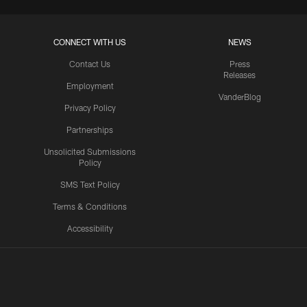
CONNECT WITH US
NEWS
Contact Us
Press
Releases
Employment
VanderBlog
Privacy Policy
Partnerships
Unsolicited Submissions
Policy
SMS Text Policy
Terms & Conditions
Accessibility
Texans App