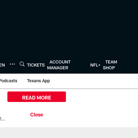
ACCOUNT
TEAM
TEN
TICKETS
NFL+
MANAGER
SHOP
Podcasts
Texans App
READ MORE
All the ways you can watch, stream, and tune-in to Preseason Week 1 between the Texans and the Los Angeles Chargers at Reliant Stadium on August 13.