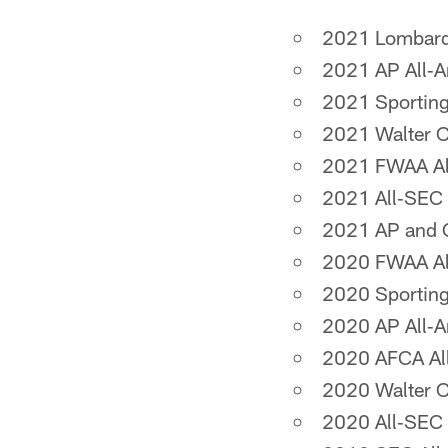
2021 Lombardi
2021 AP All‐A
2021 Sporting
2021 Walter 
2021 FWAA Al
2021 All‐SEC 
2021 AP and C
2020 FWAA All
2020 Sporting
2020 AP All‐
2020 AFCA Al
2020 Walter 
2020 All‐SEC