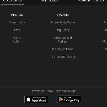
CLUB LINKS
NFL CLUBS
MORE NFL SITES
PHOTOS
STADIUM
Community
Accessibility Guide
Ac
Fans
Bag Policy
I
Game
Directions and
Action
Parking
NFL
Prohibited Items
S
All Stadium Policies
Download Official Team Mobile App