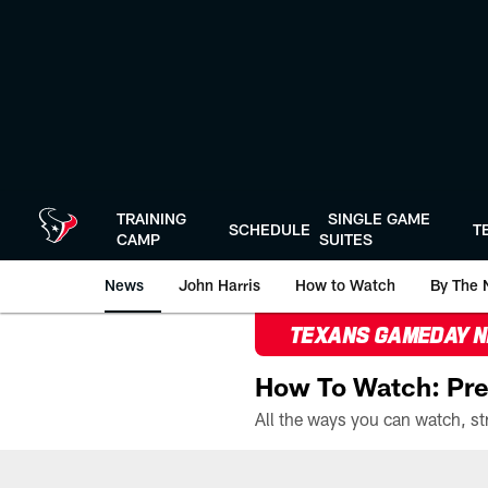
Skip
to
main
content
TRAINING
SINGLE GAME
SCHEDULE
T
CAMP
SUITES
News
John Harris
How to Watch
By The 
TEXANS GAMEDAY 
How To Watch: Pre