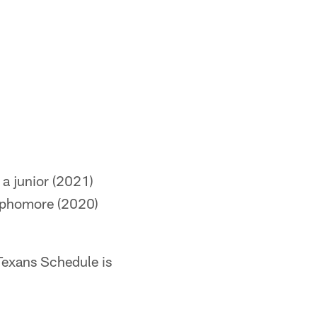
 a junior (2021)
sophomore (2020)
Texans Schedule is