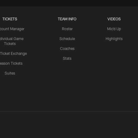
TICKETS
TEAM INFO
VIDEOS
count Manager
Roster
Mic'd Up
ndividual Game
Schedule
Highlights
Tickets
Coaches
 Ticket Exchange
Stats
eason Tickets
Suites