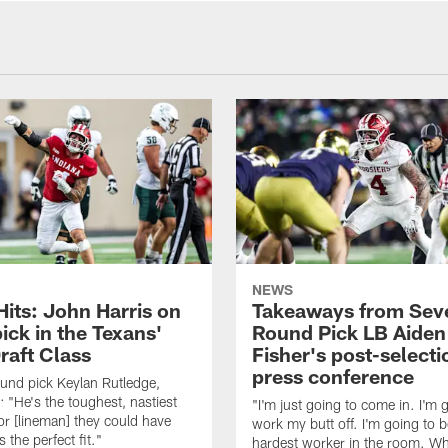
NEWS
Hits: John Harris on
Takeaways from Sev
ick in the Texans'
Round Pick LB Aiden
raft Class
Fisher's post-selecti
press conference
ound pick Keylan Rutledge,
: "He's the toughest, nastiest
"I'm just going to come in. I'm 
or [lineman] they could have
work my butt off. I'm going to b
 the perfect fit."
hardest worker in the room. Wh