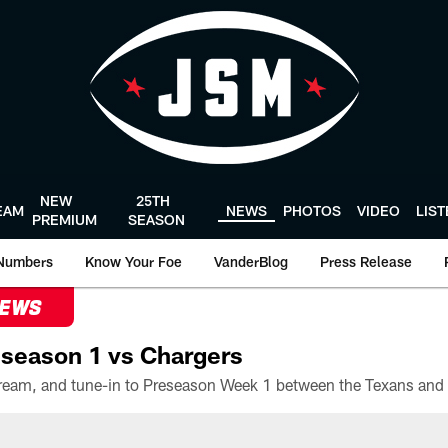
NEW
25TH
EAM
NEWS
PHOTOS
VIDEO
LIS
PREMIUM
SEASON
Numbers
Know Your Foe
VanderBlog
Press Release
NEWS
season 1 vs Chargers