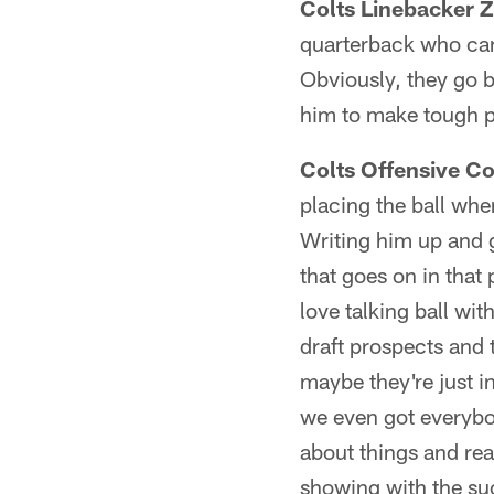
Colts Linebacker Z
quarterback who can 
Obviously, they go b
him to make tough p
Colts Offensive C
placing the ball whe
Writing him up and ge
that goes on in that
love talking ball wi
draft prospects and 
maybe they're just in
we even got everybo
about things and rea
showing with the suc