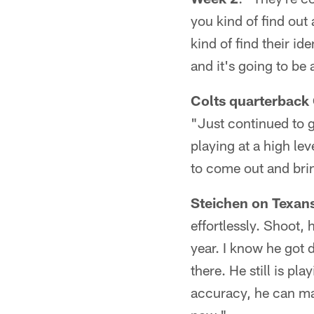
you kind of find ou
kind of find their id
and it's going to be
Colts quarterback
"Just continued to g
playing at a high lev
to come out and brin
Steichen on Texan
effortlessly. Shoot, 
year. I know he got 
there. He still is pl
accuracy, he can mak