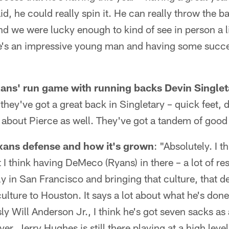
d, he could really spin it. He can really throw the ba
nd we were lucky enough to kind of see in person a lit
He's an impressive young man and having some succes
exans' run game with running backs Devin Singl
 they've got a great back in Singletary – quick feet, 
about Pierce as well. They've got a tandem of good
xans defense and how it's grown
: "Absolutely. I 
t I think having DeMeco (Ryans) in there – a lot of r
y in San Francisco and bringing that culture, that d
ulture to Houston. It says a lot about what he's done
y Will Anderson Jr., I think he's got seven sacks as 
yer. Jerry Hughes is still there playing at a high lev