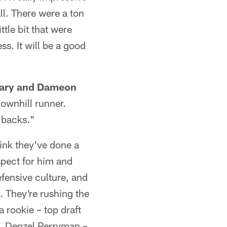
ll. There were a ton
tle bit that were
s. It will be a good
etary and Dameon
downhill runner.
 backs."
think they've done a
espect for him and
efensive culture, and
. They're rushing the
a rookie – top draft
el. Denzel Perryman –