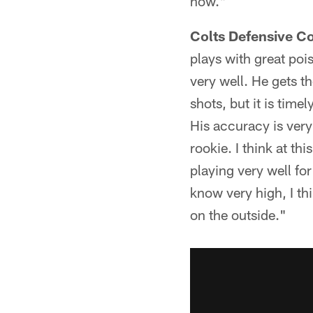
now."
Colts Defensive C
plays with great poi
very well. He gets t
shots, but it is time
His accuracy is very
rookie. I think at th
playing very well for
know very high, I thi
on the outside."