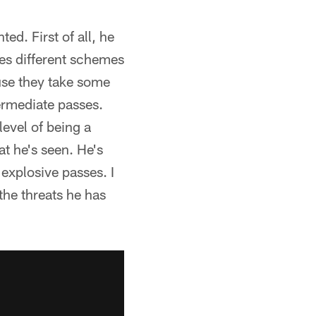
ted. First of all, he
les different schemes
use they take some
termediate passes.
level of being a
hat he's seen. He's
 explosive passes. I
 the threats he has