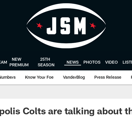
NEW
25TH
EAM
NEWS
PHOTOS
VIDEO
LIS
PREMIUM
SEASON
Numbers
Know Your Foe
VanderBlog
Press Release
olis Colts are talking about t