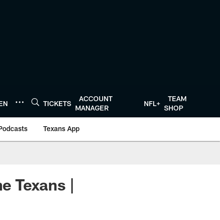
ACCOUNT
TEAM
TEN
TICKETS
NFL+
MANAGER
SHOP
Podcasts
Texans App
he Texans |