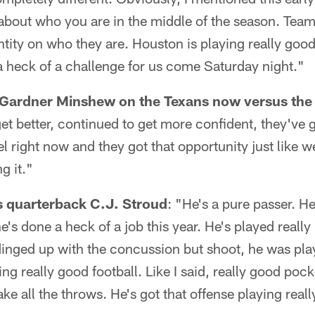
t about who you are in the middle of the season. Te
entity on who they are. Houston is playing really good
 a heck of a challenge for us come Saturday night."
 Gardner Minshew on the Texans now versus the
et better, continued to get more confident, they've g
el right now and they got that opportunity just like 
g it."
s quarterback C.J. Stroud
: "He's a pure passer. He
he's done a heck of a job this year. He's played really 
dinged up with the concussion but shoot, he was pla
aying really good football. Like I said, really good po
e all the throws. He's got that offense playing reall