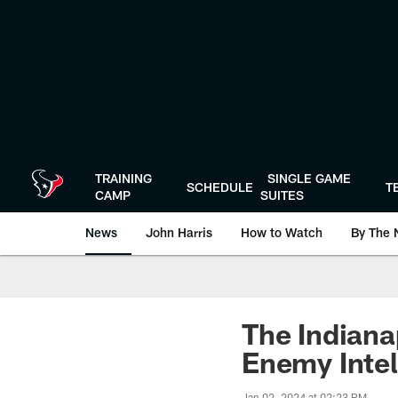
Skip
to
main
content
TRAINING
SINGLE GAME
SCHEDULE
T
CAMP
SUITES
News
John Harris
How to Watch
By The 
The Indianap
Enemy Intel
Jan 02, 2024 at 02:23 PM