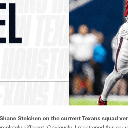
Shane Steichen on the current Texans squad ve
ompletely different. Obviously, I mentioned this early