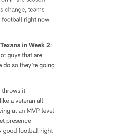
ams change, teams
 football right now
 Texans in Week 2
:
ot guys that are
we do so they're going
 throws it
like a veteran all
ying at an MVP level
cket presence –
y good football right