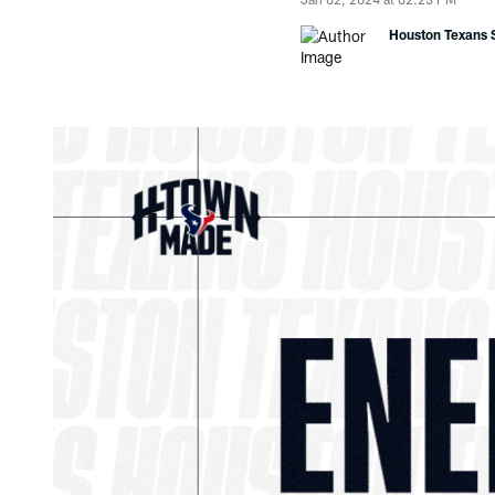
Houston Texans S