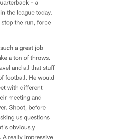
uarterback – a
in the league today.
 stop the run, force
 such a great job
ke a ton of throws.
vel and all that stuff
of football. He would
et with different
heir meeting and
ver. Shoot, before
asking us questions
at's obviously
. A really impressive