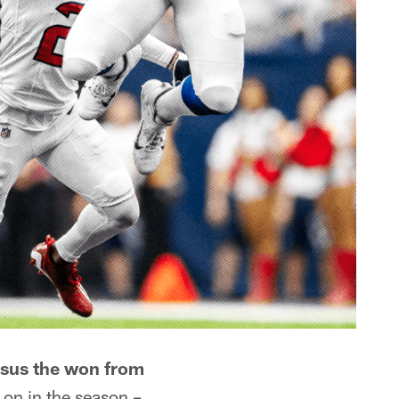
rsus the won from
 on in the season –