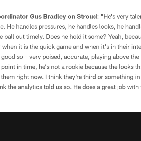
oordinator Gus Bradley on Stroud
: "He's very talen
se. He handles pressures, he handles looks, he hand
he ball out timely. Does he hold it some? Yeah, beca
ly when it is the quick game and when it's in their in
 good so – very poised, accurate, playing above the 
is point in time, he's not a rookie because the looks t
 them right now. I think they're third or something in
nk the analytics told us so. He does a great job with