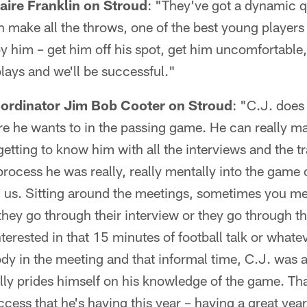
aire Franklin on Stroud
: "They've got a dynamic q
make all the throws, one of the best young players 
y him – get him off his spot, get him uncomfortable,
lays and we'll be successful."
oordinator Jim Bob Cooter on Stroud
: "C.J. does
re he wants to in the passing game. He can really ma
tting to know him with all the interviews and the tra
 process he was really, really mentally into the game 
th us. Sitting around the meetings, sometimes you me
they go through their interview or they go through t
terested in that 15 minutes of football talk or whate
dy in the meeting and that informal time, C.J. was 
lly prides himself on his knowledge of the game. Th
cess that he's having this year – having a great year