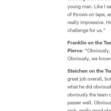
young man. Like I sai
of throws on tape, a
really impressive. 
challenge for us."
Franklin on the T
Pierce
: "Obviously,
Obviously, we know 
Steichen on the Te
great job overall, bu
what he did obviousl
obviously the team c
passer well. Obviousl
pick, really good pla