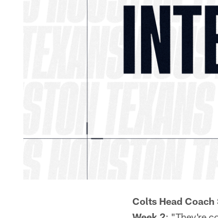
Colts Head Coach 
Week 2
: "They're c