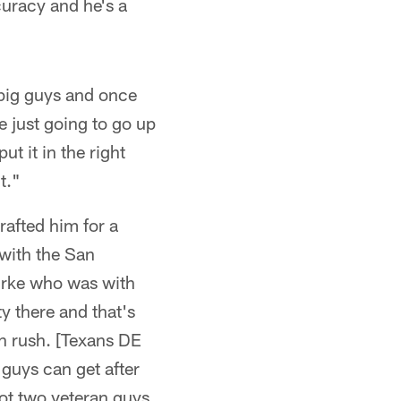
curacy and he's a
 big guys and once
re just going to go up
t it in the right
t."
rafted him for a
with the San
urke who was with
y there and that's
an rush. [Texans DE
guys can get after
got two veteran guys