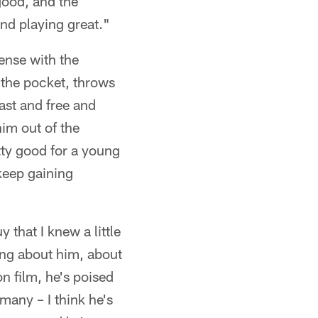
good, and the
nd playing great."
ense with the
 the pocket, throws
fast and free and
him out of the
tty good for a young
 keep gaining
y that I knew a little
ing about him, about
n film, he's poised
many – I think he's