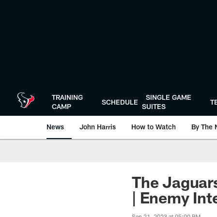
Skip
to
main
content
TRAINING
SINGLE GAME
SCHEDULE
T
CAMP
SUITES
News
John Harris
How to Watch
By The 
The Jaguars
| Enemy Int
Sep 21, 2023 at 05:00 PM