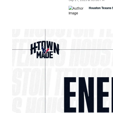
Houston Texans S