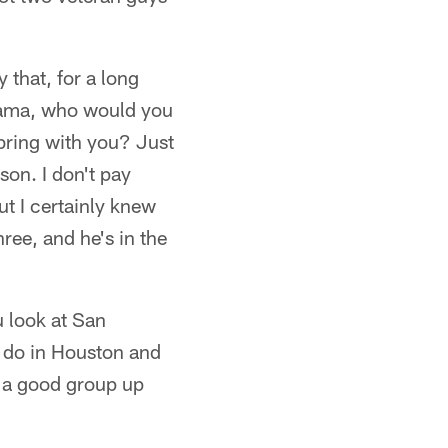
y that, for a long
abama, who would you
ring with you? Just
son. I don't pay
ut I certainly knew
ree, and he's in the
u look at San
 do in Houston and
ot a good group up