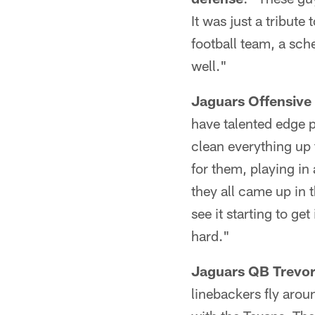
It was just a tribut
football team, a sch
well."
Jaguars Offensive 
have talented edge pl
clean everything up 
for them, playing in
they all came up in 
see it starting to ge
hard."
Jaguars QB Trevor
linebackers fly aro