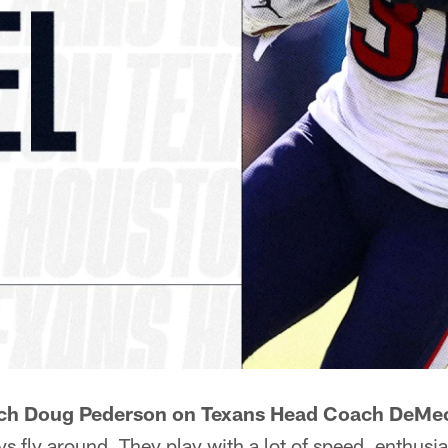
ch Doug Pederson on Texans Head Coach DeMec
ys fly around. They play with a lot of speed, enthus