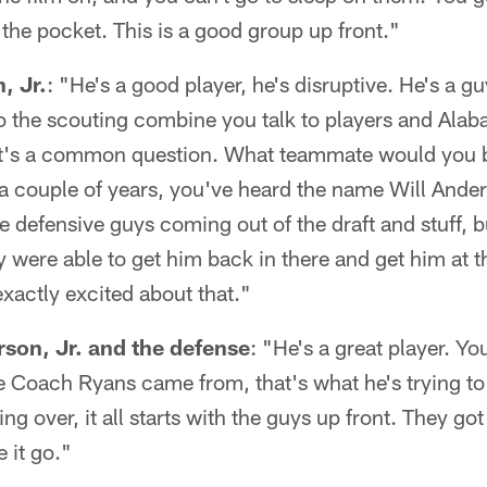
 the pocket. This is a good group up front."
, Jr.
: "He's a good player, he's disruptive. He's a gu
o the scouting combine you talk to players and Al
at's a common question. What teammate would you b
 a couple of years, you've heard the name Will Ander
e defensive guys coming out of the draft and stuff, b
were able to get him back in there and get him at th
exactly excited about that."
son, Jr. and the defense
: "He's a great player. Yo
 Coach Ryans came from, that's what he's trying to
ng over, it all starts with the guys up front. They g
e it go."