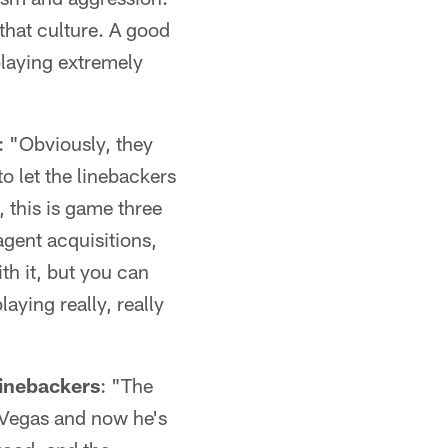
that culture. A good
playing extremely
: "Obviously, they
to let the linebackers
, this is game three
agent acquisitions,
th it, but you can
aying really, really
inebackers
: "The
 Vegas and now he's