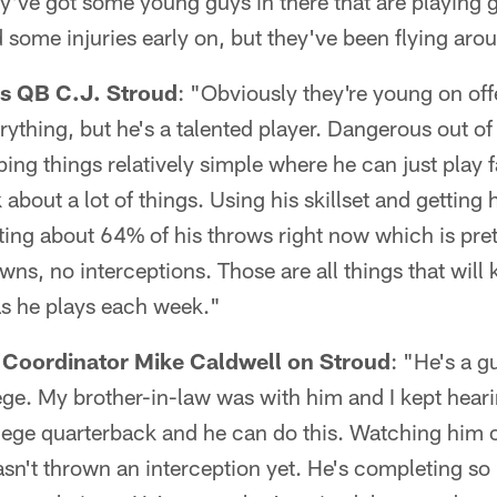
y've got some young guys in there that are playing 
some injuries early on, but they've been flying arou
s QB C.J. Stroud
: "Obviously they're young on off
ything, but he's a talented player. Dangerous out of
ping things relatively simple where he can just play 
 about a lot of things. Using his skillset and getting 
ting about 64% of his throws right now which is pre
ns, no interceptions. Those are all things that will
as he plays each week."
 Coordinator Mike Caldwell on Stroud
: "He's a gu
ege. My brother-in-law was with him and I kept hear
lege quarterback and he can do this. Watching him o
sn't thrown an interception yet. He's completing so 