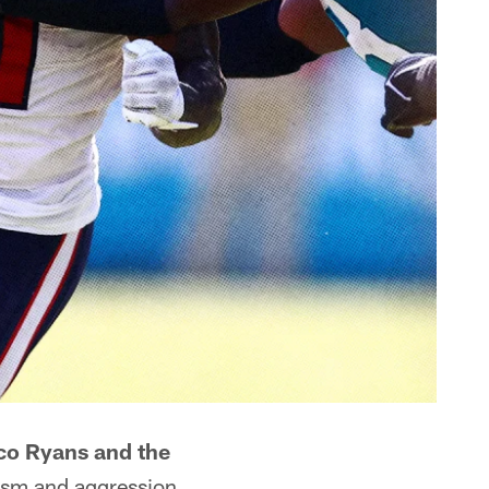
o Ryans and the
iasm and aggression.