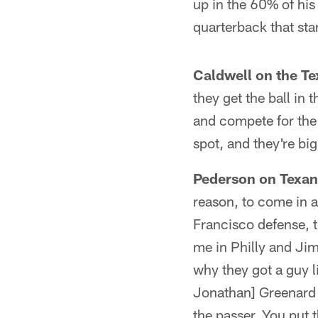
up in the 60% of his
quarterback that st
Caldwell on the Te
they get the ball in 
and compete for the b
spot, and they're big
Pederson on Texans
reason, to come in 
Francisco defense, 
me in Philly and Jim
why they got a guy l
Jonathan] Greenard i
the passer. You put 