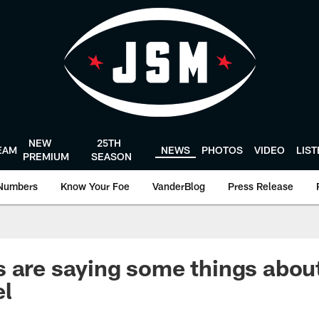
NEW
25TH
EAM
NEWS
PHOTOS
VIDEO
LIS
PREMIUM
SEASON
Numbers
Know Your Foe
VanderBlog
Press Release
 are saying some things abou
el