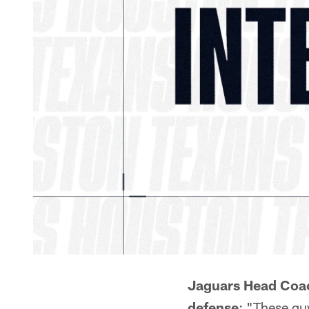
Jaguars Head Coa
defense
: "These gu