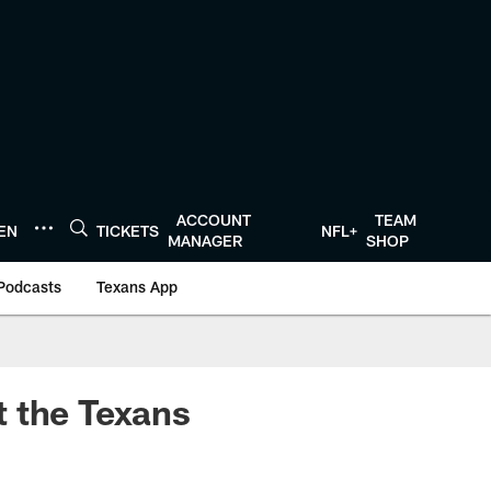
ACCOUNT
TEAM
TEN
TICKETS
NFL+
MANAGER
SHOP
Podcasts
Texans App
t the Texans