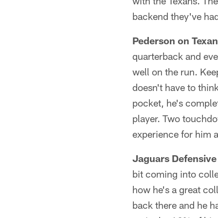
with the Texans. The
backend they've had 
Pederson on Texan
quarterback and ever
well on the run. Kee
doesn't have to think
pocket, he's comple
player. Two touchdow
experience for him 
Jaguars Defensive
bit coming into coll
how he's a great col
back there and he ha