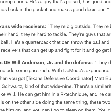
 completions. He's a guy that's poised, has good ac
ands back in the pocket and makes good decisions."
xans wide receivers
: "They're big outside. They're
their hand, they're hard to tackle. They're guys that a
all. He's a quarterback that can throw the ball and pu
 receivers that can get up and fight for it and go get i
 DE Will Anderson, Jr. and the defense
: "They d
and add some pass rush. With DeMeco's experience 
then you got [Texans Defensive Coordinator] Matt B
 Schwartz, kind of that wide-nine. There's a similarit
ike Will. He can get him in a 9-technique, and he c
s on the other side doing the same thing, these two 
the film on, and you can't go to sleep on them. You 