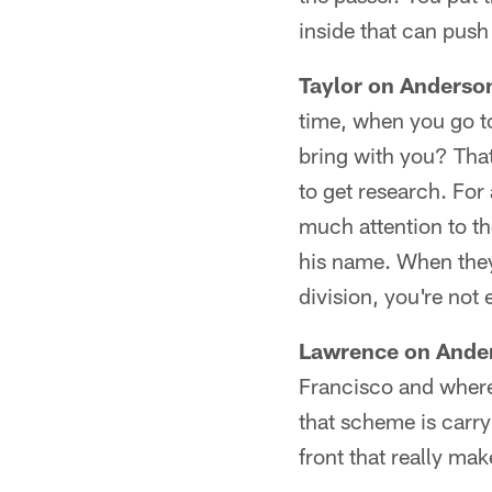
inside that can push
Taylor on Anderson
time, when you go t
bring with you? Th
to get research. For
much attention to th
his name. When they 
division, you're not 
Lawrence on Ander
Francisco and where
that scheme is carryi
front that really mak