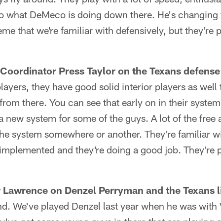
e to what DeMeco is doing down there. He's changing 
eme that we're familiar with defensively, but they're 
Coordinator Press Taylor on the Texans defense
ayers, they have good solid interior players as well 
from there. You can see that early on in their system
 a new system for some of the guys. A lot of the free 
the system somewhere or another. They're familiar wi
t implemented and they're doing a good job. They're pl
 Lawrence on Denzel Perryman and the Texans l
und. We've played Denzel last year when he was with