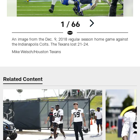
1 / 66
An image from the Dec. 9, 2018 regular season home game against
A
the Indianapolis Colts. The Texans lost 21-24.
t
Mike Welsch/Houston Texans
Pause
Play
Related Content