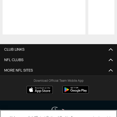
Pause
Play
CLUB LINKS
NFL CLUBS
MORE NFL SITES
Download Official Team Mobile App