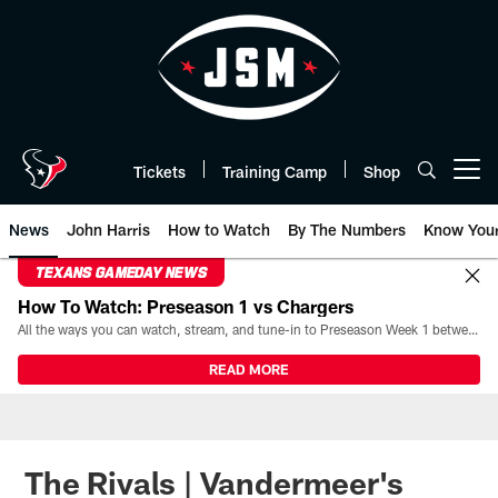
Skip
to
main
content
Tickets
Training Camp
Shop
Open menu button
News
John Harris
How to Watch
By The Numbers
Know You
TEXANS GAMEDAY NEWS
How To Watch: Preseason 1 vs Chargers
All the ways you can watch, stream, and tune-in to Preseason Week 1 between the Texans and the Los Angeles Chargers at Reliant Stadium on August 13.
READ MORE
The Rivals | Vandermeer's