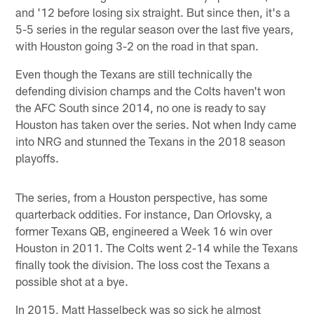
and '12 before losing six straight. But since then, it's a
5-5 series in the regular season over the last five years,
with Houston going 3-2 on the road in that span.
Even though the Texans are still technically the
defending division champs and the Colts haven't won
the AFC South since 2014, no one is ready to say
Houston has taken over the series. Not when Indy came
into NRG and stunned the Texans in the 2018 season
playoffs.
The series, from a Houston perspective, has some
quarterback oddities. For instance, Dan Orlovsky, a
former Texans QB, engineered a Week 16 win over
Houston in 2011. The Colts went 2-14 while the Texans
finally took the division. The loss cost the Texans a
possible shot at a bye.
In 2015, Matt Hasselbeck was so sick he almost