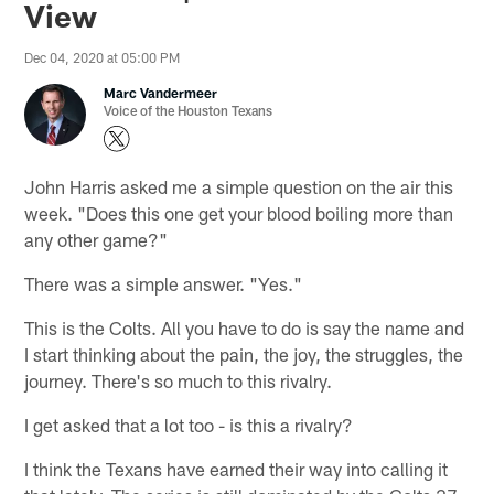
View
Dec 04, 2020 at 05:00 PM
Marc Vandermeer
Voice of the Houston Texans
John Harris asked me a simple question on the air this
week. "Does this one get your blood boiling more than
any other game?"
There was a simple answer. "Yes."
This is the Colts. All you have to do is say the name and
I start thinking about the pain, the joy, the struggles, the
journey. There's so much to this rivalry.
I get asked that a lot too - is this a rivalry?
I think the Texans have earned their way into calling it