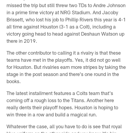
missed the trip but still threw two TDs to Andre Johnson
in a prime time victory at NRG Stadium. And Jacoby
Brissett, who lost his job to Phillip Rivers this year is 4-1
all time against Houston (3-1 as a Colt), including a
victory going head to head against Deshaun Watson up
there in 2019.
The other contributor to calling it a rivalry is that these
teams have met in the playoffs. Yes, it did not go well
for Houston. But rivalries earn more stripes by taking the
stage in the post season and there's one round in the
books.
The latest installment features a Colts team that's
coming off a rough loss to the Titans. Another here
really dents their playoff hopes. Houston is hoping to
win three in a row and build a magical run.
Whatever the case, all you have to do is see that royal