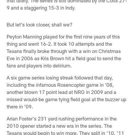
that lately. The series is still dominated by the Colts 27-
9 and a staggering 15-3 in Indy.
But let's look closer, shall we?
Peyton Manning played for the first nine years of this
thing and went 16-2. It took 10 attempts and the
Texans finally broke through with a win on Christmas
Eve in 2006 as Kris Brown hit a field goal to send the
fans and players into delirium.
A six game series losing streak followed that day,
including the infamous Rosencopter game in '08,
another blown 17 point lead at NRG in 2009 and a
missed would-be game tying field goal at the buzzer up
there in '09.
Arian Foster's 231 yard rushing performance in the
2010 opener started a new era in the series. The
Texans would begin to win more. They split in '10, '11