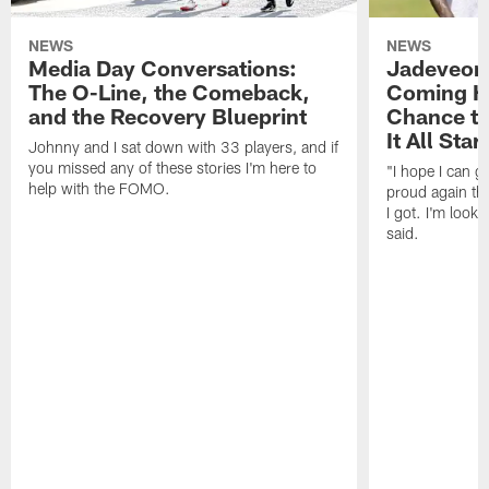
NEWS
NEWS
Media Day Conversations:
Jadeveon
The O-Line, the Comeback,
Coming Ho
and the Recovery Blueprint
Chance to
It All Star
Johnny and I sat down with 33 players, and if
you missed any of these stories I'm here to
"I hope I can 
help with the FOMO.
proud again thi
I got. I'm look
said.