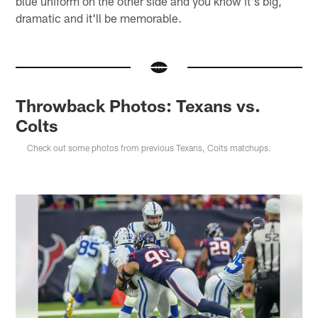
blue uniform on the other side and you know it's big,
dramatic and it'll be memorable.
Throwback Photos: Texans vs.
Colts
Check out some photos from previous Texans, Colts matchups.