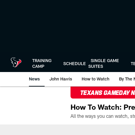
Skip
to
main
content
TRAINING
SINGLE GAME
SCHEDULE
T
CAMP
SUITES
News
John Harris
How to Watch
By The 
TEXANS GAMEDAY 
How To Watch: Pre