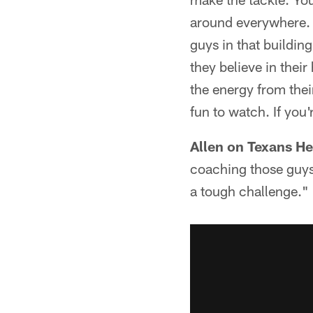
around everywhere. Y
guys in that buildin
they believe in thei
the energy from their
fun to watch. If you'
Allen on Texans 
coaching those guys. 
a tough challenge."