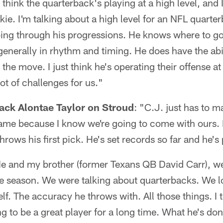
 think the quarterback's playing at a high level, and 
okie. I'm talking about a high level for an NFL quarte
oing through his progressions. He knows where to go 
 generally in rhythm and timing. He does have the abi
e move. I just think he's operating their offense at a
ot of challenges for us."
ack Alontae Taylor on Stroud
: "C.J. just has to m
game because I know we're going to come with ours.
hrows his first pick. He's set records so far and he's 
e and my brother (former Texans QB David Carr), we
e season. We were talking about quarterbacks. We l
lf. The accuracy he throws with. All those things. I 
ng to be a great player for a long time. What he's do