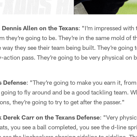
 Dennis Allen on the Texans
: "I'm impressed with t
m they're going to be. They're in the same mold of 
 way they see their team being built. They're going t
y-action pass. They're going to be very physical on b
s Defense
: "They're going to make you earn it, from
 going to fly around and be a good tackling team. W
ons, they're going to try to get after the passer."
k Derek Carr on the Texans Defense
: "Very physic
hats, you see a ball completed, you see the d-line spr
 see the linebackers chasing sideline to sideline. Th