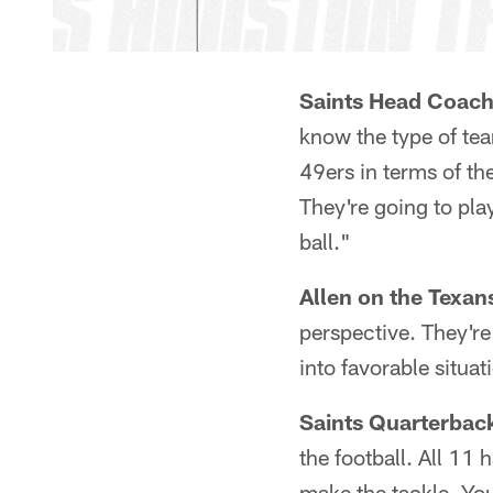
Saints Head Coach
know the type of tea
49ers in terms of the
They're going to pla
ball."
Allen on the Texan
perspective. They're
into favorable situati
Saints Quarterbac
the football. All 11 
make the tackle. You