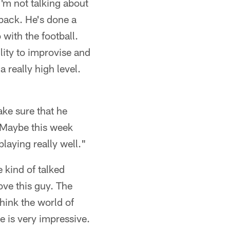
I'm not talking about
rback. He's done a
with the football.
lity to improvise and
 really high level.
ake sure that he
 Maybe this week
playing really well."
 kind of talked
ove this guy. The
think the world of
ne is very impressive.