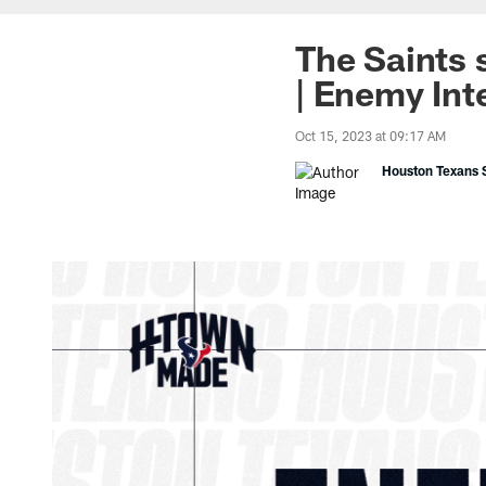
The Saints 
| Enemy Int
Oct 15, 2023 at 09:17 AM
Houston Texans S