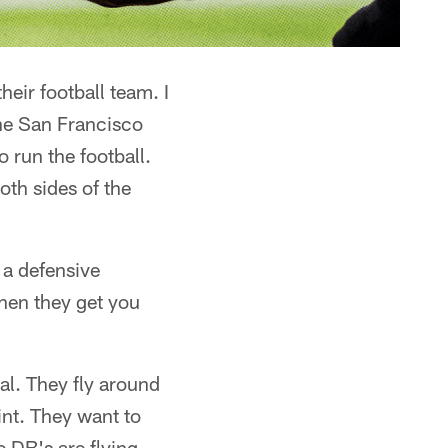
heir football team. I
the San Francisco
o run the football.
oth sides of the
 a defensive
hen they get you
al. They fly around
int. They want to
e DB's are flying