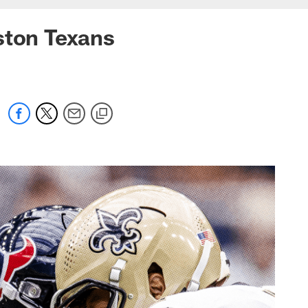
ston Texans