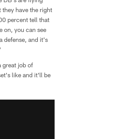
 they have the right
0 percent tell that
pe on, you can see
a defense, and it's
"
great job of
's like and it'll be