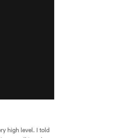
ry high level. I told