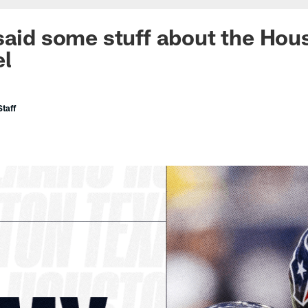
said some stuff about the Hou
el
taff