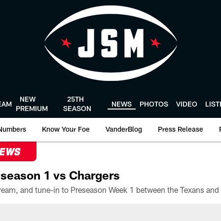
NEW
25TH
EAM
NEWS
PHOTOS
VIDEO
LIS
PREMIUM
SEASON
Numbers
Know Your Foe
VanderBlog
Press Release
NEWS
season 1 vs Chargers