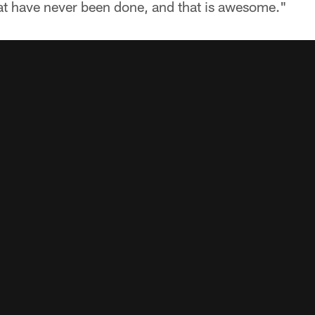
hat have never been done, and that is awesome."