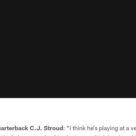
uarterback C.J. Stroud
: "I think he's playing at a ve