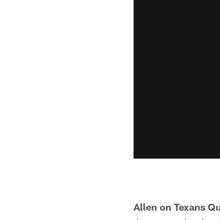
Allen on Texans Q