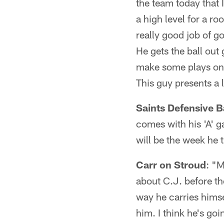
the team today that I
a high level for a ro
really good job of g
He gets the ball out
make some plays on th
This guy presents a l
Saints Defensive B
comes with his 'A' 
will be the week he t
Carr on Stroud
: "M
about C.J. before th
way he carries himse
him. I think he's goi