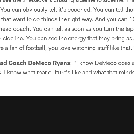
ou can obviously tell it's coached. You can tell that
g that want to do things the right way. And you can 10
r head coach. You can tell as soon as you turn the ta
 sideline. You can see the energy that they bring as 
re a fan of football, you love watching stuff like that.
Head Coach DeMeco Ryans
: "I know DeMeco does a 
I know what that culture's like and what that mindset