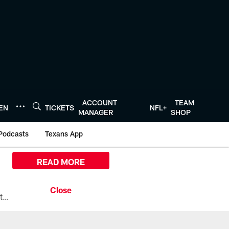
ACCOUNT
TEAM
TEN
TICKETS
NFL+
MANAGER
SHOP
Podcasts
Texans App
READ MORE
All the ways you can watch, stream, and tune-in to Preseason Week 1 between the Texans and the Los Angeles Chargers at Reliant Stadium on August 13.