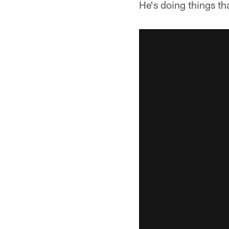
He's doing things t