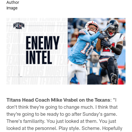
Titans Head Coach Mike Vrabel on the Texans
: "I
don't think they're going to change much. I think that
they're going to be ready to go after Sunday's game.
There's familiarity. You just looked at them. You just
looked at the personnel. Play style. Scheme. Hopefully