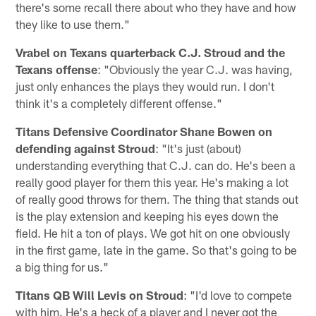
there's some recall there about who they have and how
they like to use them."
Vrabel on Texans quarterback C.J. Stroud and the
Texans offense
: "Obviously the year C.J. was having,
just only enhances the plays they would run. I don't
think it's a completely different offense."
Titans Defensive Coordinator Shane Bowen on
defending against Stroud
: "It's just (about)
understanding everything that C.J. can do. He's been a
really good player for them this year. He's making a lot
of really good throws for them. The thing that stands out
is the play extension and keeping his eyes down the
field. He hit a ton of plays. We got hit on one obviously
in the first game, late in the game. So that's going to be
a big thing for us."
Titans QB Will Levis on Stroud
: "I'd love to compete
with him. He's a heck of a player and I never got the