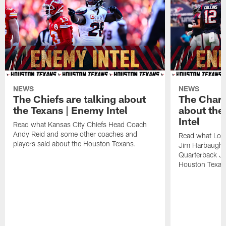
NEWS
NEWS
The Chiefs are talking about
The Charg
the Texans | Enemy Intel
about the
Intel
Read what Kansas City Chiefs Head Coach
Andy Reid and some other coaches and
Read what Los
players said about the Houston Texans.
Jim Harbaugh,
Quarterback Ju
Houston Texan