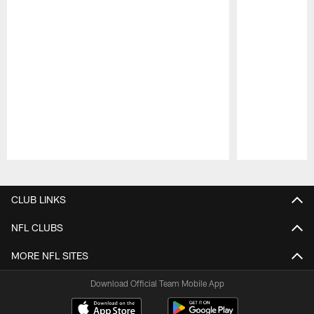
Pause
Play
CLUB LINKS
NFL CLUBS
MORE NFL SITES
Download Official Team Mobile App