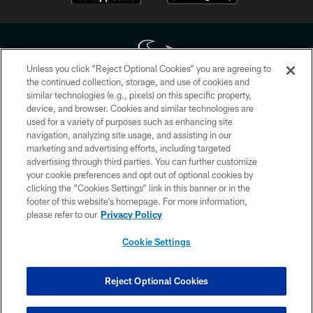
Unless you click “Reject Optional Cookies” you are agreeing to
the continued collection, storage, and use of cookies and
similar technologies (e.g., pixels) on this specific property,
Copyright © 2026 Houston Texans. All rights reserved. No portion of
device, and browser. Cookies and similar technologies are
HoustonTexans.com may be duplicated, redistributed or manipulated in any
form. By accessing any information beyond this page, you agree to abide by
used for a variety of purposes such as enhancing site
the HoustonTexans.com Privacy Policy, Code of Conduct, and Terms and
navigation, analyzing site usage, and assisting in our
Conditions.
marketing and advertising efforts, including targeted
advertising through third parties. You can further customize
PRIVACY POLICY
your cookie preferences and opt out of optional cookies by
clicking the “Cookies Settings” link in this banner or in the
ACCESSIBILITY
footer of this website’s homepage. For more information,
CONTACT US
please refer to our
Privacy Policy
AD CHOICES
Cookie Settings
YOUR PRIVACY CHOICES
COOKIE SETTINGS
Reject Optional Cookies
PREFERENCE CENTER