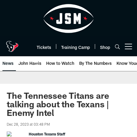
Skip
to
main
content
Tickets
Training Camp
Shop
Open menu button
News
John Harris
How to Watch
By The Numbers
Know You
The Tennessee Titans are
talking about the Texans |
Enemy Intel
Dec 28, 2023 at 03:48 PM
Houston Texans Staff