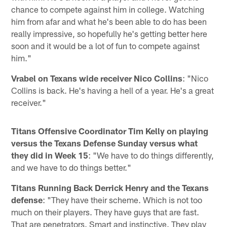
chance to compete against him in college. Watching
him from afar and what he's been able to do has been
really impressive, so hopefully he's getting better here
soon and it would be a lot of fun to compete against
him."
Vrabel on Texans wide receiver Nico Collins
: "Nico
Collins is back. He's having a hell of a year. He's a great
receiver."
Titans Offensive Coordinator Tim Kelly on playing
versus the Texans Defense Sunday versus what
they did in Week 15
: "We have to do things differently,
and we have to do things better."
Titans Running Back Derrick Henry and the Texans
defense
: "They have their scheme. Which is not too
much on their players. They have guys that are fast.
That are penetrators. Smart and instinctive. They play