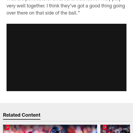
very well together. I think they've got a good thing going
over there on that side of the ball."
Related Content