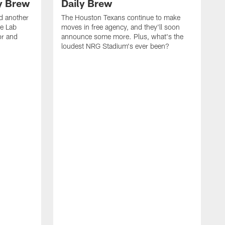
ly Brew
Daily Brew
d another
The Houston Texans continue to make
he Lab
moves in free agency, and they'll soon
or and
announce some more. Plus, what's the
loudest NRG Stadium's ever been?
T
w
w
a