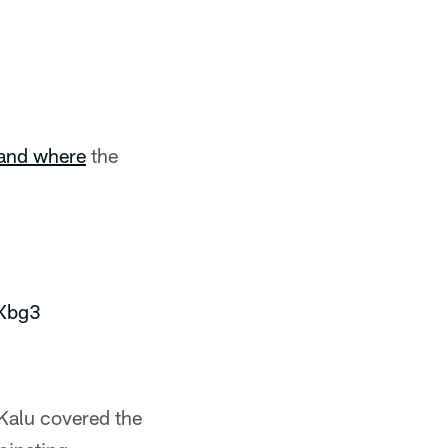
and where
the
mXbg3
Kalu covered the