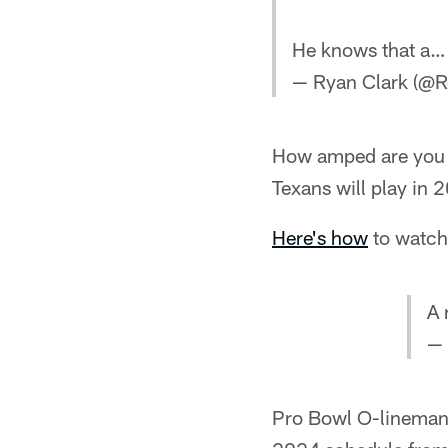
He knows that a
— Ryan Clark (@R
How amped are you 
Texans will play in 
Here's how
to watch 
A 
— 
Pro Bowl O-lineman