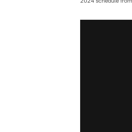
2024 schedule from t