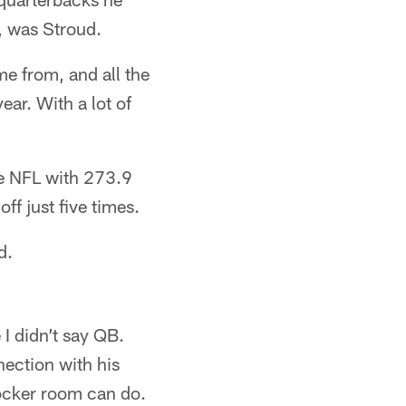
, was Stroud.
me from, and all the
ear. With a lot of
he NFL with 273.9
f just five times.
d.
 I didn’t say QB.
nnection with his
locker room can do.