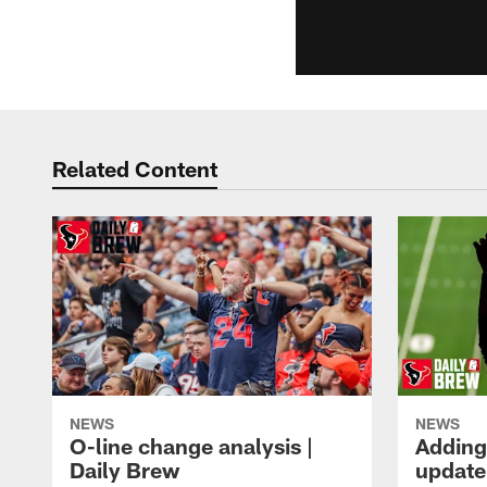
Related Content
NEWS
NEWS
O-line change analysis |
Adding
Daily Brew
update 