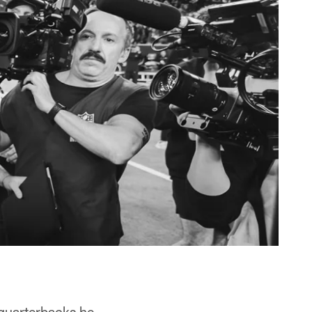
quarterbacks he