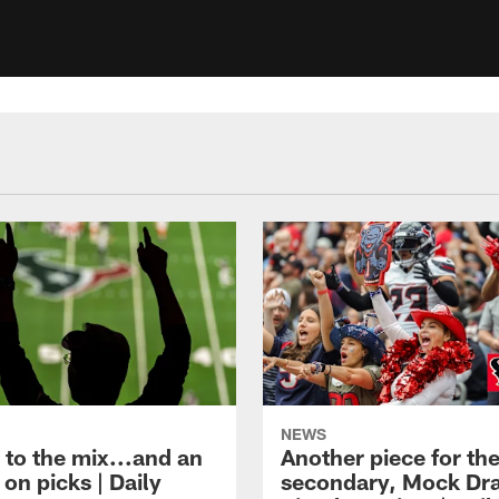
NEWS
 to the mix...and an
Another piece for th
on picks | Daily
secondary, Mock Dra