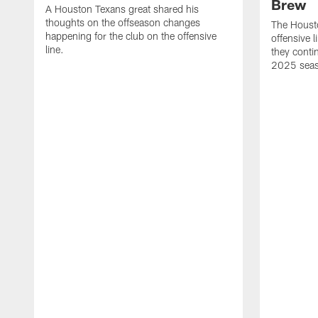
Brew
A Houston Texans great shared his
thoughts on the offseason changes
The Houst
happening for the club on the offensive
offensive 
line.
they conti
2025 sea