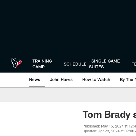
Skip
to
main
content
TRAINING
SINGLE GAME
SCHEDULE
T
CAMP
SUITES
News
John Harris
How to Watch
By The 
Tom Brady s
Published: May 15, 2024 at 12:
Updated: Apr 29, 2024 at 09:00