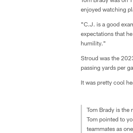
enjoyed watching pla
"C.J. is a good exam
expectations that he
humility."
Stroud was the 2023
passing yards per g
It was pretty cool h
Tom Brady is the m
Tom pointed to y
teammates as one 