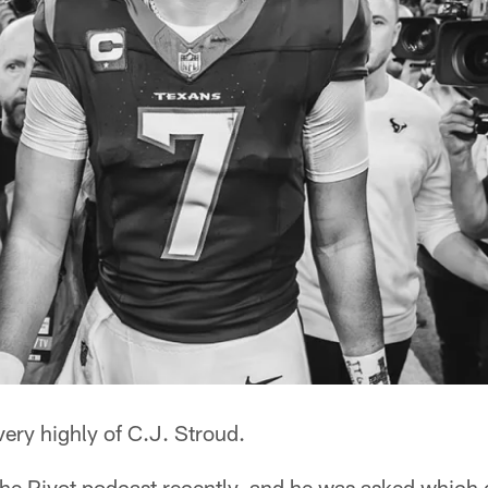
very highly of C.J. Stroud.
e Pivot podcast recently, and he was asked which 