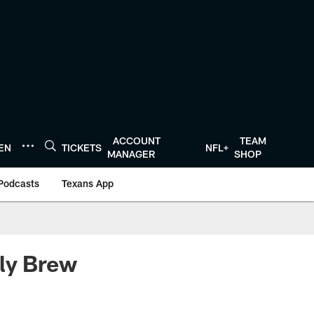
ACCOUNT
TEAM
TEN
TICKETS
NFL+
MANAGER
SHOP
Podcasts
Texans App
ily Brew