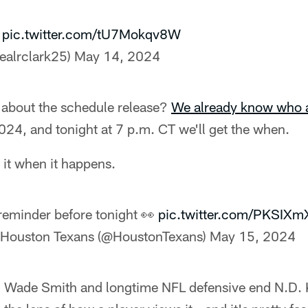
…
pic.twitter.com/tU7Mokqv8W
ealrclark25)
May 14, 2024
about the schedule release?
We already know who 
2024, and tonight at 7 p.m. CT we'll get the when.
it when it happens.
reminder before tonight 👀
pic.twitter.com/PKSIX
Houston Texans (@HoustonTexans)
May 15, 2024
 Wade Smith and longtime NFL defensive end N.D. 