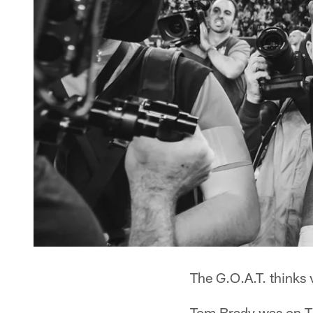
The G.O.A.T. thinks 
Tom Brady was on Th