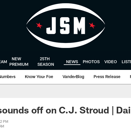
NEW
25TH
EAM
NEWS
PHOTOS
VIDEO
LIS
PREMIUM
SEASON
Numbers
Know Your Foe
VanderBlog
Press Release
ounds off on C.J. Stroud | Da
42 PM
 AM