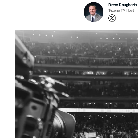
Drew Dougherty
Texans TV Host