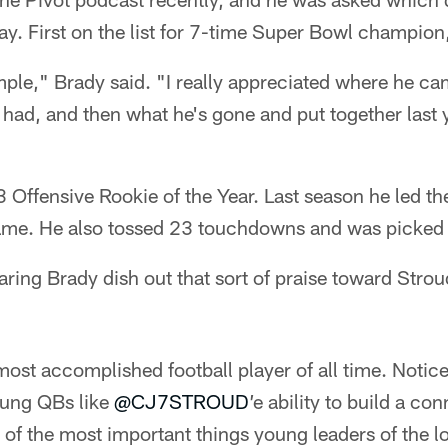
y. First on the list for 7-time Super Bowl champion
ple," Brady said. "I really appreciated where he ca
 had, and then what he's gone and put together last y
 Offensive Rookie of the Year. Last season he led t
ame. He also tossed 23 touchdowns and was picked of
earing Brady dish out that sort of praise toward Strou
ost accomplished football player of all time. Notice
oung QBs like
@CJ7STROUD
’e ability to build a co
of the most important things young leaders of the 