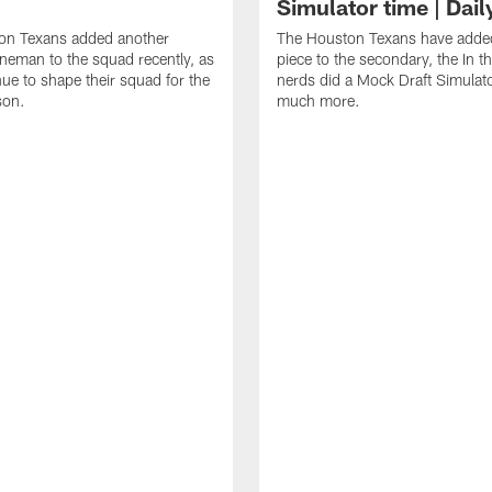
Simulator time | Dai
on Texans added another
The Houston Texans have adde
lineman to the squad recently, as
piece to the secondary, the In t
nue to shape their squad for the
nerds did a Mock Draft Simulat
son.
much more.