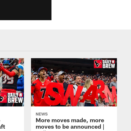
NEWS
e
More moves made, more
ft
moves to be announced |