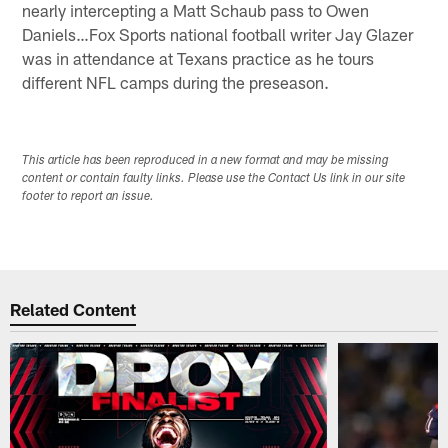
nearly intercepting a Matt Schaub pass to Owen
Daniels…Fox Sports national football writer Jay Glazer
was in attendance at Texans practice as he tours
different NFL camps during the preseason.
This article has been reproduced in a new format and may be missing
content or contain faulty links. Please use the Contact Us link in our site
footer to report an issue.
Related Content