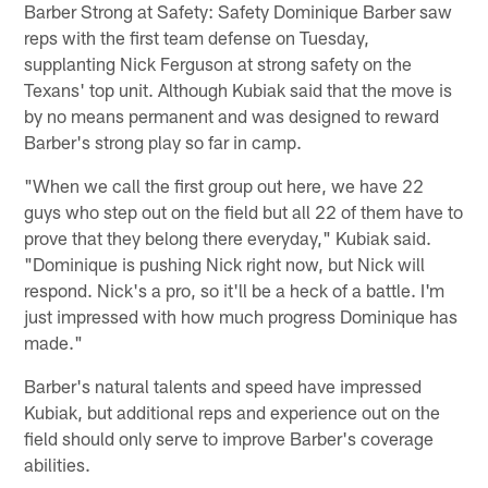
Barber Strong at Safety: Safety Dominique Barber saw
reps with the first team defense on Tuesday,
supplanting Nick Ferguson at strong safety on the
Texans' top unit. Although Kubiak said that the move is
by no means permanent and was designed to reward
Barber's strong play so far in camp.
"When we call the first group out here, we have 22
guys who step out on the field but all 22 of them have to
prove that they belong there everyday," Kubiak said.
"Dominique is pushing Nick right now, but Nick will
respond. Nick's a pro, so it'll be a heck of a battle. I'm
just impressed with how much progress Dominique has
made."
Barber's natural talents and speed have impressed
Kubiak, but additional reps and experience out on the
field should only serve to improve Barber's coverage
abilities.