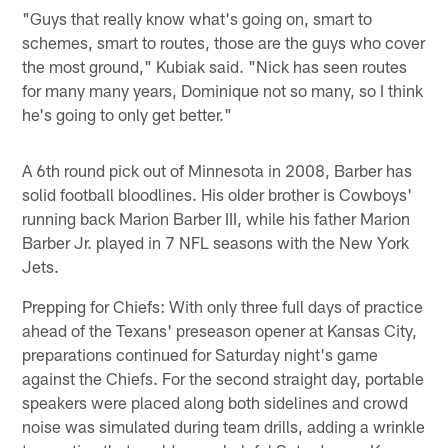
"Guys that really know what's going on, smart to
schemes, smart to routes, those are the guys who cover
the most ground," Kubiak said. "Nick has seen routes
for many many years, Dominique not so many, so I think
he's going to only get better."
A 6th round pick out of Minnesota in 2008, Barber has
solid football bloodlines. His older brother is Cowboys'
running back Marion Barber III, while his father Marion
Barber Jr. played in 7 NFL seasons with the New York
Jets.
Prepping for Chiefs: With only three full days of practice
ahead of the Texans' preseason opener at Kansas City,
preparations continued for Saturday night's game
against the Chiefs. For the second straight day, portable
speakers were placed along both sidelines and crowd
noise was simulated during team drills, adding a wrinkle