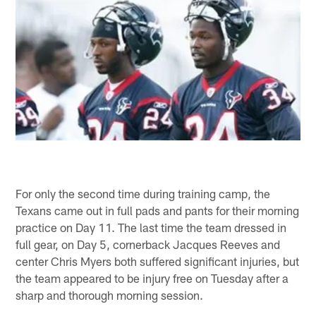
For only the second time during training camp, the
Texans came out in full pads and pants for their morning
practice on Day 11. The last time the team dressed in
full gear, on Day 5, cornerback Jacques Reeves and
center Chris Myers both suffered significant injuries, but
the team appeared to be injury free on Tuesday after a
sharp and thorough morning session.