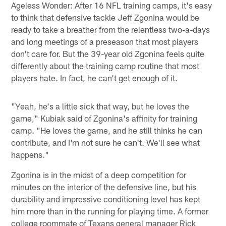
Ageless Wonder: After 16 NFL training camps, it's easy
to think that defensive tackle Jeff Zgonina would be
ready to take a breather from the relentless two-a-days
and long meetings of a preseason that most players
don't care for. But the 39-year old Zgonina feels quite
differently about the training camp routine that most
players hate. In fact, he can't get enough of it.
"Yeah, he's a little sick that way, but he loves the
game," Kubiak said of Zgonina's affinity for training
camp. "He loves the game, and he still thinks he can
contribute, and I'm not sure he can't. We'll see what
happens."
Zgonina is in the midst of a deep competition for
minutes on the interior of the defensive line, but his
durability and impressive conditioning level has kept
him more than in the running for playing time. A former
college roommate of Texans general manager Rick