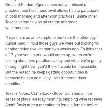
Smith at Purdue, Zgonina has not yet missed a
practice, and his fitness level allows him to participate
in both morning and afternoon practices, unlike other
Texans veterans who sit out the afternoon
walkthroughs.
"I used him as an example to the team the other day,"
Kubiak said. "I told those guys we were out looking for
another defensive lineman two weeks ago. To think that
a 17-year vet's name would come up, when we're
talking about two practices a day and what we're going
through right now, you'd think it would be impossible.
But the reason he keeps getting opportunities is
because he can go all day. He's in tremendous
condition."
Texans Notes: Cornerback Glover Quin had a nice
series of plays Tuesday morning, stripping wide receiver
André Davis after a reception to force a fumble before