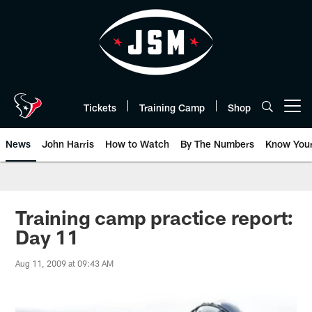
Skip
to
main
content
Tickets
Training Camp
Shop
Open menu button
News
John Harris
How to Watch
By The Numbers
Know You
Training camp practice report:
Day 11
Aug 11, 2009 at 09:43 AM