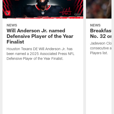
NEWS
NEWS
Will Anderson Jr. named
Breakfast
Defensive Player of the Year
No. 32 on
Finalist
Jadeveon Clow
consecutive a
Houston Texans DE Will Anderson Jr. has
Players list.
been named a 2025 Associated Press NFL
Defensive Player of the Year Finalist.