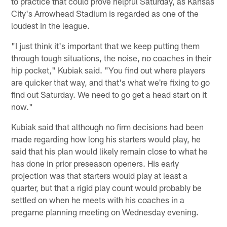
to practice that could prove helpful Saturday, as Kansas
City's Arrowhead Stadium is regarded as one of the
loudest in the league.
"I just think it's important that we keep putting them
through tough situations, the noise, no coaches in their
hip pocket," Kubiak said. "You find out where players
are quicker that way, and that's what we're fixing to go
find out Saturday. We need to go get a head start on it
now."
Kubiak said that although no firm decisions had been
made regarding how long his starters would play, he
said that his plan would likely remain close to what he
has done in prior preseason openers. His early
projection was that starters would play at least a
quarter, but that a rigid play count would probably be
settled on when he meets with his coaches in a
pregame planning meeting on Wednesday evening.