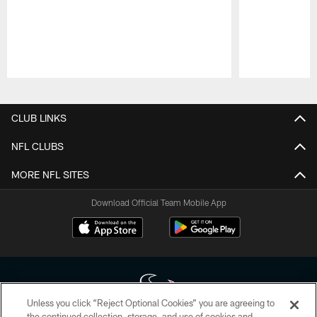
Pause
Play
CLUB LINKS
NFL CLUBS
MORE NFL SITES
Download Official Team Mobile App
Unless you click “Reject Optional Cookies” you are agreeing to
the continued collection, storage, and use of cookies and