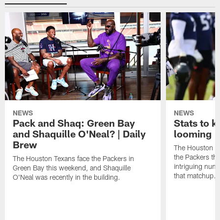
NEWS
NEWS
Pack and Shaq: Green Bay
Stats to 
and Shaquille O'Neal? | Daily
looming |
Brew
The Houston Te
the Packers th
The Houston Texans face the Packers in
intriguing num
Green Bay this weekend, and Shaquille
that matchup.
O'Neal was recently in the building.