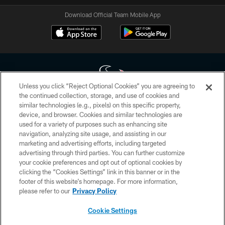
Download Official Team Mobile App
Unless you click “Reject Optional Cookies” you are agreeing to
the continued collection, storage, and use of cookies and
similar technologies (e.g., pixels) on this specific property,
Copyright © 2026 Houston Texans. All rights reserved. No portion of
device, and browser. Cookies and similar technologies are
HoustonTexans.com may be duplicated, redistributed or manipulated in any
form. By accessing any information beyond this page, you agree to abide by
used for a variety of purposes such as enhancing site
the HoustonTexans.com Privacy Policy, Code of Conduct, and Terms and
navigation, analyzing site usage, and assisting in our
Conditions.
marketing and advertising efforts, including targeted
advertising through third parties. You can further customize
PRIVACY POLICY
your cookie preferences and opt out of optional cookies by
clicking the “Cookies Settings” link in this banner or in the
ACCESSIBILITY
footer of this website’s homepage. For more information,
CONTACT US
please refer to our
Privacy Policy
AD CHOICES
Cookie Settings
YOUR PRIVACY CHOICES