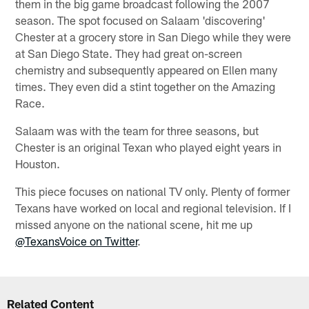
them in the big game broadcast following the 2007
season. The spot focused on Salaam 'discovering'
Chester at a grocery store in San Diego while they were
at San Diego State. They had great on-screen
chemistry and subsequently appeared on Ellen many
times. They even did a stint together on the Amazing
Race.
Salaam was with the team for three seasons, but
Chester is an original Texan who played eight years in
Houston.
This piece focuses on national TV only. Plenty of former
Texans have worked on local and regional television. If I
missed anyone on the national scene, hit me up
@TexansVoice on Twitter
.
Related Content