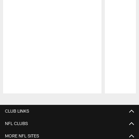
Pause
Play
CLUB LINKS
NFL CLUBS
MORE NFL SITES