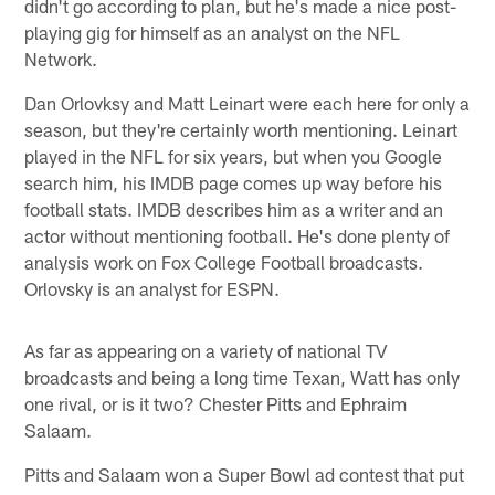
didn't go according to plan, but he's made a nice post-
playing gig for himself as an analyst on the NFL
Network.
Dan Orlovksy and Matt Leinart were each here for only a
season, but they're certainly worth mentioning. Leinart
played in the NFL for six years, but when you Google
search him, his IMDB page comes up way before his
football stats. IMDB describes him as a writer and an
actor without mentioning football. He's done plenty of
analysis work on Fox College Football broadcasts.
Orlovsky is an analyst for ESPN.
As far as appearing on a variety of national TV
broadcasts and being a long time Texan, Watt has only
one rival, or is it two? Chester Pitts and Ephraim
Salaam.
Pitts and Salaam won a Super Bowl ad contest that put