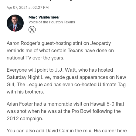
Apr 07, 2021 at 02:27 PM
Marc Vandermeer
Voice of the Houston Texans
Aaron Rodger's guest-hosting stint on Jeopardy
reminds me of what certain Texans have done on
national TV over the years.
Everyone will point to J.J. Watt, who has hosted
Saturday Night Live, made guest appearances on New
Girl, The League and has even co-hosted Ultimate Tag
with his brothers.
Arian Foster had a memorable visit on Hawaii 5-0 that
was shot when he was at the Pro Bowl following the
2012 campaign.
You can also add David Carr in the mix. His career here