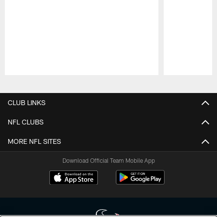
Pause
Play
CLUB LINKS
NFL CLUBS
MORE NFL SITES
Download Official Team Mobile App