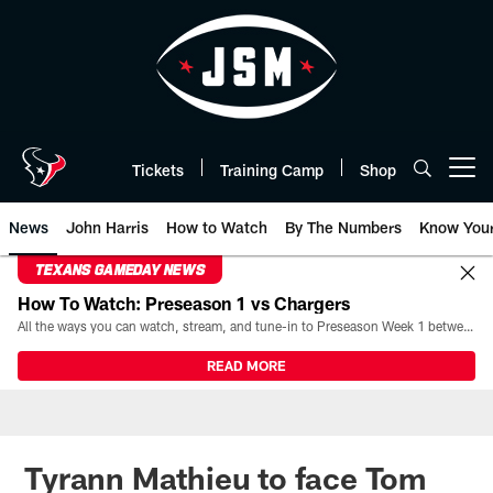
Skip
to
main
content
Tickets
Training Camp
Shop
Open menu button
News
John Harris
How to Watch
By The Numbers
Know You
TEXANS GAMEDAY NEWS
How To Watch: Preseason 1 vs Chargers
All the ways you can watch, stream, and tune-in to Preseason Week 1 between the Texans and the Los Angeles Chargers at Reliant Stadium on August 13.
READ MORE
Tyrann Mathieu to face Tom