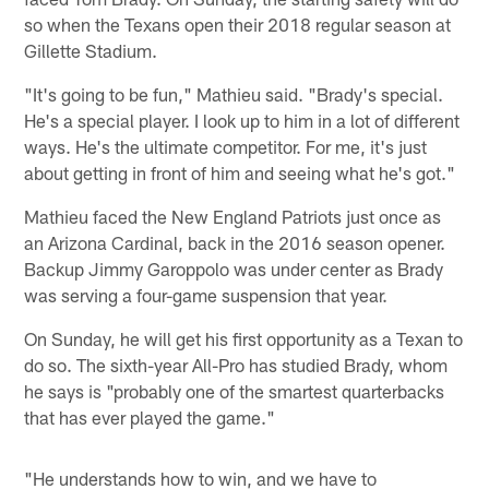
so when the Texans open their 2018 regular season at
Gillette Stadium.
"It's going to be fun," Mathieu said. "Brady's special.
He's a special player. I look up to him in a lot of different
ways. He's the ultimate competitor. For me, it's just
about getting in front of him and seeing what he's got."
Mathieu faced the New England Patriots just once as
an Arizona Cardinal, back in the 2016 season opener.
Backup Jimmy Garoppolo was under center as Brady
was serving a four-game suspension that year.
On Sunday, he will get his first opportunity as a Texan to
do so. The sixth-year All-Pro has studied Brady, whom
he says is "probably one of the smartest quarterbacks
that has ever played the game."
"He understands how to win, and we have to