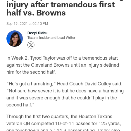
injury after tremendous first
half vs. Browns
Sep 19, 2021 at 02:10 PM
Deepi Sidhu
Texans Insider and Lead Writer
In Week 2, Tyrod Taylor was off to a tremendous start
against the Cleveland Browns until an injury sidelined
him for the second half.
"He's got a hamstring," Head Coach David Culley said.
"Not sure how severe it is but he does have a hamstring
and it was severe enough that he couldn't play in the
second half."
Through the first two quarters, the Houston Texans
veteran QB completed 10-of-11 passes for 125 yards,
one touchdown and a 144.3 passer rating. Taylor also