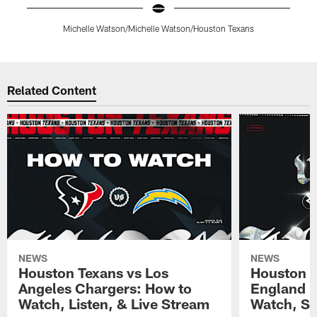
Michelle Watson/Michelle Watson/Houston Texans
Pause
Play
Related Content
NEWS
NEWS
Houston Texans vs Los
Houston T
Angeles Chargers: How to
England P
Watch, Listen, & Live Stream
Watch, St