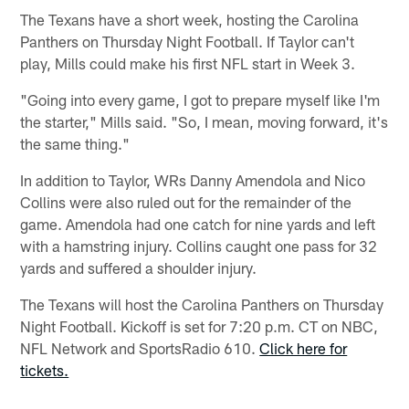
The Texans have a short week, hosting the Carolina
Panthers on Thursday Night Football. If Taylor can't
play, Mills could make his first NFL start in Week 3.
"Going into every game, I got to prepare myself like I'm
the starter," Mills said. "So, I mean, moving forward, it's
the same thing."
In addition to Taylor, WRs Danny Amendola and Nico
Collins were also ruled out for the remainder of the
game. Amendola had one catch for nine yards and left
with a hamstring injury. Collins caught one pass for 32
yards and suffered a shoulder injury.
The Texans will host the Carolina Panthers on Thursday
Night Football. Kickoff is set for 7:20 p.m. CT on NBC,
NFL Network and SportsRadio 610.
Click here for
tickets.