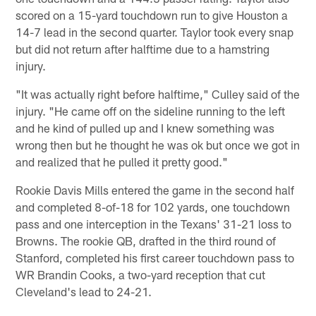
scored on a 15-yard touchdown run to give Houston a
14-7 lead in the second quarter. Taylor took every snap
but did not return after halftime due to a hamstring
injury.
"It was actually right before halftime," Culley said of the
injury. "He came off on the sideline running to the left
and he kind of pulled up and I knew something was
wrong then but he thought he was ok but once we got in
and realized that he pulled it pretty good."
Rookie Davis Mills entered the game in the second half
and completed 8-of-18 for 102 yards, one touchdown
pass and one interception in the Texans' 31-21 loss to
Browns. The rookie QB, drafted in the third round of
Stanford, completed his first career touchdown pass to
WR Brandin Cooks, a two-yard reception that cut
Cleveland's lead to 24-21.