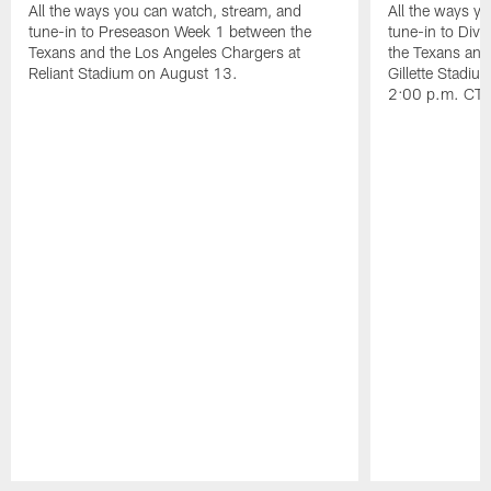
All the ways you can watch, stream, and
All the ways y
tune-in to Preseason Week 1 between the
tune-in to Div
Texans and the Los Angeles Chargers at
the Texans and
Reliant Stadium on August 13.
Gillette Stadi
2:00 p.m. CT.