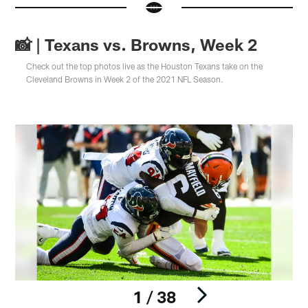
📸 | Texans vs. Browns, Week 2
Check out the top photos live as the Houston Texans take on the
Cleveland Browns in Week 2 of the 2021 NFL Season.
1 / 38