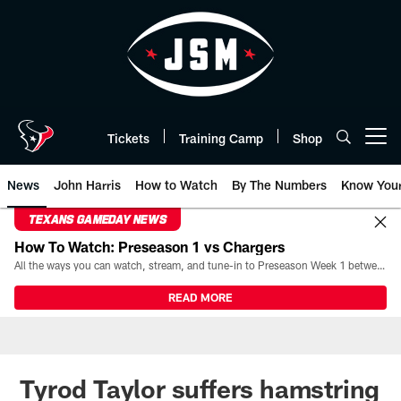
Skip
to
main
content
Tickets
Training Camp
Shop
Open menu button
News
John Harris
How to Watch
By The Numbers
Know You
TEXANS GAMEDAY NEWS
How To Watch: Preseason 1 vs Chargers
All the ways you can watch, stream, and tune-in to Preseason Week 1 between the Texans and the Los Angeles Chargers at Reliant Stadium on August 13.
READ MORE
Tyrod Taylor suffers hamstring