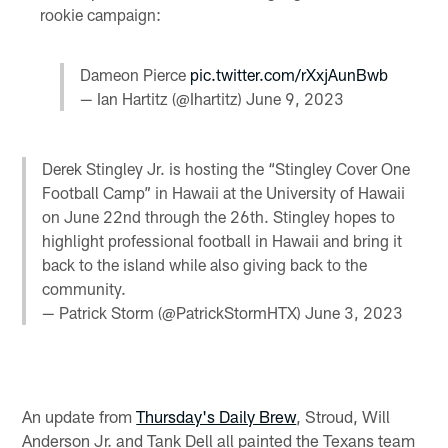
rookie campaign:
Dameon Pierce
pic.twitter.com/rXxjAunBwb
— Ian Hartitz (@Ihartitz)
June 9, 2023
Derek Stingley Jr. is hosting the “Stingley Cover One
Football Camp” in Hawaii at the University of Hawaii
on June 22nd through the 26th. Stingley hopes to
highlight professional football in Hawaii and bring it
back to the island while also giving back to the
community.
— Patrick Storm (@PatrickStormHTX)
June 3, 2023
An update from
Thursday's Daily Brew
, Stroud, Will
Anderson Jr. and Tank Dell all painted the Texans team