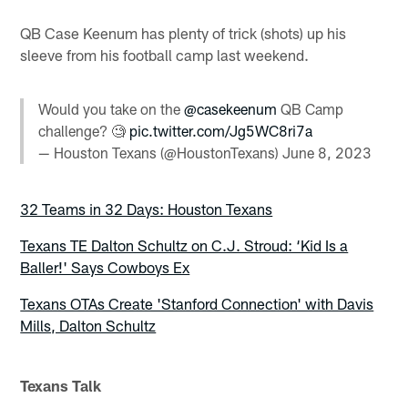
QB Case Keenum has plenty of trick (shots) up his
sleeve from his football camp last weekend.
Would you take on the
@casekeenum
QB Camp
challenge? 🧐
pic.twitter.com/Jg5WC8ri7a
— Houston Texans (@HoustonTexans)
June 8, 2023
32 Teams in 32 Days: Houston Texans
Texans TE Dalton Schultz on C.J. Stroud: ‘Kid Is a
Baller!' Says Cowboys Ex
Texans OTAs Create 'Stanford Connection' with Davis
Mills, Dalton Schultz
Texans Talk