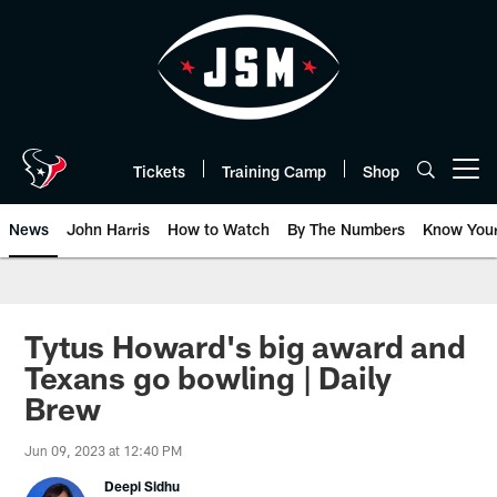
Skip
to
main
content
Tickets
Training Camp
Shop
Open menu button
News
John Harris
How to Watch
By The Numbers
Know You
Tytus Howard's big award and
Texans go bowling | Daily
Brew
Jun 09, 2023 at 12:40 PM
Deepi Sidhu