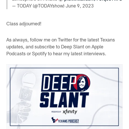
— TODAY (@TODAYshow)
June 9, 2023
Class adjourned!
As always, follow me on Twitter for the latest Texans
updates, and subscribe to Deep Slant on Apple
Podcasts or Spotify to hear my latest interviews.