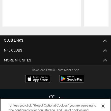
Pause
Play
CLUB LINKS
NFL CLUBS
MORE NFL SITES
Download Official Team Mobile App
Unless you click “Reject Optional Cookies” you are agreeing to
the continued collection, storage, and use of cookies and