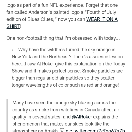
logo as part of a fun NFL experience. Forget that one
fan called Anderson's painted logo a "Fourth of July
edition of Blues Clues," now you can
WEAR IT ON A
SHIRT
!
One non-football thing that I'm obsessed with today...
Why have the wildfires turned the sky orange in
New York and the Northeast? There's a science lesson
here...I saw Al Roker give this explanation on the Today
Show and it makes perfect sense. Smoke particles are
bigger than regular-old air particles so they scatter
longer wavelengths of color such as red and orange!
Many have seen the orange sky blazing across the
country as smoke from wildfires in Canada affect air
quality in several states, and
@AlRoker
explains the
phenomenon that makes our skies look like the
atmosphere on Arrakis 🤯
pic.twitter.com/7cTqo67x7b