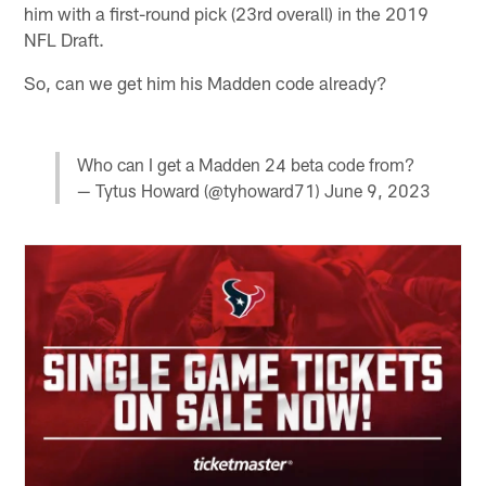
him with a first-round pick (23rd overall) in the 2019
NFL Draft.
So, can we get him his Madden code already?
Who can I get a Madden 24 beta code from?
— Tytus Howard (@tyhoward71)
June 9, 2023