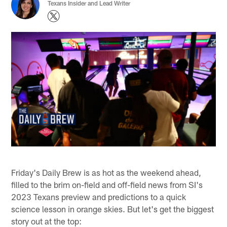
Texans Insider and Lead Writer
Friday's Daily Brew is as hot as the weekend ahead,
filled to the brim on-field and off-field news from SI's
2023 Texans preview and predictions to a quick
science lesson in orange skies. But let's get the biggest
story out at the top: