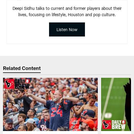
Deepi Sidhu talks to current and former players about their
lives, focusing on lifestyle, Houston and pop culture.
Listen Now
Related Content