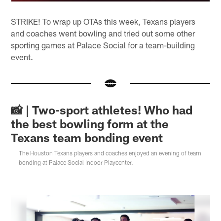
STRIKE! To wrap up OTAs this week, Texans players
and coaches went bowling and tried out some other
sporting games at Palace Social for a team-building
event.
📸 | Two-sport athletes! Who had
the best bowling form at the
Texans team bonding event
The Houston Texans players and coaches enjoyed an evening of team
bonding at Palace Social Indoor Playcenter.