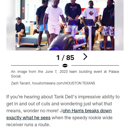
1 / 85
An image from the June 7, 2023 team building event at Palace
A
Social.
S
Zach Tarrant, houstontexans.com/HOUSTON TEXANS
Z
Pause
Play
If you're hearing about Tank Dell's impressive ability to
get in and out of cuts and wondering just what that
means, wonder no more! J
ohn Harris breaks down
exactly what he sees
when the speedy rookie wide
receiver runs a route.