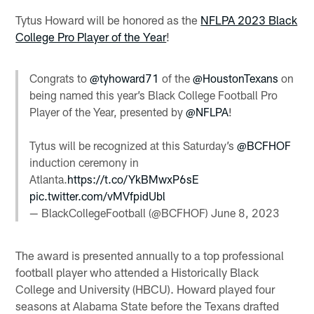
Tytus Howard will be honored as the
NFLPA 2023 Black
College Pro Player of the Year
!
Congrats to
@tyhoward71
of the
@HoustonTexans
on
being named this year’s Black College Football Pro
Player of the Year, presented by
@NFLPA
!
Tytus will be recognized at this Saturday’s
@BCFHOF
induction ceremony in
Atlanta.
https://t.co/YkBMwxP6sE
pic.twitter.com/vMVfpidUbl
— BlackCollegeFootball (@BCFHOF)
June 8, 2023
The award is presented annually to a top professional
football player who attended a Historically Black
College and University (HBCU). Howard played four
seasons at Alabama State before the Texans drafted