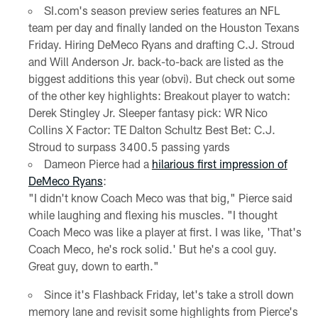
SI.com's season preview series features an NFL
team per day and finally landed on the Houston Texans
Friday. Hiring DeMeco Ryans and drafting C.J. Stroud
and Will Anderson Jr. back-to-back are listed as the
biggest additions this year (obvi). But check out some
of the other key highlights:
Breakout player to watch:
Derek Stingley Jr.
Sleeper fantasy pick: WR Nico
Collins
X Factor: TE Dalton Schultz
Best Bet: C.J.
Stroud to surpass 3400.5 passing yards
Dameon Pierce had a
hilarious first impression of
DeMeco Ryans
:
"I didn't know Coach Meco was that big," Pierce said
while laughing and flexing his muscles. "I thought
Coach Meco was like a player at first. I was like, 'That's
Coach Meco, he's rock solid.' But he's a cool guy.
Great guy, down to earth."
Since it's Flashback Friday, let's take a stroll down
memory lane and revisit some highlights from Pierce's