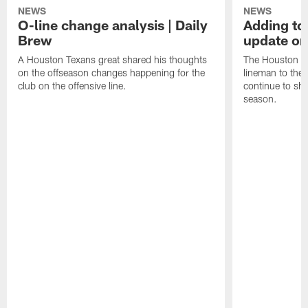
NEWS
NEWS
O-line change analysis | Daily
Adding to
Brew
update on
A Houston Texans great shared his thoughts
The Houston Te
on the offseason changes happening for the
lineman to the 
club on the offensive line.
continue to sh
season.