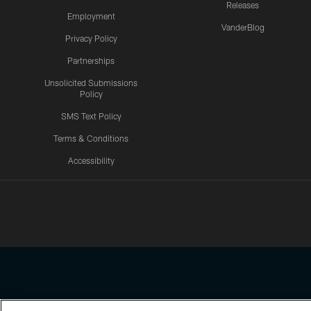
Releases
Employment
VanderBlog
Privacy Policy
Partnerships
Unsolicited Submissions
Policy
SMS Text Policy
Terms & Conditions
Accessibility
Texans App