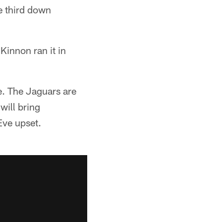
e third down
Kinnon ran it in
se. The Jaguars are
will bring
Eve upset.