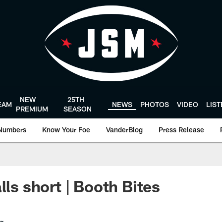
NEW
25TH
EAM
NEWS
PHOTOS
VIDEO
LIS
PREMIUM
SEASON
Numbers
Know Your Foe
VanderBlog
Press Release
lls short | Booth Bites
er