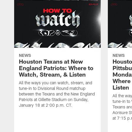
NEWS
NEWS
Houston Texans at New
Housto
England Patriots: Where to
Pittsb
Watch, Stream, & Listen
Monday
Where 
All the ways you can watch, stream, and
Listen
tune-in to Divisional Round matchup
between the Texans and the New England
All the wa
Patriots at Gillette Stadium on Sunday,
tune-in to
January 18 at 2:00 p.m. CT.
Texans and
Acrisure 
at 7:15 p