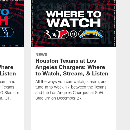
NEWS
Houston Texans at Los
Where
Angeles Chargers: Where
Listen
to Watch, Stream, & Listen
ream, and
All the ways you can watch, stream, and
e Texans
tune-in to Week 17 between the Texans
NRG Stadium
and the Los Angeles Chargers at SoFi
m. CT.
Stadium on December 27.