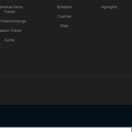
ndividual Game
Schedule
Highlights
Tickets
Coaches
 Ticket Exchange
Stats
eason Tickets
Suites