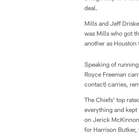
deal.
Mills and Jeff Driske
was Mills who got t
another as Houston t
Speaking of running,
Royce Freeman carry
contact) carries, r
The Chiefs' top rat
everything and kept 
on Jerick McKinnon's
for Harrison Butker