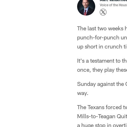
Voice of the Hou
The last two weeks h
punch-for-punch unt
up short in crunch t
It's a testament to t
once, they play these
Sunday against the C
way.
The Texans forced tw
Mills-to-Teagan Qui
a huge stop in overti