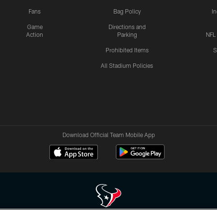
Fans
Bag Policy
I
Game
Directions and
Action
Parking
NFL
Prohibited Items
S
All Stadium Policies
Download Official Team Mobile App