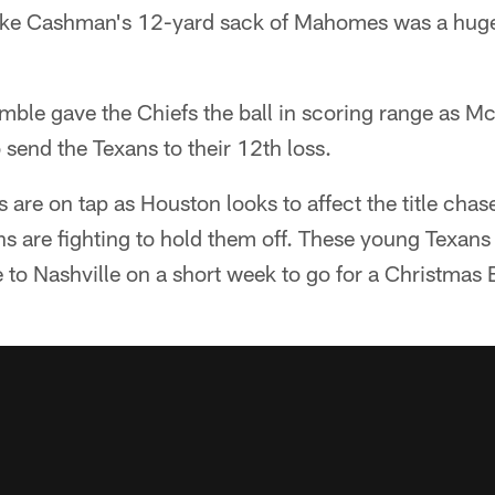
lake Cashman's 12-yard sack of Mahomes was a hug
fumble gave the Chiefs the ball in scoring range as Mc
 send the Texans to their 12th loss.
 are on tap as Houston looks to affect the title cha
ns are fighting to hold them off. These young Texans 
 to Nashville on a short week to go for a Christmas 