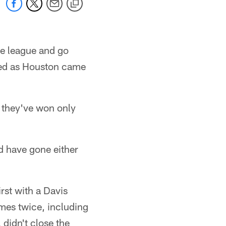
he league and go
led as Houston came
ct they've won only
d have gone either
rst with a Davis
mes twice, including
 didn't close the