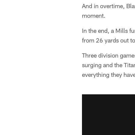
And in overtime, B
moment.
In the end, a Mills 
from 26 yards out to
Three division games
surging and the Tita
everything they have