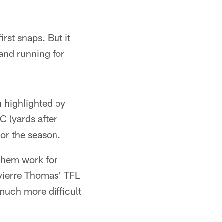
irst snaps. But it
and running for
n highlighted by
 (yards after
or the season.
 them work for
Tavierre Thomas' TFL
 much more difficult