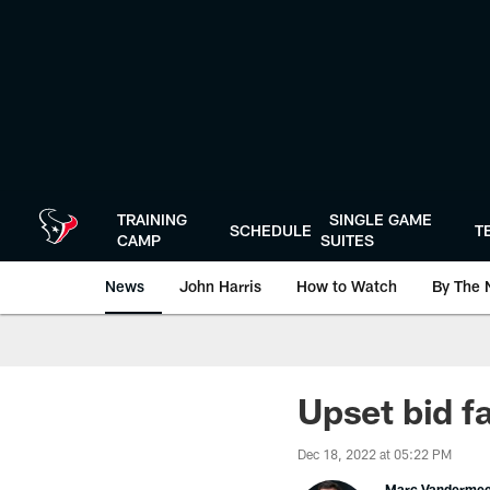
Skip
to
main
content
TRAINING
SINGLE GAME
SCHEDULE
T
CAMP
SUITES
News
John Harris
How to Watch
By The 
Upset bid fa
Dec 18, 2022 at 05:22 PM
Marc Vanderme