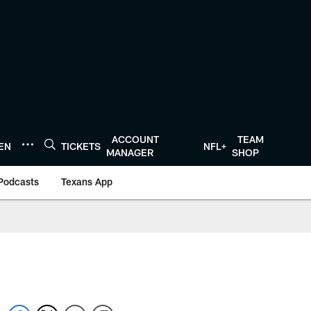
ACCOUNT
TEAM
TEN
TICKETS
NFL+
MANAGER
SHOP
Podcasts
Texans App