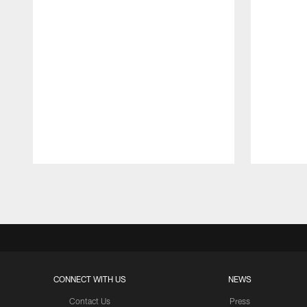
Pause
Play
CONNECT WITH US
NEWS
Contact Us
Press