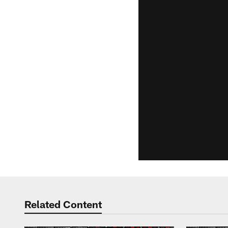
Related Content