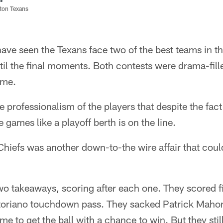
ston Texans
ave seen the Texans face two of the best teams in t
il the final moments. Both contests were drama-fil
ime.
he professionalism of the players that despite the fa
 games like a playoff berth is on the line.
hiefs was another down-to-the wire affair that coul
o takeaways, scoring after each one. They scored fi
toriano touchdown pass. They sacked Patrick Maho
me to get the ball with a chance to win. But they still