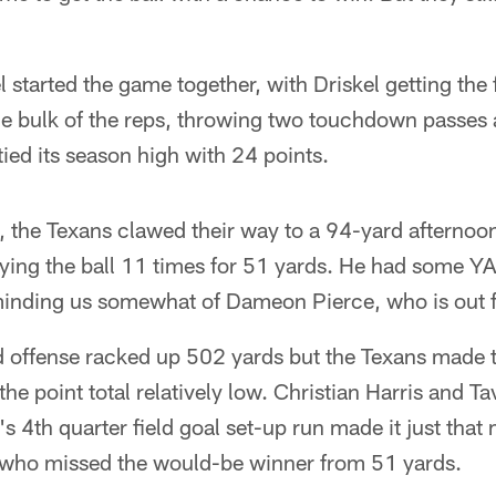
l started the game together, with Driskel getting the f
he bulk of the reps, throwing two touchdown passes 
ied its season high with 24 points.
 the Texans clawed their way to a 94-yard afternoo
ing the ball 11 times for 51 yards. He had some YAC
eminding us somewhat of Dameon Pierce, who is out f
ed offense racked up 502 yards but the Texans made
the point total relatively low. Christian Harris and 
 4th quarter field goal set-up run made it just that
, who missed the would-be winner from 51 yards.