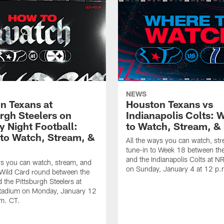
NEWS
n Texans at
Houston Texans vs
urgh Steelers on
Indianapolis Colts: 
 Night Football:
to Watch, Stream, & 
to Watch, Stream, &
All the ways you can watch, st
tune-in to Week 18 between th
and the Indianapolis Colts at 
ys you can watch, stream, and
on Sunday, January 4 at 12 p.
 Wild Card round between the
 the Pittsburgh Steelers at
Stadium on Monday, January 12
.m. CT.