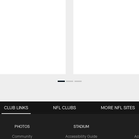
CLUB LINKS
NFL CLUBS
MORE NFL SITES
PHOTOS
STADIUM
Community
Accessibility Guide
Ac