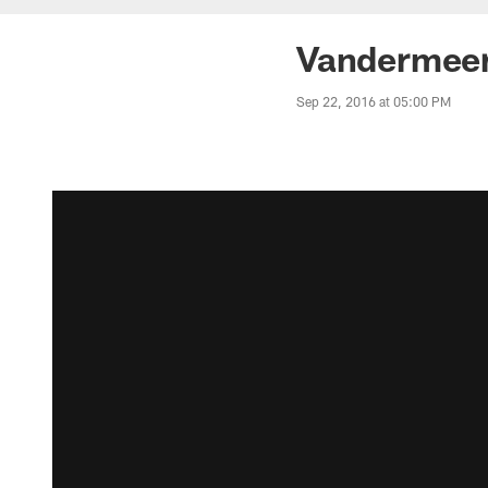
Vandermeer'
Sep 22, 2016 at 05:00 PM