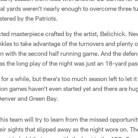
tal yards weren't nearly enough to overcome three t
tered by the Patriots.
ed masterpiece crafted by the artist, Belichick. N
kles to take advantage of the turnovers and plenty 
in with the second half running game. And the defe
s the long play of the night was just an 18-yard pass
for a while, but there's too much season left to let i
ion games haven't even started yet and there are h
Denver and Green Bay.
 his team will try to learn from the missed opportuni
ir sights that slipped away as the night wore on. Th