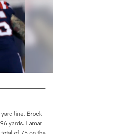
-yard line. Brock
196 yards. Lamar
 total of 75 on the