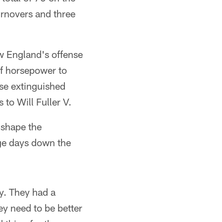
urnovers and three
ew England's offense
of horsepower to
nse extinguished
 to Will Fuller V.
t shape the
uge days down the
ty. They had a
ey need to be better