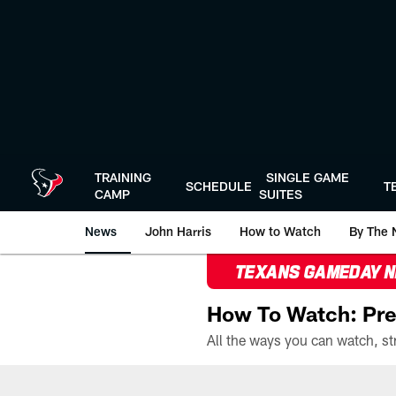
Skip
to
main
content
TRAINING
SINGLE GAME
SCHEDULE
T
CAMP
SUITES
News
John Harris
How to Watch
By The 
TEXANS GAMEDAY 
How To Watch: Pre