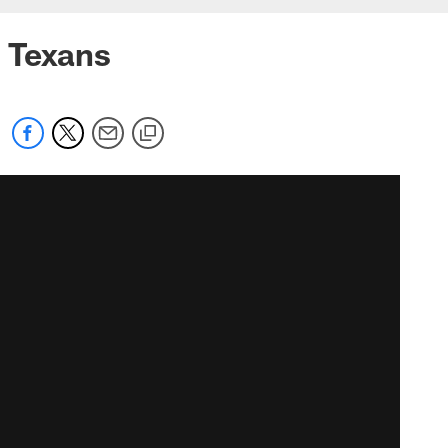
 Texans