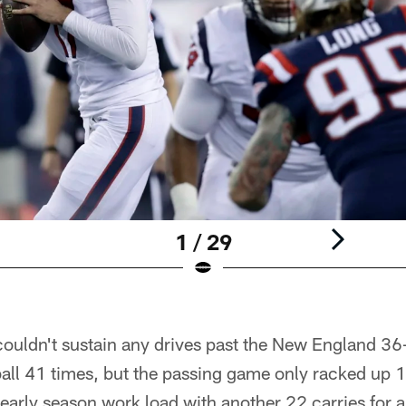
1 / 29
ouldn't sustain any drives past the New England 36
ball 41 times, but the passing game only racked up 
 early season work load with another 22 carries for a