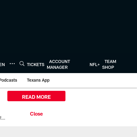
ACCOUNT
TEAM
TEN
TICKETS
NFL+
MANAGER
SHOP
Podcasts
Texans App
READ MORE
All the ways you can watch, stream, and tune-in to Preseason Week 1 between the Texans and the Los Angeles Chargers at Reliant Stadium on August 13.