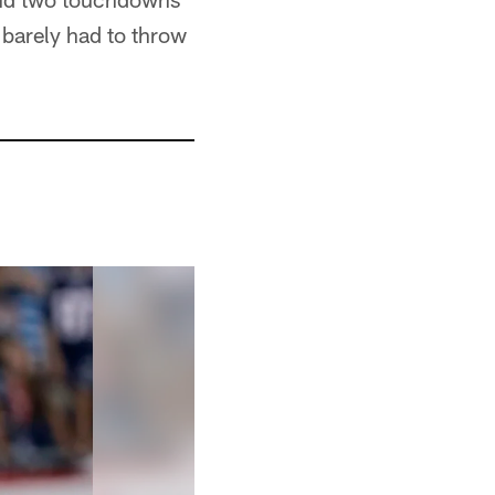
t barely had to throw