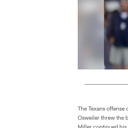
Pause
Play
The Texans offense c
Osweiler threw the 
Miller continued his