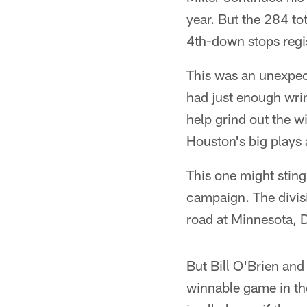
year. But the 284 to
4th-down stops regis
This was an unexpect
had just enough wrin
help grind out the w
Houston's big plays a
This one might sting 
campaign. The divis
road at Minnesota, 
But Bill O'Brien and
winnable game in the