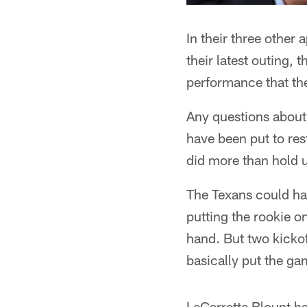
In their three other
their latest outing,
performance that the
Any questions about 
have been put to res
did more than hold up
The Texans could ha
putting the rookie on
hand. But two kickof
basically put the ga
LeGarrette Blount h