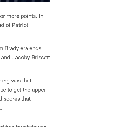
or more points. In
d of Patriot
.
om Brady era ends
s and Jacoby Brissett
king was that
nse to get the upper
d scores that
.
 and two touchdowns