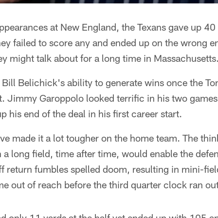
 appearances at New England, the Texans gave up 40 
 they failed to score any and ended up on the wrong en
y might talk about for a long time in Massachusetts
Bill Belichick's ability to generate wins once the T
t. Jimmy Garoppolo looked terrific in his two game
 his end of the deal in his first career start.
ve made it a lot tougher on the home team. The thin
 a long field, time after time, would enable the defe
f return fumbles spelled doom, resulting in mini-fiel
me out of reach before the third quarter clock ran out
ad only 11 yards at the half yet ended up with 105