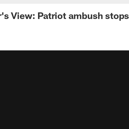
s View: Patriot ambush stops