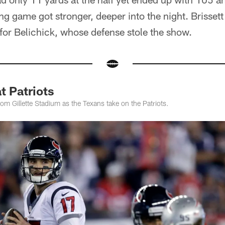
ing game got stronger, deeper into the night. Brisset
e for Belichick, whose defense stole the show.
t Patriots
om Gillette Stadium as the Texans take on the Patriots.