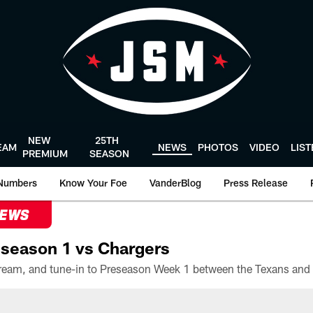
NEW
25TH
EAM
NEWS
PHOTOS
VIDEO
LIS
PREMIUM
SEASON
Numbers
Know Your Foe
VanderBlog
Press Release
NEWS
season 1 vs Chargers