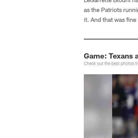
as the Patriots runn
it. And that was fin
Game: Texans a
Check out the best photos fr