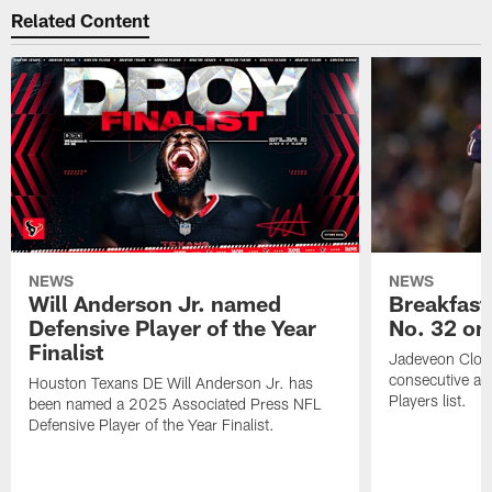
Related Content
NEWS
NEWS
Will Anderson Jr. named
Breakfast
Defensive Player of the Year
No. 32 on
Finalist
Jadeveon Clow
consecutive a
Houston Texans DE Will Anderson Jr. has
Players list.
been named a 2025 Associated Press NFL
Defensive Player of the Year Finalist.