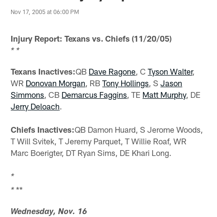
Nov 17, 2005 at 06:00 PM
Injury Report: Texans vs. Chiefs (11/20/05)
* *
Texans Inactives:
QB
Dave Ragone
, C
Tyson Walter
,
WR
Donovan Morgan
, RB
Tony Hollings
, S
Jason
Simmons
, CB
Demarcus Faggins
, TE
Matt Murphy
, DE
Jerry Deloach
.
Chiefs Inactives:
QB Damon Huard, S Jerome Woods,
T Will Svitek, T Jeremy Parquet, T Willie Roaf, WR
Marc Boerigter, DT Ryan Sims, DE Khari Long.
*
**
*
Wednesday, Nov. 16