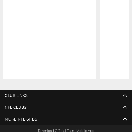
Pause
Play
CLUB LINKS
NFL CLUBS
MORE NFL SITES
Download Official Team Mobile App