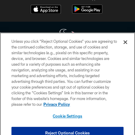
Unless you click “Reject Optional Cookies” you are agreeing to
the continued collection, storage, and use of cookies and
similar technologies (e.g., pixels) on this specific property,
Copyright © 2026 Houston Texans. All rights reserved. No portion of
device, and browser. Cookies and similar technologies are
HoustonTexans.com may be duplicated, redistributed or manipulated in any
form. By accessing any information beyond this page, you agree to abide by
used for a variety of purposes such as enhancing site
the HoustonTexans.com Privacy Policy, Code of Conduct, and Terms and
navigation, analyzing site usage, and assisting in our
Conditions.
marketing and advertising efforts, including targeted
advertising through third parties. You can further customize
PRIVACY POLICY
your cookie preferences and opt out of optional cookies by
clicking the “Cookies Settings” link in this banner or in the
ACCESSIBILITY
footer of this website’s homepage. For more information,
CONTACT US
please refer to our
Privacy Policy
AD CHOICES
Cookie Settings
YOUR PRIVACY CHOICES
COOKIE SETTINGS
Reject Optional Cookies