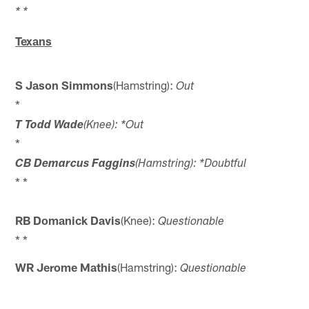
* *
Texans
S Jason Simmons
(Hamstring):
Out
*
T Todd Wade
(Knee): *Out
*
CB Demarcus Faggins
(Hamstring): *Doubtful
* *
RB Domanick Davis
(Knee):
Questionable
* *
WR Jerome Mathis
(Hamstring):
Questionable