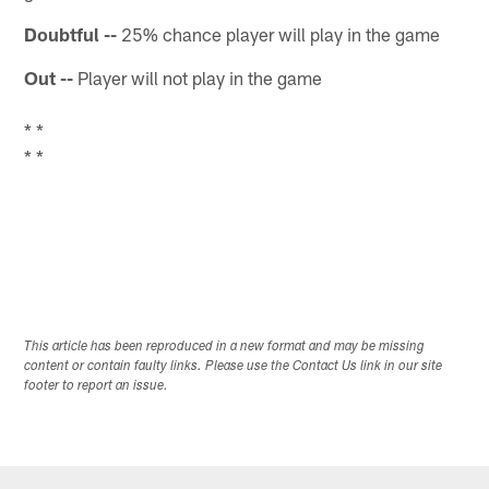
Doubtful --
25% chance player will play in the game
Out --
Player will not play in the game
* *
* *
This article has been reproduced in a new format and may be missing
content or contain faulty links. Please use the Contact Us link in our site
footer to report an issue.