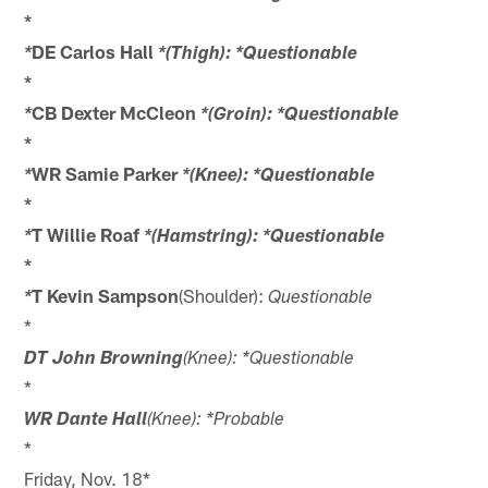
*
DE Carlos Hall
*
*(Thigh): *Questionable
*
CB Dexter McCleon
*
*(Groin): *Questionable
*
WR Samie Parker
*
*(Knee): *Questionable
*
T Willie Roaf
*
*(Hamstring): *Questionable
*
T Kevin Sampson
(Shoulder):
*
Questionable
*
DT John Browning
(Knee): *Questionable
*
WR Dante Hall
(Knee): *Probable
*
Friday, Nov. 18*