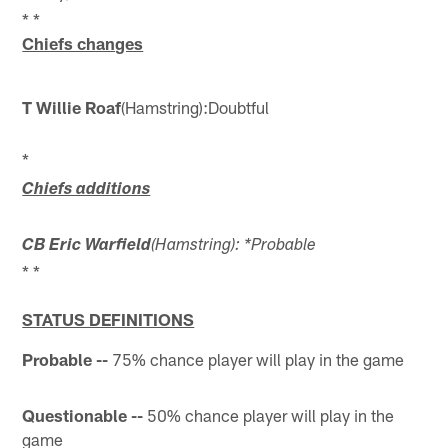
* *
Chiefs changes
T Willie Roaf
(Hamstring):
Doubtful
*
Chiefs additions
CB Eric Warfield
(Hamstring): *Probable
* *
STATUS DEFINITIONS
Probable --
75% chance player will play in the game
Questionable --
50% chance player will play in the
game