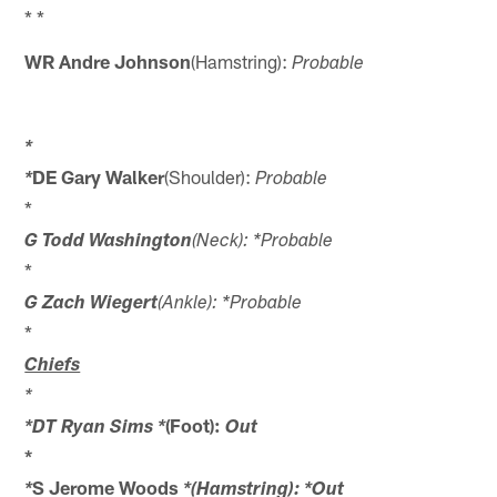
* *
WR Andre Johnson
(Hamstring):
Probable
*
DE Gary Walker
(Shoulder):
*
Probable
*
G Todd Washington
(Neck): *Probable
*
G Zach Wiegert
(Ankle): *Probable
*
Chiefs
*
(Foot):
*DT Ryan Sims *
Out
*
S Jerome Woods
*
*(Hamstring): *Out