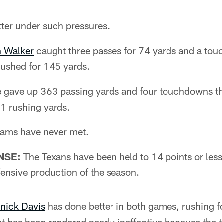
tter under such pressures.
 Walker
caught three passes for 74 yards and a to
ushed for 145 yards.
 gave up 363 passing yards and four touchdowns thr
71 rushing yards.
eams have never met.
NSE:
The Texans have been held to 14 points or les
ffensive production of the season.
ick Davis
has done better in both games, rushing 
t has been rendered nearly ineffective because the 