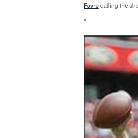
Favre
calling the sho
*