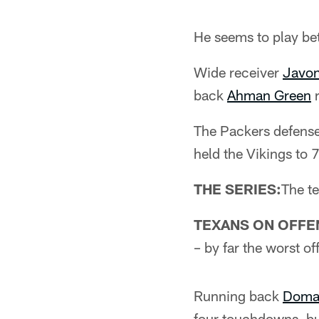
He seems to play be
Wide receiver
Javon
back
Ahman Green
r
The Packers defense
held the Vikings to 
THE SERIES:
The t
TEXANS ON OFFE
– by far the worst o
Running back
Doman
four touchdowns, bu