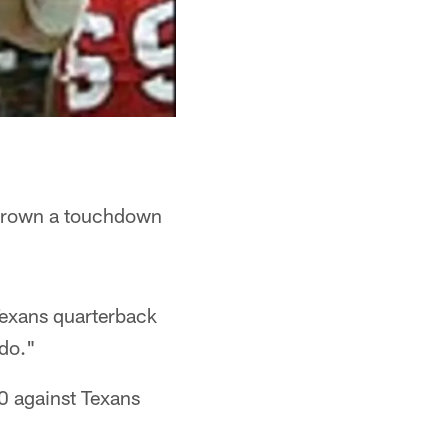
thrown a touchdown
 Texans quarterback
 do."
-0 against Texans