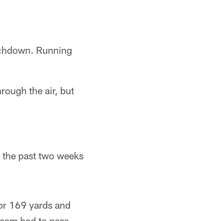
uchdown. Running
ough the air, but
s the past two weeks
for 169 yards and
team had to pass