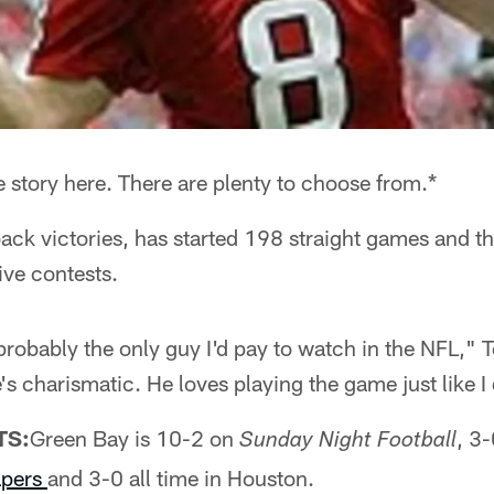
re story here. There are plenty to choose from.*
ck victories, has started 198 straight games and 
ive contests.
probably the only guy I'd pay to watch in the NFL,"
's charismatic. He loves playing the game just like I
TS:
Green Bay is 10-2 on
, 3
Sunday Night Football
pers
and 3-0 all time in Houston.