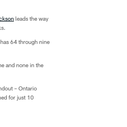
ckson
leads the way
ks.
 has 64 through nine
e and none in the
ndout – Ontario
d for just 10