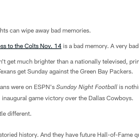
lights can wipe away bad memories.
ss to the Colts Nov. 14
is a bad memory. A very ba
on't get much brighter than a nationally televised, 
 Texans get Sunday against the Green Bay Packers.
exans were on ESPN's
is noth
Sunday Night Football
inaugural game victory over the Dallas Cowboys.
tle different.
storied history. And they have future Hall-of-Fame 