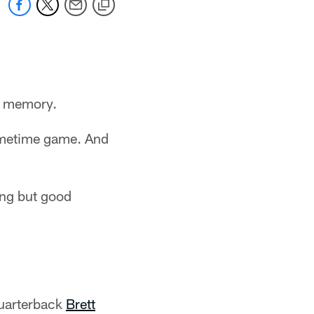
d memory.
primetime game. And
ing but good
quarterback
Brett