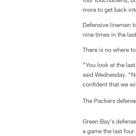
more to get back in
Defensive linemen t
nine times in the la
There is no where to
"You look at the las
said Wednesday. "Now
confident that we wil
The Packers defense 
Green Bay's defense 
a game the last four