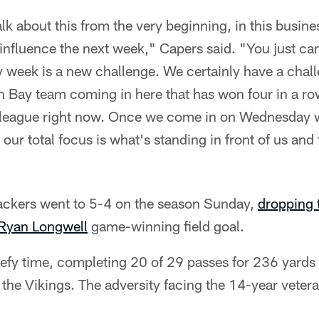
k about this from the very beginning, in this busine
nfluence the next week," Capers said. "You just can
 week is a new challenge. We certainly have a chal
n Bay team coming in here that has won four in a row
e league right now. Once we come in on Wednesday 
our total focus is what's standing in front of us and
ckers went to 5-4 on the season Sunday,
dropping 
Ryan Longwell
game-winning field goal.
defy time, completing 20 of 29 passes for 236 yards
the Vikings. The adversity facing the 14-year veter