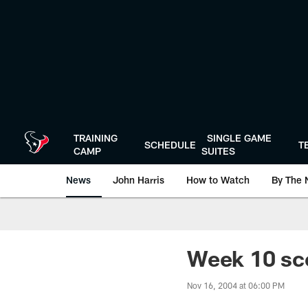
Skip
to
main
content
TRAINING
SINGLE GAME
SCHEDULE
T
CAMP
SUITES
News
John Harris
How to Watch
By The 
Week 10 sco
Nov 16, 2004 at 06:00 PM