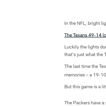
In the NFL, bright 
The Texans 49-14 lo
Luckily the lights d
that's just what the
The last time the T
memories – a 19-10 
But this game is a lit
The Packers have a 