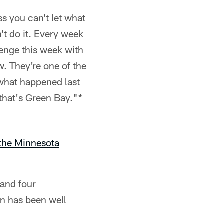
ss you can't let what
't do it. Every week
lenge this week with
. They're one of the
what happened last
 that's Green Bay."
*
the Minnesota
 and four
an has been well