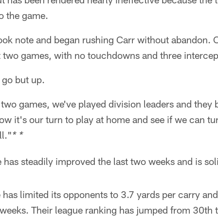
to the game.
ook note and began rushing Carr without abandon. 
st two games, with no touchdowns and three intercep
 go but up.
t two games, we've played division leaders and they 
 it's our turn to play at home and see if we can tu
l."
* *
has steadily improved the last two weeks and is sol
has limited its opponents to 3.7 yards per carry an
 weeks. Their league ranking has jumped from 30th t