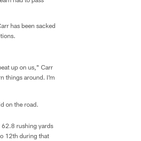
Carr has been sacked
tions.
beat up on us," Carr
rn things around. I'm
id on the road.
d 62.8 rushing yards
o 12th during that