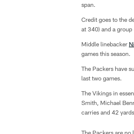
span.
Credit goes to the d
at 340) and a group 
Middle linebacker
N
games this season.
The Packers have su
last two games.
The Vikings in essen
Smith, Michael Ben
carries and 42 yard
The Packers are no l