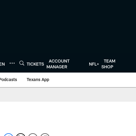
ACCOUNT
TEAM
TEN
TICKETS
NFL+
MANAGER
SHOP
Podcasts
Texans App