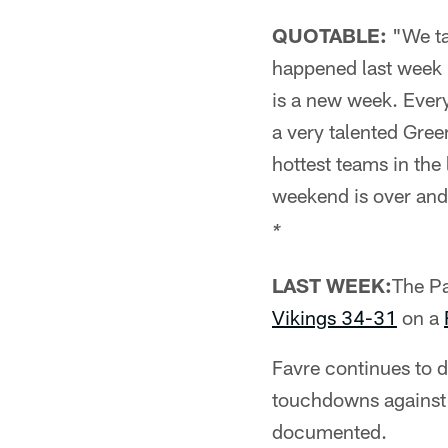
QUOTABLE:
"We tal
happened last week i
is a new week. Every
a very talented Gree
hottest teams in th
weekend is over and 
*
LAST WEEK:
The Pa
Vikings 34-31
on a
Favre continues to 
touchdowns against 
documented.