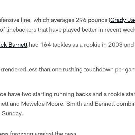
efensive line, which averages 296 pounds (
Grady Ja
of linebackers that have played better in recent wee
ick Barnett
had 164 tackles as a rookie in 2003 and
rrendered less than one rushing touchdown per gam
ce have two starting running backs and a rookie sta
nett and Mewelde Moore. Smith and Bennett combine
s Sunday.
ess forgiving against the pass.