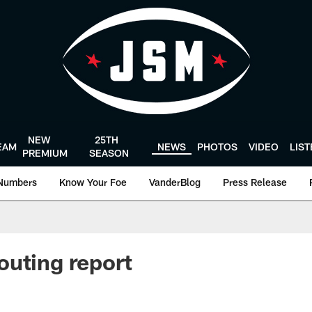
NEW
25TH
EAM
NEWS
PHOTOS
VIDEO
LIS
PREMIUM
SEASON
Numbers
Know Your Foe
VanderBlog
Press Release
uting report