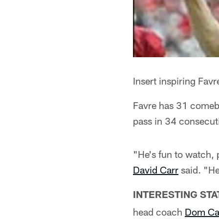
Insert inspiring Fav
Favre has 31 comeba
pass in 34 consecut
"He's fun to watch, 
David Carr
said. "He
INTERESTING STA
head coach
Dom Ca