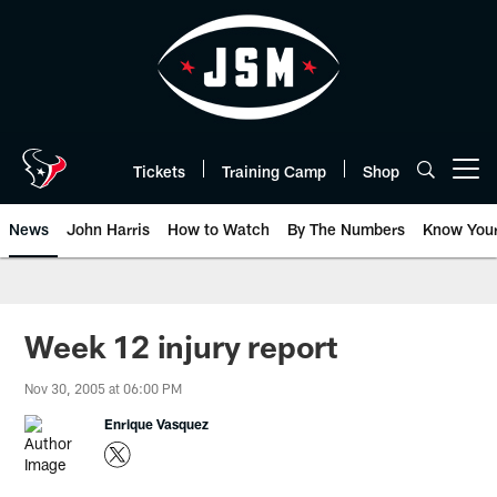
Skip
to
main
content
Tickets
Training Camp
Shop
Open menu button
News
John Harris
How to Watch
By The Numbers
Know You
Week 12 injury report
Nov 30, 2005 at 06:00 PM
Enrique Vasquez