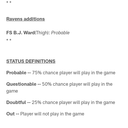
* *
Ravens additions
FS B.J. Ward
(Thigh):
Probable
* *
STATUS DEFINITIONS
Probable --
75% chance player will play in the game
Questionable --
50% chance player will play in the
game
Doubtful --
25% chance player will play in the game
Out --
Player will not play in the game