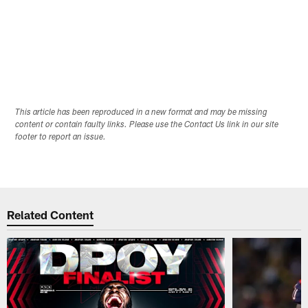
This article has been reproduced in a new format and may be missing
content or contain faulty links. Please use the Contact Us link in our site
footer to report an issue.
Related Content