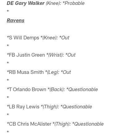
DE Gary Walker
(Knee): *Probable
*
Ravens
S Will Demps
*
*(Knee): *Out
*
FB Justin Green
*
*(Wrist): *Out
*
RB Musa Smith
*
*(Leg): *Out
*
T Orlando Brown
*
*(Back): *Questionable
*
LB Ray Lewis
*
*(Thigh): *Questionable
*
CB Chris McAlister
*
*(Thigh): *Questionable
*