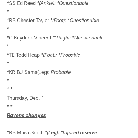
SS Ed Reed
*
*(Ankle): *Questionable
*
RB Chester Taylor
*
*(Foot): *Questionable
*
G Keydrick Vincent
*
*(Thigh): *Questionable
*
TE Todd Heap
*
*(Foot): *Probable
*
KR BJ Sams(Leg):
*
Probable
*
* *
Thursday, Dec. 1
* *
Ravens changes
RB Musa Smith
*
*(Leg): *Injured reserve