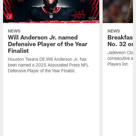
NEWS
NEWS
Will Anderson Jr. named
Breakfast
Defensive Player of the Year
No. 32 on
Finalist
Jadeveon Clow
consecutive a
Houston Texans DE Will Anderson Jr. has
Players list.
been named a 2025 Associated Press NFL
Defensive Player of the Year Finalist.