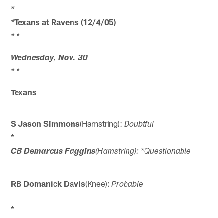
*
Texans at Ravens (12/4/05)
*
* *
Wednesday, Nov. 30
* *
Texans
S Jason Simmons
(Hamstring):
Doubtful
*
CB Demarcus Faggins
(Hamstring): *Questionable
RB Domanick Davis
(Knee):
Probable
*