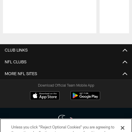
Pause
Play
CLUB LINKS
NFL CLUBS
MORE NFL SITES
Download Official Team Mobile App
Unless you click “Reject Optional Cookies” you are agreeing to