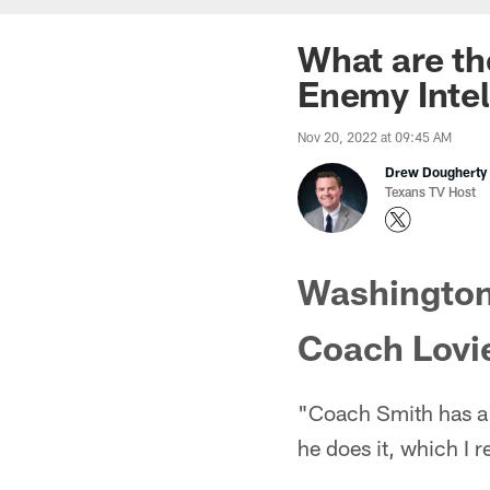
What are th
Enemy Intel
Nov 20, 2022 at 09:45 AM
Drew Dougherty
Texans TV Host
Washington
Coach Lovi
"Coach Smith has a p
he does it, which I re