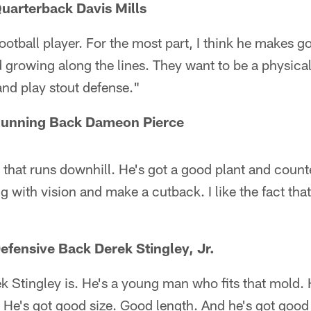
uarterback Davis Mills
ootball player. For the most part, I think he makes go
d growing along the lines. They want to be a physica
 and play stout defense."
Running Back Dameon Pierce
 that runs downhill. He's got a good plant and counte
 with vision and make a cutback. I like the fact that
efensive Back Derek Stingley, Jr.
tingley is. He's a young man who fits that mold. He's
 He's got good size. Good length. And he's got good b