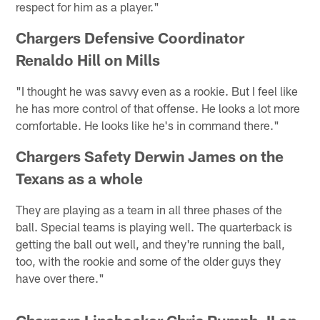
respect for him as a player."
Chargers Defensive Coordinator
Renaldo Hill on Mills
"I thought he was savvy even as a rookie. But I feel like
he has more control of that offense. He looks a lot more
comfortable. He looks like he's in command there."
Chargers Safety Derwin James on the
Texans as a whole
They are playing as a team in all three phases of the
ball. Special teams is playing well. The quarterback is
getting the ball out well, and they're running the ball,
too, with the rookie and some of the older guys they
have over there."