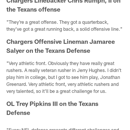
Chargers Linebacker Chris Rumph, II on
the Texans offense
"They're a great offense. They got a quarterback,
they've got a great running back, a solid offensive line."
Chargers Offensive Lineman Jamaree
Salyer on the Texans Defense
"Very athletic front. Obviously they have really great
rushers. A really veteran rusher in Jerry Hughes. I didn't
play him in college, but I got to see him play, Jonathan
Greenard. Very athletic front, very athletic rushers and
very talented, so it'll be a great challenge for us.
OL Trey Pipkins III on the Texans
Defense
"Every NFL defense presents different challenges and