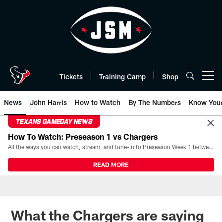
Skip
to
main
content
Tickets
Training Camp
Shop
Open menu button
News
John Harris
How to Watch
By The Numbers
Know You
TEXANS GAMEDAY NEWS
How To Watch: Preseason 1 vs Chargers
All the ways you can watch, stream, and tune-in to Preseason Week 1 between the Texans and the Los Angeles Chargers at Reliant Stadium on August 13.
READ MORE
What the Chargers are saying