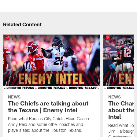
Related Content
NEWS
NEWS
The Chiefs are talking about
The Charg
the Texans | Enemy Intel
about the
Intel
Read what Kansas City Chiefs Head Coach
Andy Reid and some other coaches and
Read what Los
players said about the Houston Texans.
Jim Harbaugh,
Quarterback Ju