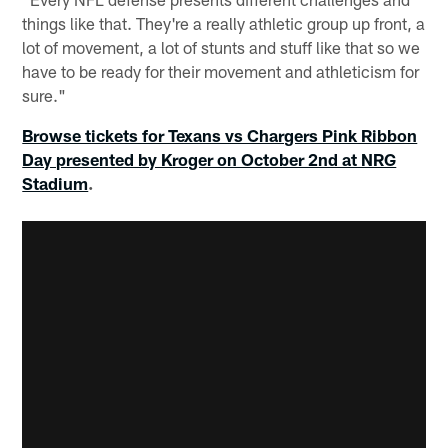
things like that. They're a really athletic group up front, a
lot of movement, a lot of stunts and stuff like that so we
have to be ready for their movement and athleticism for
sure."
Browse tickets for Texans vs Chargers Pink Ribbon
Day presented by Kroger on October 2nd at NRG
Stadium
.