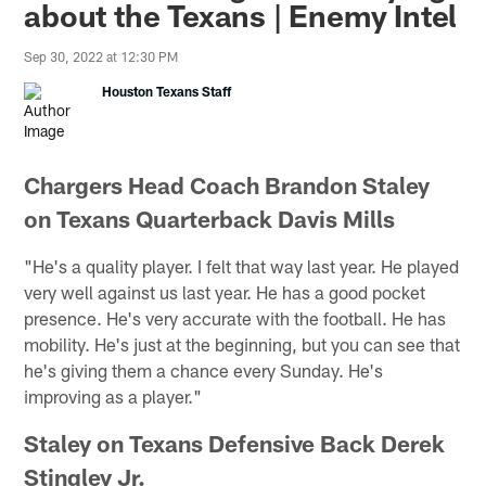
about the Texans | Enemy Intel
Sep 30, 2022 at 12:30 PM
Houston Texans Staff
Chargers Head Coach Brandon Staley
on Texans Quarterback Davis Mills
"He's a quality player. I felt that way last year. He played
very well against us last year. He has a good pocket
presence. He's very accurate with the football. He has
mobility. He's just at the beginning, but you can see that
he's giving them a chance every Sunday. He's
improving as a player."
Staley on Texans Defensive Back Derek
Stingley Jr.