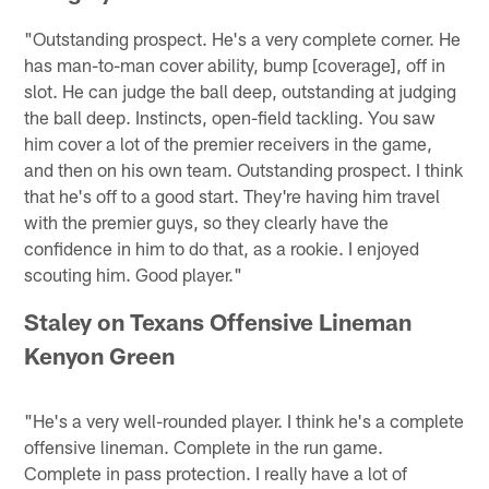
"Outstanding prospect. He's a very complete corner. He
has man-to-man cover ability, bump [coverage], off in
slot. He can judge the ball deep, outstanding at judging
the ball deep. Instincts, open-field tackling. You saw
him cover a lot of the premier receivers in the game,
and then on his own team. Outstanding prospect. I think
that he's off to a good start. They're having him travel
with the premier guys, so they clearly have the
confidence in him to do that, as a rookie. I enjoyed
scouting him. Good player."
Staley on Texans Offensive Lineman
Kenyon Green
"He's a very well-rounded player. I think he's a complete
offensive lineman. Complete in the run game.
Complete in pass protection. I really have a lot of