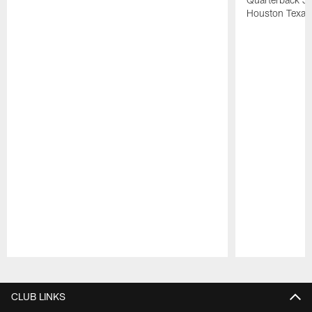
Houston Texan
Pause
Play
CLUB LINKS