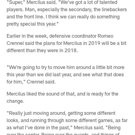
"Super," Mercilus said. "We've got a lot of talented
players. Man, especially the secondary, the linebackers
and the front line. I think we can really do something
pretty special this year."
Earlier in the week, defensive coordinator Romeo
Crennel said the plans for Mercilus in 2019 will be a bit
different than they were in 2018.
"We're going to try to move him around a little bit more
this year than we did last year, and see what that does
for him," Crennel said.
Mercilus liked the sound of that, and is ready for the
change.
"Really just moving around, getting some different
looks, and running through some different games, as far
as what I've done in the past," Mercilus said. "Being
over the center. Being over the guards, and things of