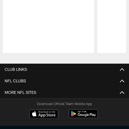
Pause
Play
CLUB LINKS
NFL CLUBS
MORE NFL SITES
Download Official Team Mobile App