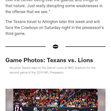
that nature. Just really disrupting some weaknesses in
the offense that we see."
The Texans travel to Arlington later this week and will
face the Cowboys on Saturday night in the preseason's
third game.
Game Photos: Texans vs. Lions
Houston Texans take on the Detroit Lions at NRG Stadium for the
second game of the 2019 NFL Preseason.