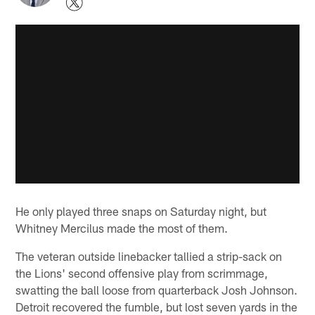
He only played three snaps on Saturday night, but
Whitney Mercilus made the most of them.
The veteran outside linebacker tallied a strip-sack on
the Lions' second offensive play from scrimmage,
swatting the ball loose from quarterback Josh Johnson.
Detroit recovered the fumble, but lost seven yards in the