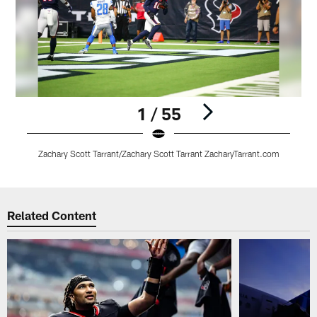
1 / 55
Zachary Scott Tarrant/Zachary Scott Tarrant ZacharyTarrant.com
Pause
Play
Related Content