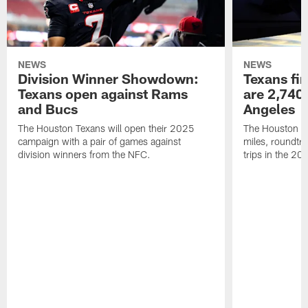
NEWS
NEWS
Division Winner Showdown:
Texans fir
Texans open against Rams
are 2,740-
and Bucs
Angeles
The Houston Texans will open their 2025
The Houston Tex
campaign with a pair of games against
miles, roundtri
division winners from the NFC.
trips in the 20