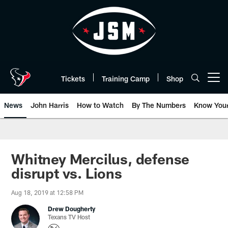
Skip
to
main
content
Tickets
Training Camp
Shop
Open menu button
News
John Harris
How to Watch
By The Numbers
Know You
Whitney Mercilus, defense
disrupt vs. Lions
Aug 18, 2019 at 12:58 PM
Drew Dougherty
Texans TV Host