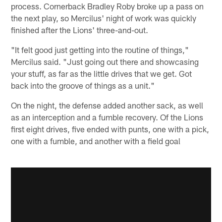
process. Cornerback Bradley Roby broke up a pass on
the next play, so Mercilus' night of work was quickly
finished after the Lions' three-and-out.
"It felt good just getting into the routine of things,"
Mercilus said. "Just going out there and showcasing
your stuff, as far as the little drives that we get. Got
back into the groove of things as a unit."
On the night, the defense added another sack, as well
as an interception and a fumble recovery. Of the Lions
first eight drives, five ended with punts, one with a pick,
one with a fumble, and another with a field goal