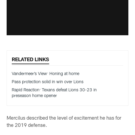
RELATED LINKS
Vandermeer’s View: Honing at home
Pass protection solid in win over Lions
Rapid Reaction: Texans defeat Lions 30-23 in
preseason home opener
Mercilus described the level of excitement he has for
the 2019 defense.