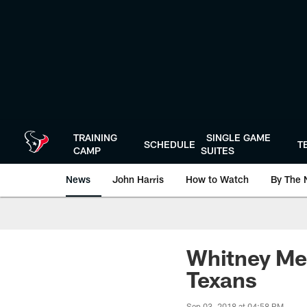
Skip
to
main
content
TRAINING
SINGLE GAME
SCHEDULE
T
CAMP
SUITES
News
John Harris
How to Watch
By The 
Whitney Mer
Texans
Sep 03, 2018 at 04:58 PM