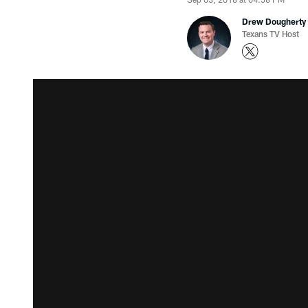
Drew Dougherty
Texans TV Host