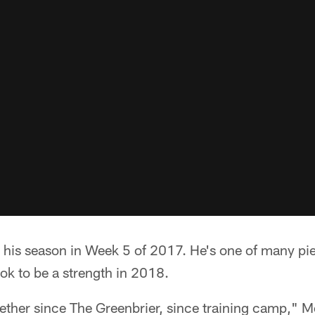
d his season in Week 5 of 2017. He's one of many p
ook to be a strength in 2018.
ether since The Greenbrier, since training camp," M