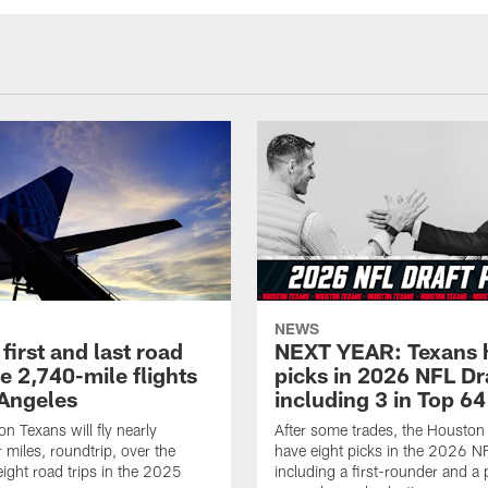
NEWS
first and last road
NEXT YEAR: Texans 
re 2,740-mile flights
picks in 2026 NFL Dr
 Angeles
including 3 in Top 64
n Texans will fly nearly
After some trades, the Houston
 miles, roundtrip, over the
have eight picks in the 2026 NF
eight road trips in the 2025
including a first-rounder and a p