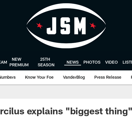
NEW
25TH
EAM
NEWS
PHOTOS
VIDEO
LIS
PREMIUM
SEASON
Numbers
Know Your Foe
VanderBlog
Press Release
cilus explains "biggest thing"