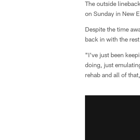
The outside lineback
on Sunday in New En
Despite the time awa
back in with the res
"I've just been kee
doing, just emulatin
rehab and all of that