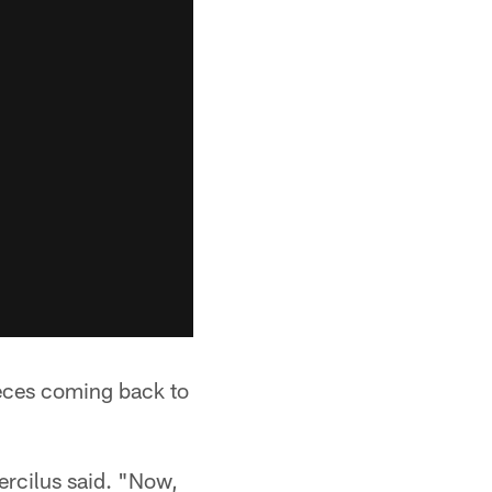
ieces coming back to
ercilus said. "Now,