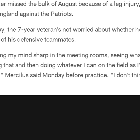
er missed the bulk of August because of a leg injury, 
gland against the Patriots.
y, the 7-year veteran's not worried about whether he'l
t of his defensive teammates.
ping my mind sharp in the meeting rooms, seeing wha
g that and then doing whatever I can on the field as
," Mercilus said Monday before practice. "I don't thi