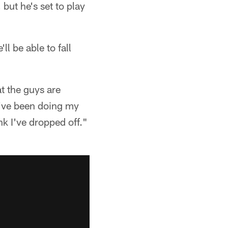
but he's set to play
l be able to fall
t the guys are
 I've been doing my
nk I've dropped off."