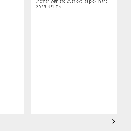
lineman with the 25th overall pick in the
2025 NFL Draft.
T
o
H
l
N