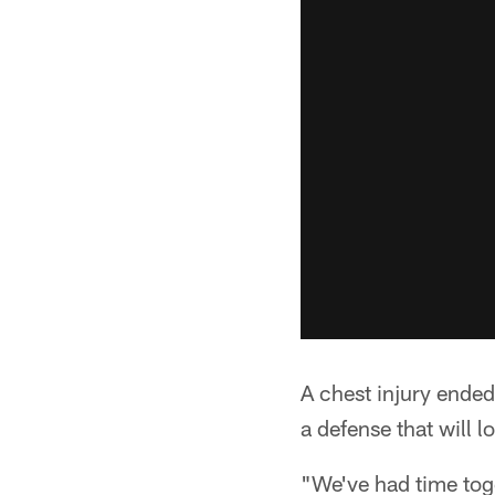
A chest injury ende
a defense that will l
"We've had time tog