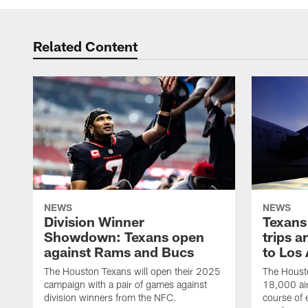
Related Content
NEWS
NEWS
Division Winner
Texans 
Showdown: Texans open
trips a
against Rams and Bucs
to Los
The Houston Texans will open their 2025
The Housto
campaign with a pair of games against
18,000 air
division winners from the NFC.
course of 