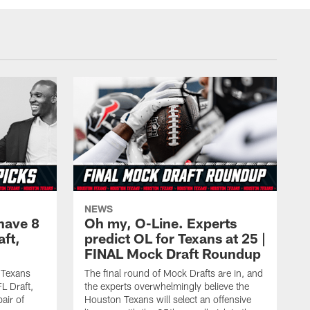
NEWS
have 8
Oh my, O-Line. Experts
aft,
predict OL for Texans at 25 |
FINAL Mock Draft Roundup
 Texans
The final round of Mock Drafts are in, and
L Draft,
the experts overwhelmingly believe the
air of
Houston Texans will select an offensive