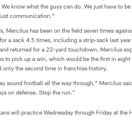
go. We know what the guys can do. We just have to b
s just communication."
fs, Mercilus has been on the field seven times against
r a sack 4.5 times, including a strip-sack last yea
nd returned for a 22-yard touchdown. Mercilus ex
s to pick up a win, which would be the first in eight
 only the second time in franchise history.
lay sound football all the way through," Mercilus said
ys on defense. Stop the run."
xans will practice Wednesday through Friday at the