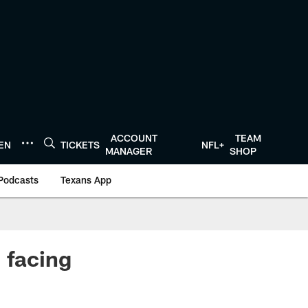
ACCOUNT
TEAM
TEN
TICKETS
NFL+
MANAGER
SHOP
Podcasts
Texans App
 facing