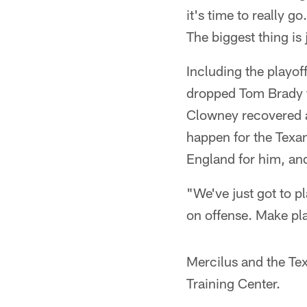
it's time to really 
The biggest thing i
Including the playof
dropped Tom Brady fo
Clowney recovered a
happen for the Texan
England for him, and
"We've just got to p
on offense. Make pla
Mercilus and the Te
Training Center.