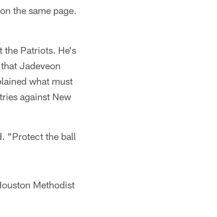
e on the same page.
 the Patriots. He's
r that Jadeveon
plained what must
 tries against New
. "Protect the ball
 Houston Methodist