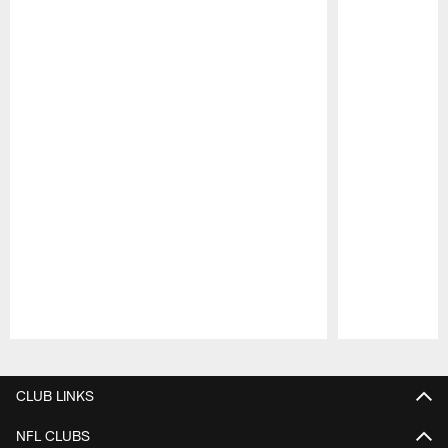
Pause
Play
CLUB LINKS
NFL CLUBS