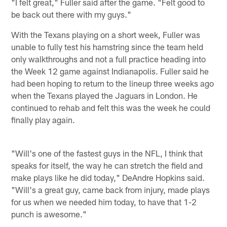
"I felt great," Fuller said after the game. "Felt good to
be back out there with my guys."
With the Texans playing on a short week, Fuller was
unable to fully test his hamstring since the team held
only walkthroughs and not a full practice heading into
the Week 12 game against Indianapolis. Fuller said he
had been hoping to return to the lineup three weeks ago
when the Texans played the Jaguars in London. He
continued to rehab and felt this was the week he could
finally play again.
"Will's one of the fastest guys in the NFL, I think that
speaks for itself, the way he can stretch the field and
make plays like he did today," DeAndre Hopkins said.
"Will's a great guy, came back from injury, made plays
for us when we needed him today, to have that 1-2
punch is awesome."