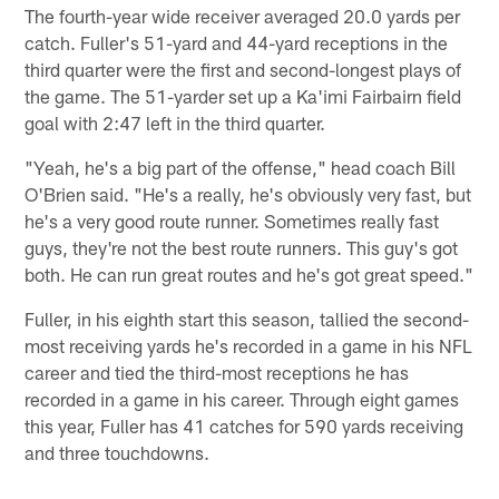
The fourth-year wide receiver averaged 20.0 yards per
catch. Fuller's 51-yard and 44-yard receptions in the
third quarter were the first and second-longest plays of
the game. The 51-yarder set up a Ka'imi Fairbairn field
goal with 2:47 left in the third quarter.
"Yeah, he's a big part of the offense," head coach Bill
O'Brien said. "He's a really, he's obviously very fast, but
he's a very good route runner. Sometimes really fast
guys, they're not the best route runners. This guy's got
both. He can run great routes and he's got great speed."
Fuller, in his eighth start this season, tallied the second-
most receiving yards he's recorded in a game in his NFL
career and tied the third-most receptions he has
recorded in a game in his career. Through eight games
this year, Fuller has 41 catches for 590 yards receiving
and three touchdowns.