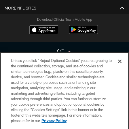
MORE NFL SITES
Download Official Team Mobile App
Unless you click “Reject Optional Cookies” you are agreeing to
the continued collection, storage, and use of cookies and
similar technologies (e.g., pixels) on this specific property,
Copyright © 2026 Houston Texans. All rights reserved. No portion of
device, and browser. Cookies and similar technologies are
HoustonTexans.com may be duplicated, redistributed or manipulated in any
form. By accessing any information beyond this page, you agree to abide by
used for a variety of purposes such as enhancing site
the HoustonTexans.com Privacy Policy, Code of Conduct, and Terms and
navigation, analyzing site usage, and assisting in our
Conditions.
marketing and advertising efforts, including targeted
advertising through third parties. You can further customize
PRIVACY POLICY
your cookie preferences and opt out of optional cookies by
clicking the “Cookies Settings” link in this banner or in the
ACCESSIBILITY
footer of this website’s homepage. For more information,
CONTACT US
please refer to our
Privacy Policy
AD CHOICES