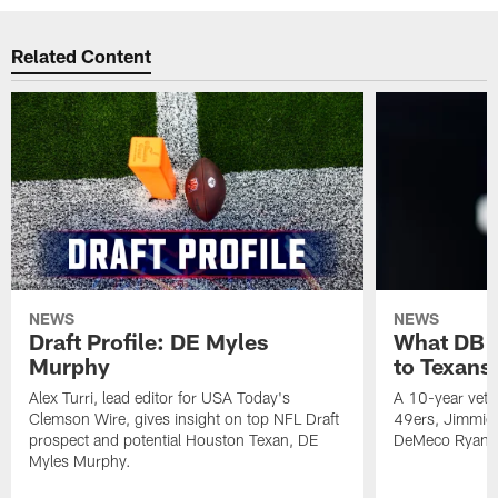
Related Content
NEWS
NEWS
Draft Profile: DE Myles
What DB 
Murphy
to Texans
Alex Turri, lead editor for USA Today's
A 10-year vete
Clemson Wire, gives insight on top NFL Draft
49ers, Jimmie 
prospect and potential Houston Texan, DE
DeMeco Ryans
Myles Murphy.