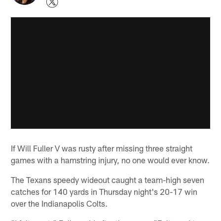
If Will Fuller V was rusty after missing three straight
games with a hamstring injury, no one would ever know.
The Texans speedy wideout caught a team-high seven
catches for 140 yards in Thursday night's 20-17 win
over the Indianapolis Colts.