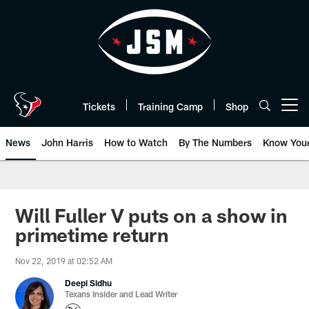
Skip
to
main
content
Tickets
Training Camp
Shop
Open menu button
News
John Harris
How to Watch
By The Numbers
Know You
Will Fuller V puts on a show in
primetime return
Nov 22, 2019 at 02:52 AM
Deepi Sidhu
Texans Insider and Lead Writer