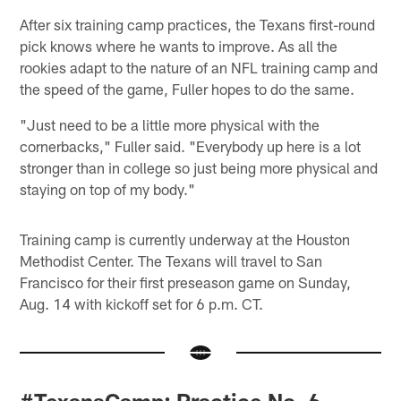
After six training camp practices, the Texans first-round
pick knows where he wants to improve. As all the
rookies adapt to the nature of an NFL training camp and
the speed of the game, Fuller hopes to do the same.
"Just need to be a little more physical with the
cornerbacks," Fuller said. "Everybody up here is a lot
stronger than in college so just being more physical and
staying on top of my body."
Training camp is currently underway at the Houston
Methodist Center. The Texans will travel to San
Francisco for their first preseason game on Sunday,
Aug. 14 with kickoff set for 6 p.m. CT.
#TexansCamp: Practice No. 6