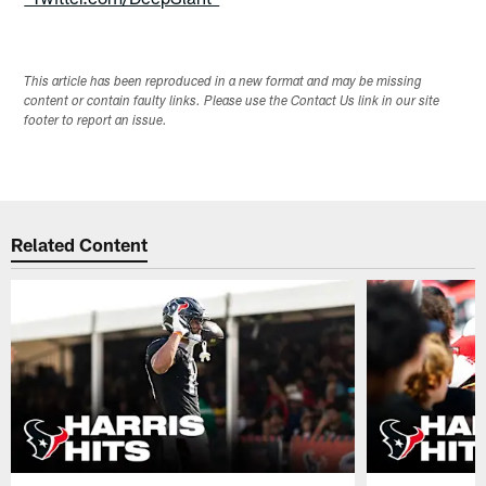
This article has been reproduced in a new format and may be missing
content or contain faulty links. Please use the Contact Us link in our site
footer to report an issue.
Related Content