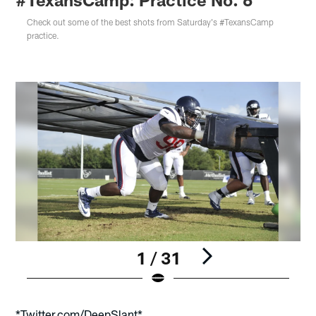
Check out some of the best shots from Saturday's #TexansCamp
practice.
1 / 31
Pause
Play
*Twitter.com/DeepSlant*