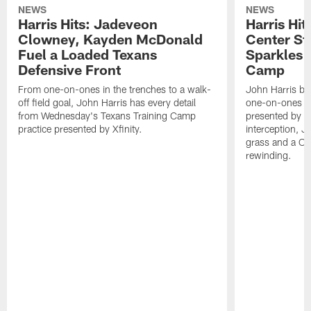
NEWS
NEWS
Harris Hits: Jadeveon
Harris Hit
Clowney, Kayden McDonald
Center St
Fuel a Loaded Texans
Sparkles 
Defensive Front
Camp
From one-on-ones in the trenches to a walk-
John Harris br
off field goal, John Harris has every detail
one-on-ones o
from Wednesday's Texans Training Camp
presented by Xf
practice presented by Xfinity.
interception, 
grass and a C.
rewinding.