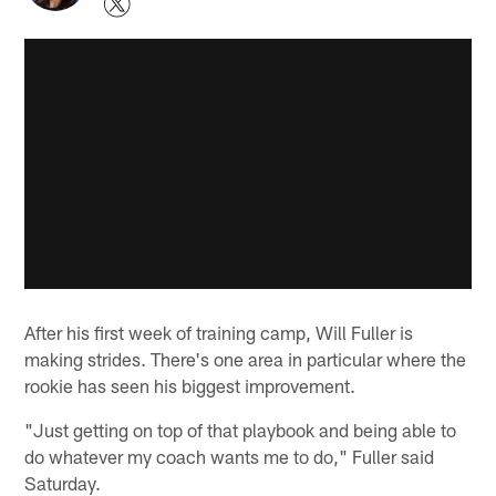
After his first week of training camp, Will Fuller is
making strides. There's one area in particular where the
rookie has seen his biggest improvement.
"Just getting on top of that playbook and being able to
do whatever my coach wants me to do," Fuller said
Saturday.