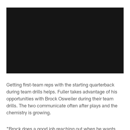
Getting first-team reps with the starting quarterback
during team drills helps. Fuller takes advantage of his
opportunities with Brock Osweiler during their team
drills. The two communicate often after plays and the
chemistry is growing.
"Brock does a good job reaching out when he wants