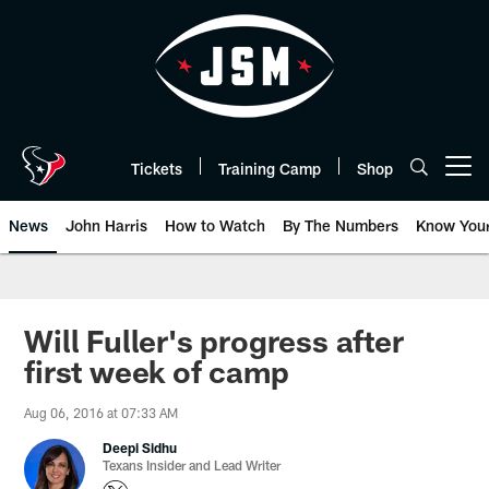
Skip
to
main
content
Tickets
Training Camp
Shop
Open menu button
News
John Harris
How to Watch
By The Numbers
Know You
Will Fuller's progress after
first week of camp
Aug 06, 2016 at 07:33 AM
Deepi Sidhu
Texans Insider and Lead Writer