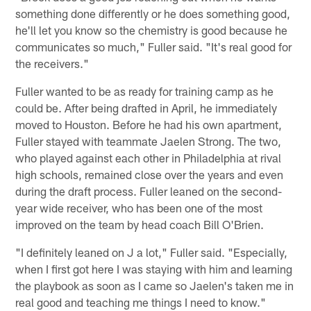
something done differently or he does something good,
he'll let you know so the chemistry is good because he
communicates so much," Fuller said. "It's real good for
the receivers."
Fuller wanted to be as ready for training camp as he
could be. After being drafted in April, he immediately
moved to Houston. Before he had his own apartment,
Fuller stayed with teammate Jaelen Strong. The two,
who played against each other in Philadelphia at rival
high schools, remained close over the years and even
during the draft process. Fuller leaned on the second-
year wide receiver, who has been one of the most
improved on the team by head coach Bill O'Brien.
"I definitely leaned on J a lot," Fuller said. "Especially,
when I first got here I was staying with him and learning
the playbook as soon as I came so Jaelen's taken me in
real good and teaching me things I need to know."