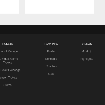
TICKETS
TEAM INFO
VIDEOS
count Manager
Roster
Mic'd Up
ndividual Game
Schedule
Highlights
Tickets
Coaches
 Ticket Exchange
Stats
eason Tickets
Suites