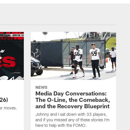
NEWS
Media Day Conversations:
26)
The O-Line, the Comeback,
and the Recovery Blueprint
er moves.
Johnny and I sat down with 33 players,
and if you missed any of these stories I'm
here to help with the FOMO.