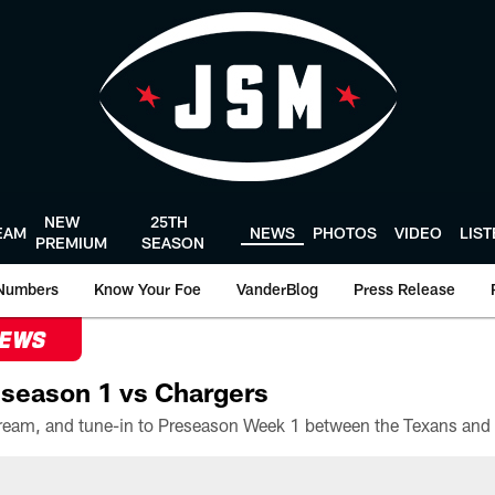
NEW
25TH
EAM
NEWS
PHOTOS
VIDEO
LIS
PREMIUM
SEASON
Numbers
Know Your Foe
VanderBlog
Press Release
NEWS
season 1 vs Chargers