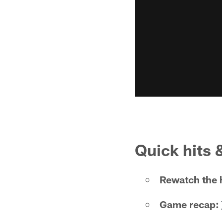
Quick hits &
Rewatch the h
Game recap: