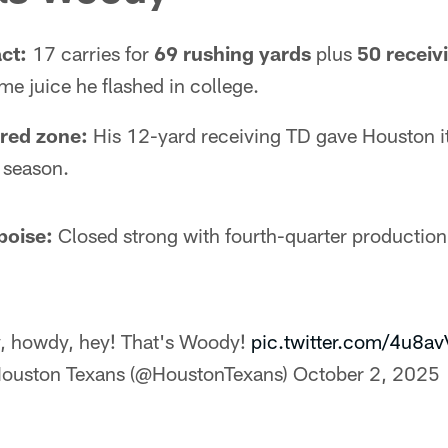
ct:
17 carries for
69 rushing yards
plus
50 receiv
e juice he flashed in college.
 red zone:
His 12-yard receiving TD gave Houston it
 season.
poise:
Closed strong with fourth-quarter production
, howdy, hey! That's Woody!
pic.twitter.com/4u8a
ouston Texans (@HoustonTexans)
October 2, 2025