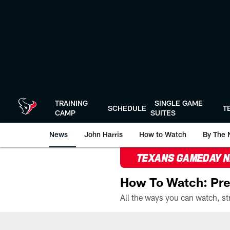
Skip
to
main
content
TRAINING
SINGLE GAME
SCHEDULE
T
CAMP
SUITES
News
John Harris
How to Watch
By The 
TEXANS GAMEDAY 
How To Watch: Pre