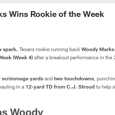
s Wins Rookie of the Week
w spark.
Texans rookie running back
Woody Marks
 Week (Week 4)
after a breakout performance in the 
 scrimmage yards
and
two touchdowns
, punchin
auling in a
12-yard TD from C.J. Stroud
to help s
as Woody