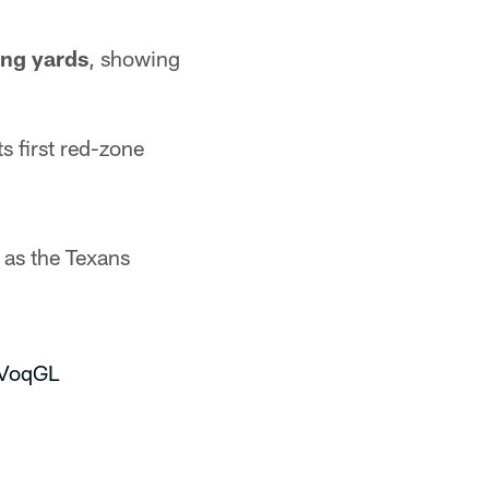
ing yards
, showing
s first red-zone
 as the Texans
vVoqGL