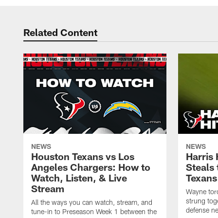
Related Content
NEWS
NEWS
Houston Texans vs Los
Harris
Angeles Chargers: How to
Steals
Watch, Listen, & Live
Texans
Stream
Wayne torc
strung tog
All the ways you can watch, stream, and
defense ne
tune-in to Preseason Week 1 between the