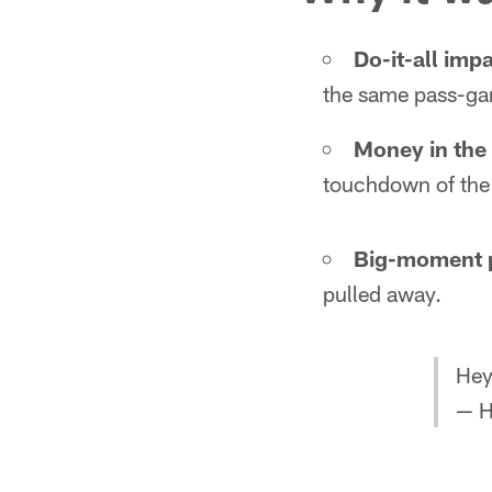
Do-it-all impa
the same pass-gam
Money in the
touchdown of the
Big-moment 
pulled away.
Hey
— H