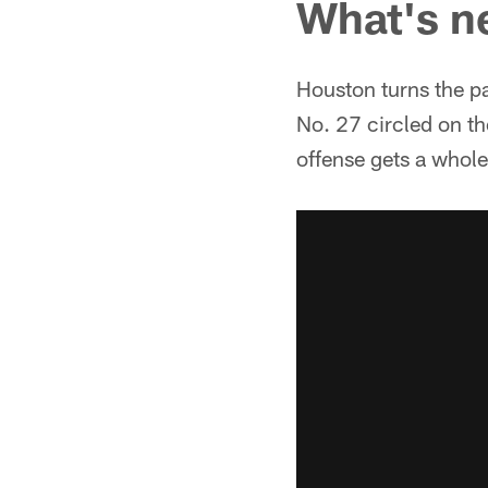
What's n
Houston turns the p
No. 27 circled on th
offense gets a whole