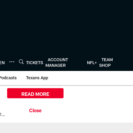
ACCOUNT
TEAM
TEN
TICKETS
NFL+
MANAGER
SHOP
Podcasts
Texans App
READ MORE
All the ways you can watch, stream, and tune-in to Preseason Week 1 between the Texans and the Los Angeles Chargers at Reliant Stadium on August 13.