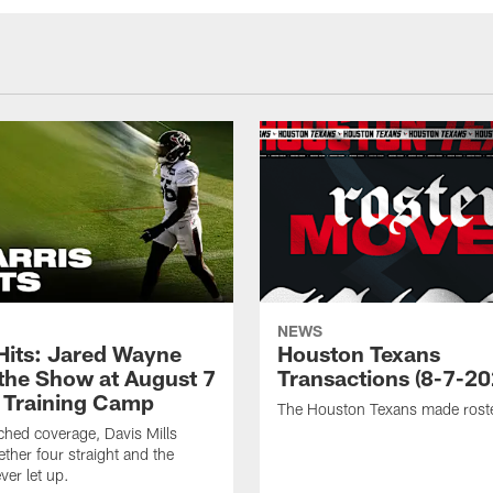
NEWS
 Hits: Jared Wayne
Houston Texans
 the Show at August 7
Transactions (8-7-20
 Training Camp
The Houston Texans made rost
hed coverage, Davis Mills
ether four straight and the
ver let up.