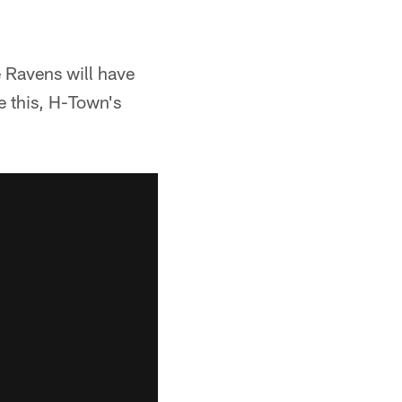
 Ravens will have
e this, H-Town's