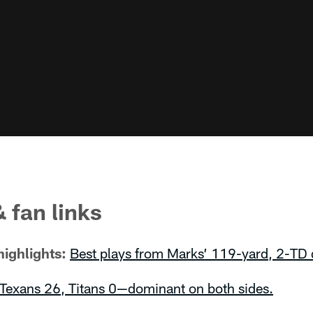
 fan links
ighlights:
Best plays from Marks’ 119-yard, 2-TD 
Texans 26, Titans 0—dominant on both sides.