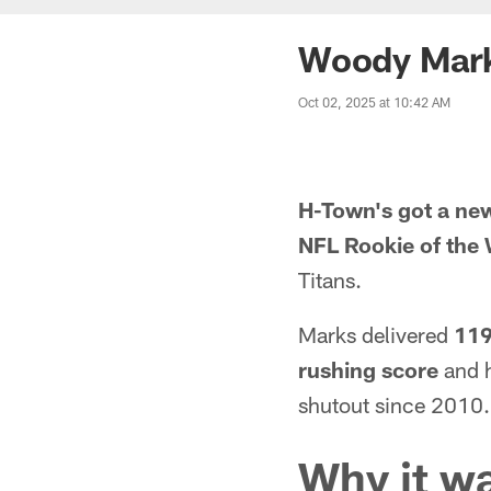
Woody Mark
Oct 02, 2025 at 10:42 AM
H-Town's got a ne
NFL Rookie of the
Titans.
Marks delivered
119
rushing score
and h
shutout since 2010.
Why it w