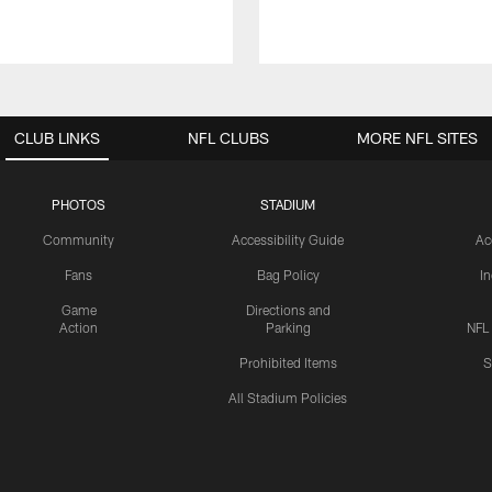
CLUB LINKS
NFL CLUBS
MORE NFL SITES
PHOTOS
STADIUM
Community
Accessibility Guide
Ac
Fans
Bag Policy
I
Game
Directions and
Action
Parking
NFL
Prohibited Items
S
All Stadium Policies