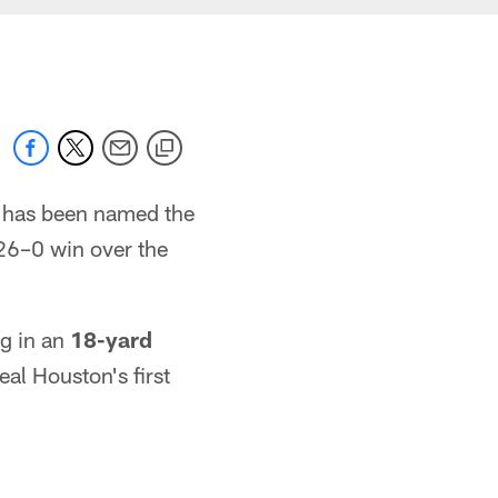
has been named the
26–0 win over the
g in an
18-yard
eal Houston's first