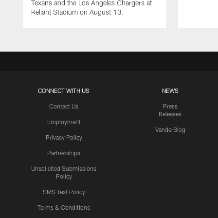
Texans and the Los Angeles Chargers at
Reliant Stadium on August 13.
CONNECT WITH US
NEWS
Contact Us
Press
Releases
Employment
VanderBlog
Privacy Policy
Partnerships
Unsolicited Submissions
Policy
SMS Text Policy
Terms & Conditions