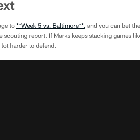
ext
age to
**Week 5 vs. Baltimore**,
and you can bet the
e scouting report. If Marks keeps stacking games lik
 lot harder to defend.